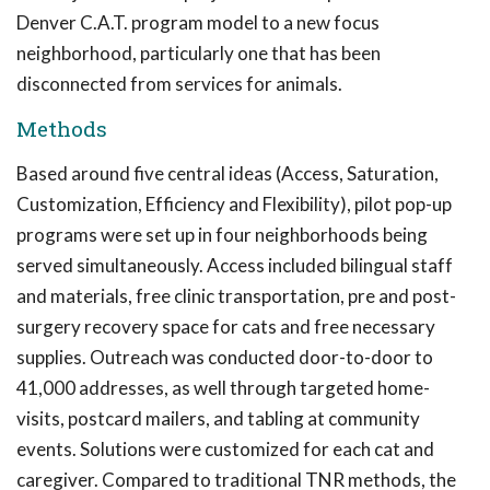
Denver C.A.T. program model to a new focus
neighborhood, particularly one that has been
disconnected from services for animals.
Methods
Based around five central ideas (Access, Saturation,
Customization, Efficiency and Flexibility), pilot pop-up
programs were set up in four neighborhoods being
served simultaneously. Access included bilingual staff
and materials, free clinic transportation, pre and post-
surgery recovery space for cats and free necessary
supplies. Outreach was conducted door-to-door to
41,000 addresses, as well through targeted home-
visits, postcard mailers, and tabling at community
events. Solutions were customized for each cat and
caregiver. Compared to traditional TNR methods, the