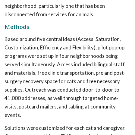
neighborhood, particularly one that has been
disconnected from services for animals.
Methods
Based around five central ideas (Access, Saturation,
Customization, Efficiency and Flexibility), pilot pop-up
programs were set up in four neighborhoods being
served simultaneously. Access included bilingual staff
and materials, free clinic transportation, pre and post-
surgery recovery space for cats and free necessary
supplies. Outreach was conducted door-to-door to
41,000 addresses, as well through targeted home-
visits, postcard mailers, and tabling at community
events.
Solutions were customized for each cat and caregiver.