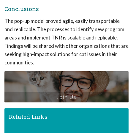
Conclusions
The pop-up model proved agile, easily transportable
and replicable. The processes to identify new program
areas and implement TNR is scalable and replicable.
Findings will be shared with other organizations that are
seeking high-impact solutions for cat issues in their
communities.
Join Us
Related Links