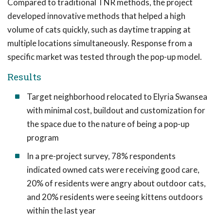
Compared to traditional TNR methods, the project
developed innovative methods that helped a high
volume of cats quickly, such as daytime trapping at
multiple locations simultaneously. Response from a
specific market was tested through the pop-up model.
Results
Target neighborhood relocated to Elyria Swansea
with minimal cost, buildout and customization for
the space due to the nature of being a pop-up
program
In a pre-project survey, 78% respondents
indicated owned cats were receiving good care,
20% of residents were angry about outdoor cats,
and 20% residents were seeing kittens outdoors
within the last year