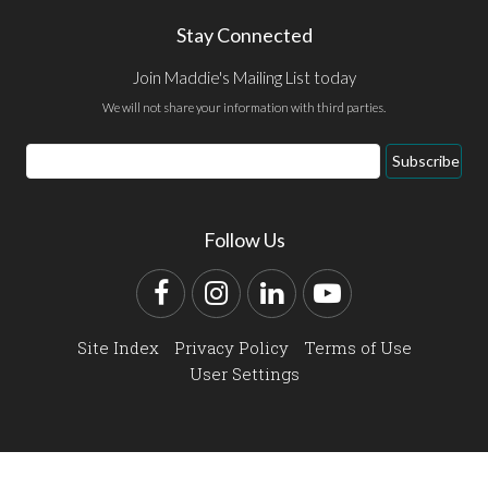
Stay Connected
Join Maddie's Mailing List today
We will not share your information with third parties.
Email
Subscribe
Address
Follow Us
Facebook
Instagram
LinkedIn
YouTube
Site Index
Privacy Policy
Terms of Use
User Settings