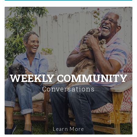
WEEKLY COMMUNITY
Conversations
Learn More