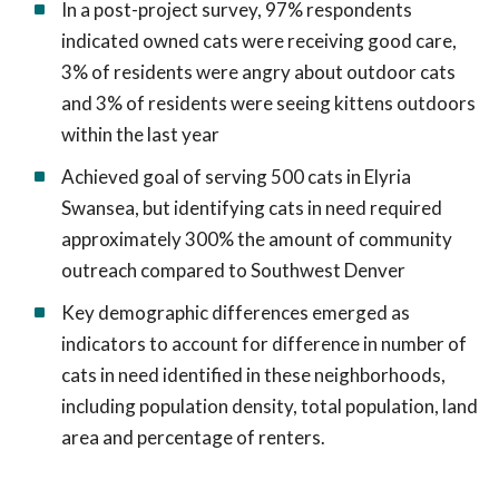
In a post-project survey, 97% respondents
indicated owned cats were receiving good care,
3% of residents were angry about outdoor cats
and 3% of residents were seeing kittens outdoors
within the last year
Achieved goal of serving 500 cats in Elyria
Swansea, but identifying cats in need required
approximately 300% the amount of community
outreach compared to Southwest Denver
Key demographic differences emerged as
indicators to account for difference in number of
cats in need identified in these neighborhoods,
including population density, total population, land
area and percentage of renters.