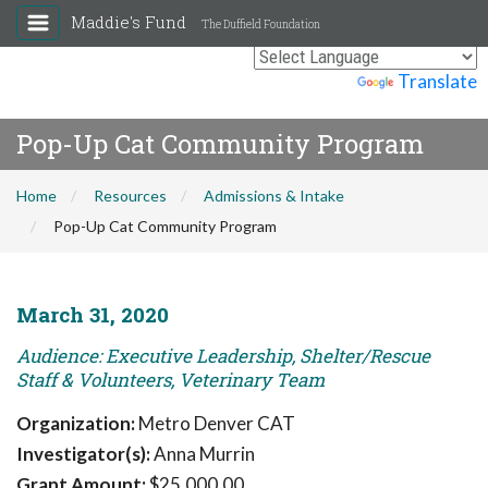
Maddie's Fund
The Duffield Foundation
Powered by
Translate
Pop-Up Cat Community Program
Home
Resources
Admissions & Intake
Pop-Up Cat Community Program
March 31, 2020
Audience: Executive Leadership, Shelter/Rescue
Staff & Volunteers, Veterinary Team
Organization:
Metro Denver CAT
Investigator(s):
Anna Murrin
Grant Amount:
$25,000.00