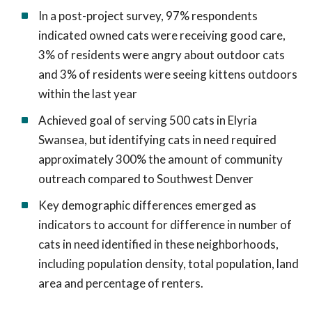
In a post-project survey, 97% respondents
indicated owned cats were receiving good care,
3% of residents were angry about outdoor cats
and 3% of residents were seeing kittens outdoors
within the last year
Achieved goal of serving 500 cats in Elyria
Swansea, but identifying cats in need required
approximately 300% the amount of community
outreach compared to Southwest Denver
Key demographic differences emerged as
indicators to account for difference in number of
cats in need identified in these neighborhoods,
including population density, total population, land
area and percentage of renters.