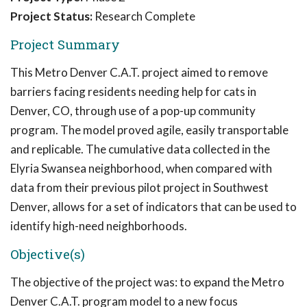
Project Status:
Research Complete
Project Summary
This Metro Denver C.A.T. project aimed to remove
barriers facing residents needing help for cats in
Denver, CO, through use of a pop-up community
program. The model proved agile, easily transportable
and replicable. The cumulative data collected in the
Elyria Swansea neighborhood, when compared with
data from their previous pilot project in Southwest
Denver, allows for a set of indicators that can be used to
identify high-need neighborhoods.
Objective(s)
The objective of the project was: to expand the Metro
Denver C.A.T. program model to a new focus