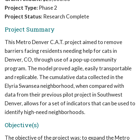
Project Type:
Phase 2
Project Status:
Research Complete
Project Summary
This Metro Denver C.A.T. project aimed to remove
barriers facing residents needing help for cats in
Denver, CO, through use of a pop-up community
program. The model proved agile, easily transportable
and replicable. The cumulative data collected in the
Elyria Swansea neighborhood, when compared with
data from their previous pilot project in Southwest
Denver, allows for a set of indicators that can be used to
identify high-need neighborhoods.
Objective(s)
The objective of the project was: to expand the Metro