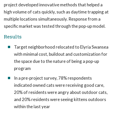
project developed innovative methods that helped a
high volume of cats quickly, such as daytime trapping at
multiple locations simultaneously. Response from a
specific market was tested through the pop-up model.
Results
Target neighborhood relocated to Elyria Swansea
with minimal cost, buildout and customization for
the space due to the nature of being a pop-up
program
In a pre-project survey, 78% respondents
indicated owned cats were receiving good care,
20% of residents were angry about outdoor cats,
and 20% residents were seeing kittens outdoors
within the last year