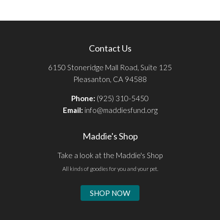
Contact Us
6150 Stoneridge Mall Road, Suite 125
Pleasanton, CA 94588
Phone:
(925) 310-5450
Email:
info@maddiesfund.org
Maddie's Shop
Take a look at the Maddie's Shop
All kinds of goodies for you and your pet.
SHOP NOW