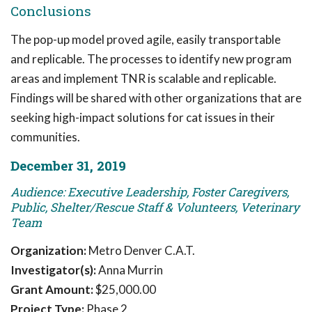
Conclusions
The pop-up model proved agile, easily transportable
and replicable. The processes to identify new program
areas and implement TNR is scalable and replicable.
Findings will be shared with other organizations that are
seeking high-impact solutions for cat issues in their
communities.
December 31, 2019
Audience: Executive Leadership, Foster Caregivers,
Public, Shelter/Rescue Staff & Volunteers, Veterinary
Team
Organization:
Metro Denver C.A.T.
Investigator(s):
Anna Murrin
Grant Amount:
$25,000.00
Project Type:
Phase 2