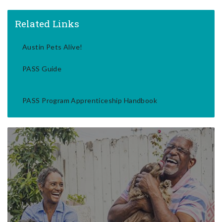
Related Links
Austin Pets Alive!
PASS Guide
PASS Program Apprenticeship Handbook