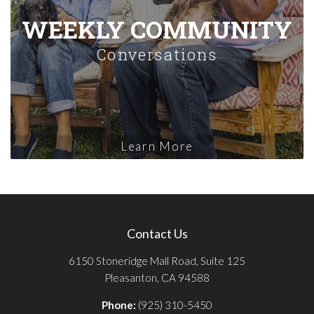
WEEKLY COMMUNITY
Conversations
Learn More
Contact Us
6150 Stoneridge Mall Road, Suite 125
Pleasanton, CA 94588
Phone:
(925) 310-5450