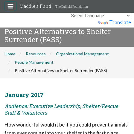
Maddie's Fund
The Duffield Foundation
Powered by
Translate
Positive Alternatives to Shelter
Surrender (PASS)
Home
Resources
Organizational Management
People Management
Positive Alternatives to Shelter Surrender (PASS)
January 2017
Audience: Executive Leadership, Shelter/Rescue
Staff & Volunteers
How wonderful would it be if you could prevent animals
from ever coming into your shelter in the first place,