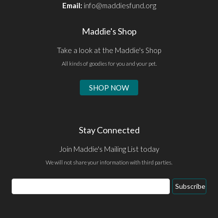
Email:
info@maddiesfund.org
Maddie's Shop
Take a look at the Maddie's Shop
All kinds of goodies for you and your pet.
SHOP NOW
Stay Connected
Join Maddie's Mailing List today
We will not share your information with third parties.
Email
Subscribe
Address