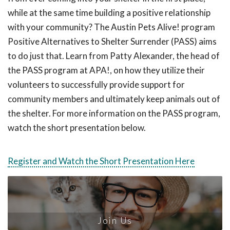
while at the same time building a positive relationship
with your community? The Austin Pets Alive! program
Positive Alternatives to Shelter Surrender (PASS) aims
to do just that. Learn from Patty Alexander, the head of
the PASS program at APA!, on how they utilize their
volunteers to successfully provide support for
community members and ultimately keep animals out of
the shelter. For more information on the PASS program,
watch the short presentation below.
Register and Watch the Short Presentation Here
Join Us