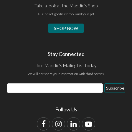
Take a look at the Maddie's Shop
All kinds of goodies for you and your pet.
SHOP NOW
Stay Connected
Join Maddie's Mailing List today
We will not share your information with third parties.
Email
Subscribe
Address
Follow Us
Facebook
Instagram
LinkedIn
YouTube