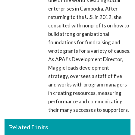
one of the world's leading social
enterprises in Cambodia. After
returning to the U.S. in 2012, she
consulted with nonprofits on how to
build strong organizational
foundations for fundraising and
wrote grants for a variety of causes.
As APA!'s Development Director,
Maggie leads development
strategy, oversees a staff of five
and works with program managers
in creating resources, measuring
performance and communicating
their many successes to supporters.
Related Links