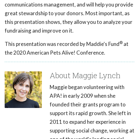
communications management, and will help you provide
great stewardship to your donors. Most important, as
this presentation shows, they allow you to analyze your
fundraising and improve on it.
®
This presentation was recorded by Maddie's Fund
at
the 2020 American Pets Alive! Conference.
About Maggie Lynch
Maggie began volunteering with
APA! in early 2009 when she
founded their grants program to
support its rapid growth. She left in
2011 to expand her experience in
supporting social change, working at