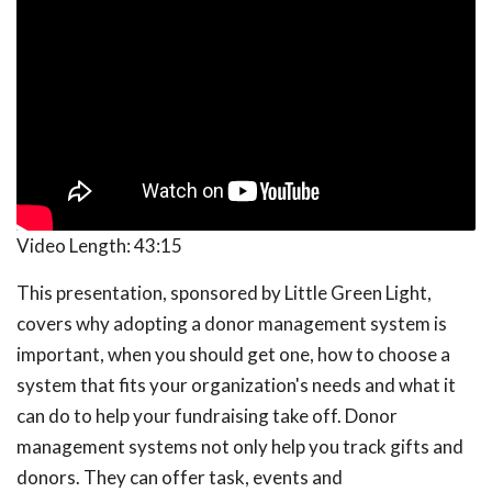
Video Length:
43:15
This presentation, sponsored by Little Green Light,
covers why adopting a donor management system is
important, when you should get one, how to choose a
system that fits your organization's needs and what it
can do to help your fundraising take off. Donor
management systems not only help you track gifts and
donors. They can offer task, events and