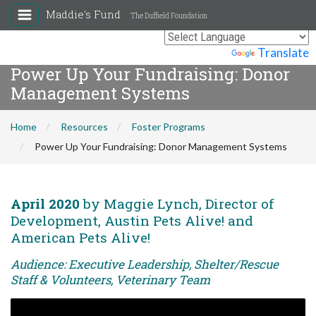
Maddie's Fund
The Duffield Foundation
Powered by
Translate
Power Up Your Fundraising: Donor
Management Systems
Home
Resources
Foster Programs
Power Up Your Fundraising: Donor Management Systems
April 2020
by Maggie Lynch, Director of
Development, Austin Pets Alive! and
American Pets Alive!
Audience: Executive Leadership, Shelter/Rescue
Staff & Volunteers, Veterinary Team