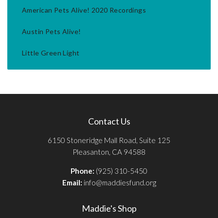
American Pets Alive! 2020 Recordings
Austin Pets Alive!
Little Green Light
Contact Us
6150 Stoneridge Mall Road, Suite 125
Pleasanton, CA 94588
Phone:
(925) 310-5450
Email:
info@maddiesfund.org
Maddie's Shop