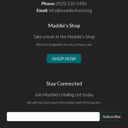
Phone:
(925) 310-5450
Email:
info@maddiesfund.org
Maddie's Shop
Take a look at the Maddie's Shop
All kinds of goodies for you and your pet.
SHOP NOW
Stay Connected
Join Maddie's Mailing List today
We will not share your information with third parties.
Email
Subscribe
Address