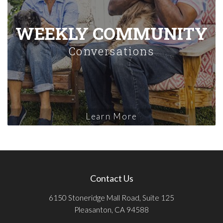
WEEKLY COMMUNITY
Conversations
Learn More
Contact Us
6150 Stoneridge Mall Road, Suite 125
Pleasanton, CA 94588