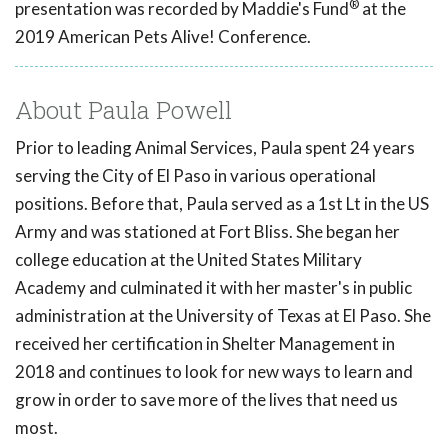
®
presentation was recorded by Maddie's Fund
at the
2019 American Pets Alive! Conference.
About Paula Powell
Prior to leading Animal Services, Paula spent 24 years
serving the City of El Paso in various operational
positions. Before that, Paula served as a 1st Lt in the US
Army and was stationed at Fort Bliss. She began her
college education at the United States Military
Academy and culminated it with her master's in public
administration at the University of Texas at El Paso. She
received her certification in Shelter Management in
2018 and continues to look for new ways to learn and
grow in order to save more of the lives that need us
most.