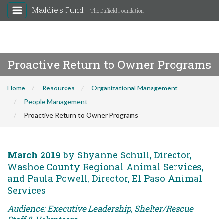
Maddie's Fund
The Duffield Foundation
Proactive Return to Owner Programs
Home
Resources
Organizational Management
People Management
Proactive Return to Owner Programs
March 2019
by Shyanne Schull, Director,
Washoe County Regional Animal Services,
and Paula Powell, Director, El Paso Animal
Services
Audience: Executive Leadership, Shelter/Rescue