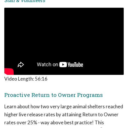
Staff & Volunteers
Video Length:
56:16
Proactive Return to Owner Programs
Learn about how two very large animal shelters reached
higher live release rates by attaining Return to Owner
rates over 25% - way above best practice! This