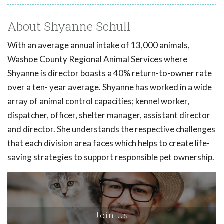
About Shyanne Schull
With an average annual intake of 13,000 animals,
Washoe County Regional Animal Services where
Shyanne is director boasts a 40% return-to-owner rate
over a ten- year average. Shyanne has worked in a wide
array of animal control capacities; kennel worker,
dispatcher, officer, shelter manager, assistant director
and director. She understands the respective challenges
that each division area faces which helps to create life-
saving strategies to support responsible pet ownership.
Join Us