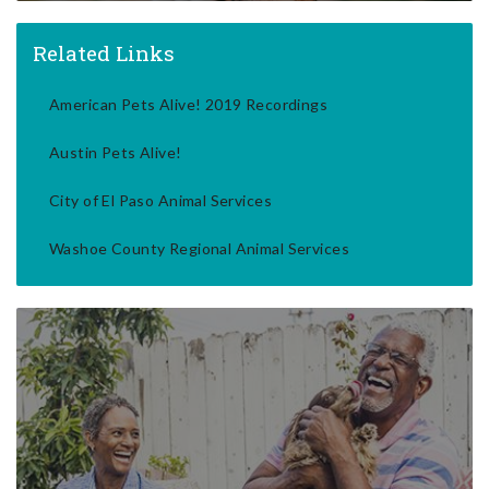
Related Links
American Pets Alive! 2019 Recordings
Austin Pets Alive!
City of El Paso Animal Services
Washoe County Regional Animal Services