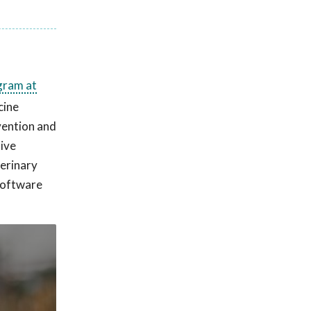
gram at
cine
vention and
tive
terinary
 software