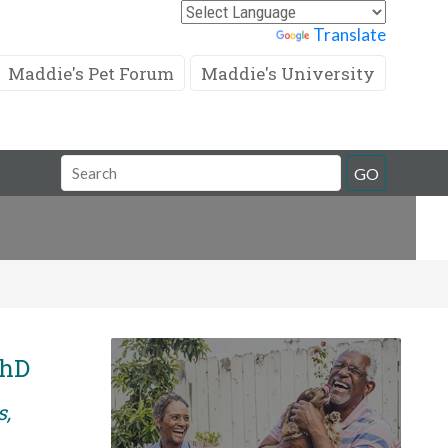
Powered by
Translate
Maddie's Pet Forum
Maddie's University
Search
GO
Field
PhD
s,