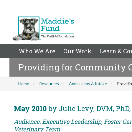
Who We Are
Our Work
Learn & Co
Providing for Community 
Home
Resources
Admissions & Intake
Providi
May 2010
by Julie Levy, DVM, PhD
Audience: Executive Leadership, Foster Care
Veterinary Team