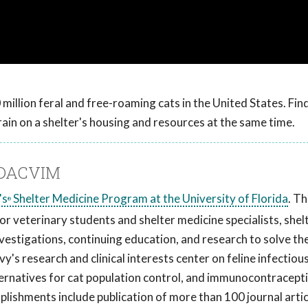
million feral and free-roaming cats in the United States. Fi
rain on a shelter's housing and resources at the same time.
, DACVIM
's
Shelter Medicine Program at the University of Florida
. T
®
r veterinary students and shelter medicine specialists, shel
vestigations, continuing education, and research to solve t
vy's research and clinical interests center on feline infectiou
ternatives for cat population control, and immunocontracept
mplishments include publication of more than 100 journal arti