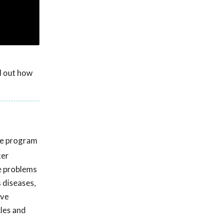
nd out how
he program
ter
he problems
s diseases,
ive
cles and