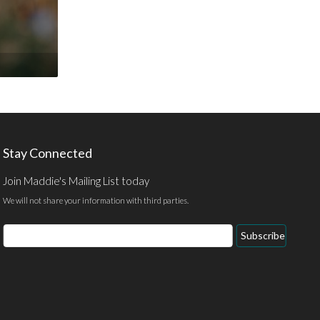
Stay Connected
Join Maddie's Mailing List today
We will not share your information with third parties.
Email
Subscribe
Address