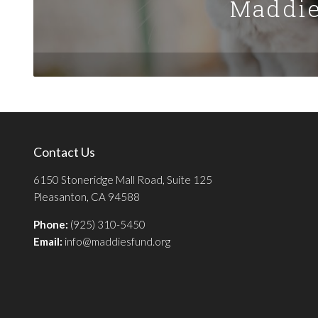
Maddie
Contact Us
6150 Stoneridge Mall Road, Suite 125
Pleasanton, CA 94588
Phone:
(925) 310-5450
Email:
info@maddiesfund.org