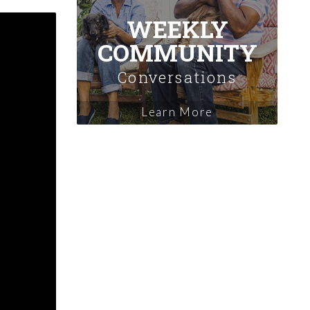
WEEKLY
COMMUNITY
Conversations
Learn More