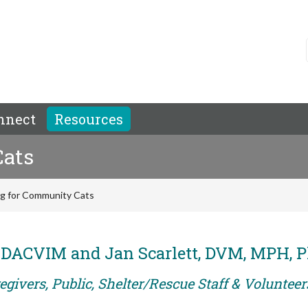
nnect
Resources
Cats
ng for Community Cats
, DACVIM and Jan Scarlett, DVM, MPH, 
givers, Public, Shelter/Rescue Staff & Volunteer