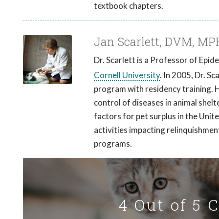
textbook chapters.
Jan Scarlett, DVM, MP
Dr. Scarlett is a Professor of Epi
Cornell University
. In 2005, Dr. S
program with residency training. 
control of diseases in animal shelt
factors for pet surplus in the Unit
activities impacting relinquishmen
programs.
4 Out of 5 