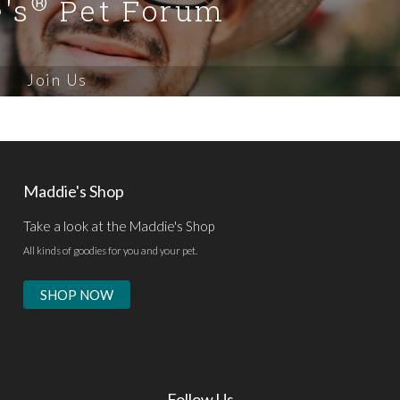
®
's
Pet Forum
Join Us
Maddie's Shop
Take a look at the Maddie's Shop
All kinds of goodies for you and your pet.
SHOP NOW
Follow Us