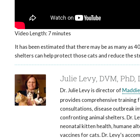
Video Length:
7 minutes
It has been estimated that there may be as many as 40 
shelters can help protect those cats and reduce the st
Julie Levy, DVM, PhD
Dr. Julie Levy is director of
Maddie
provides comprehensive training fo
consultations, disease outbreak in
confronting animal shelters. Dr. Le
neonatal kitten health, humane al
vaccines for cats. Dr. Levy's acco