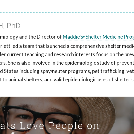
H, PhD
demiology and the Director of
Maddie's
Shelter Medicine Pro
®
carlett led a team that launched a comprehensive shelter medi
Her current teaching and research interests focus on the pre
ers. She is also involved in the epidemiologic study of preven
ed States including spay/neuter programs, pet trafficking, ve
t to animal shelters, and valid epidemiologic uses of shelter
Cats Love People on