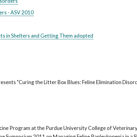
Disorders
ters - ASV 2010
Pets in Shelters and Getting Them adopted
esents "Curing the Litter Box Blues: Feline Elimination Disor
icine Program at the Purdue University College of Veterinar
ine Symposium 2011 on Managing Feline Panleukopenia in a S