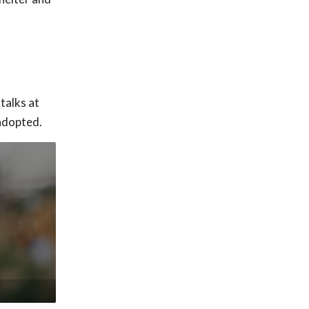
talks at
adopted.