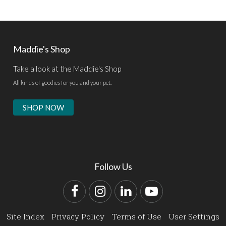
Maddie's Shop
Take a look at the Maddie's Shop
All kinds of goodies for you and your pet.
SHOP NOW
Follow Us
Facebook
Instagram
LinkedIn
YouTube
Site Index
Privacy Policy
Terms of Use
User Settings