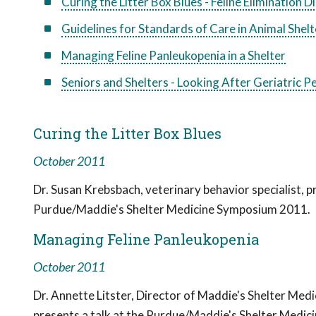
Curing the Litter Box Blues - Feline Elimination 
Guidelines for Standards of Care in Animal Shel
Managing Feline Panleukopenia in a Shelter
Seniors and Shelters - Looking After Geriatric 
Curing the Litter Box Blues
October 2011
Dr. Susan Krebsbach, veterinary behavior specialist, pr
Purdue/Maddie's Shelter Medicine Symposium 2011.
Managing Feline Panleukopenia
October 2011
Dr. Annette Litster, Director of Maddie's Shelter Med
presents a talk at the Purdue/Maddie's Shelter Medic