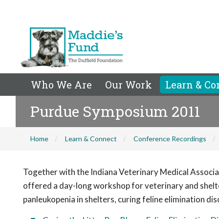
Who We Are
Our Work
Learn & Co
Purdue Symposium 2011
Home
Learn & Connect
Conference Recordings
Together with the Indiana Veterinary Medical Associa
offered a day-long workshop for veterinary and shelt
panleukopenia in shelters, curing feline elimination di