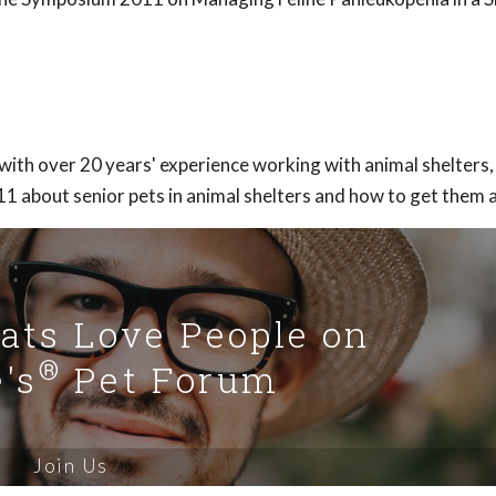
 with over 20 years' experience working with animal shelters, 
 about senior pets in animal shelters and how to get them 
Cats Love People on
®
's
Pet Forum
Join Us