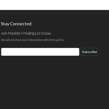
Stay Connected
Join Maddie's Mailing List today
We will not share your information with third parties.
Email
Subscribe
Address