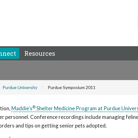
nnect
Resources
Purdue University
Purdue Symposium 2011
®
tion,
Maddie's
Shelter Medicine Program at Purdue Univer
er personnel. Conference recordings include managing felin
sorders and tips on getting senior pets adopted.