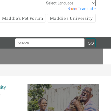
Powered by
Translate
Maddie's Pet Forum
Maddie's University
Search
GO
Field
sity
e