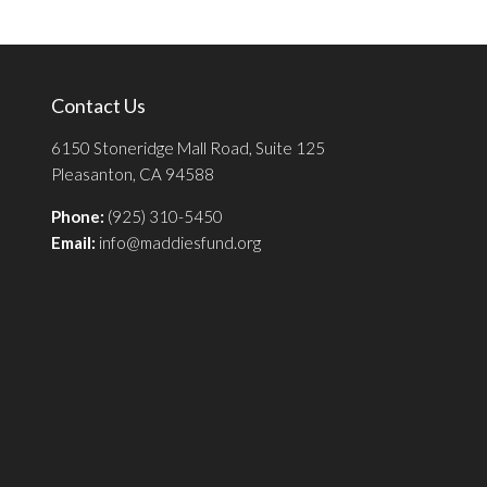
Contact Us
6150 Stoneridge Mall Road, Suite 125
Pleasanton, CA 94588
Phone:
(925) 310-5450
Email:
info@maddiesfund.org