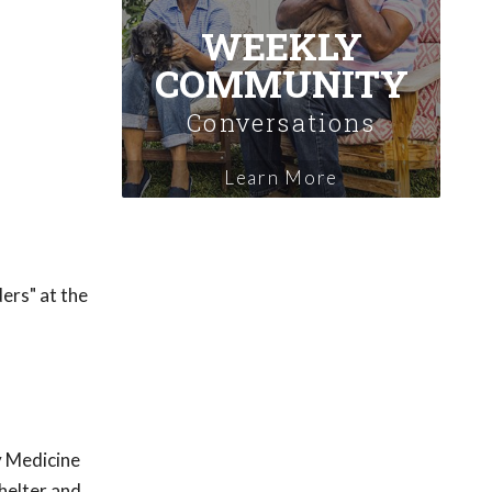
WEEKLY
COMMUNITY
Conversations
Learn More
ders" at the
y Medicine
helter and