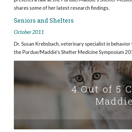
shares some of her latest research findings.
Seniors and Shelters
October 2011
Dr. Susan Krebsbach, veterinary specialist in behavior
the Purdue/Maddie's Shelter Medicine Symposium 2011
4 Out of 5 
Maddie