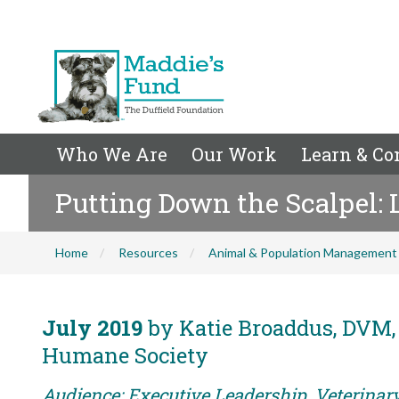
Who We Are
Our Work
Learn & Co
Putting Down the Scalpel: 
Home
Resources
Animal & Population Management
July 2019
by Katie Broaddus, DVM, 
Humane Society
Audience: Executive Leadership, Veterina