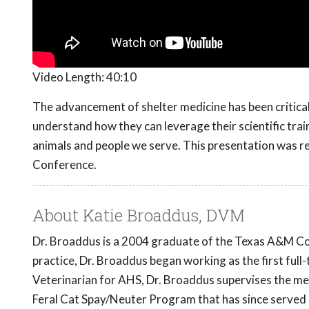
Video Length:
40:10
The advancement of shelter medicine has been critical t
understand how they can leverage their scientific trai
animals and people we serve. This presentation was
Conference.
About Katie Broaddus, DVM
Dr. Broaddus is a 2004 graduate of the Texas A&M Coll
practice, Dr. Broaddus began working as the first full
Veterinarian for AHS, Dr. Broaddus supervises the me
Feral Cat Spay/Neuter Program that has since served 