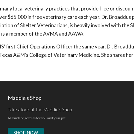
 many local veterinary practices that provide free or discou
ver $65,000 in free veterinary care each year. Dr. Broaddus 
ation of Shelter Veterinarians, is heavily involved with the S
d is a member of the AVMA and AAWA.
first Chief Operations Officer the same year. Dr. Broaddus
t Texas A&M's College of Veterinary Medicine. She shares he
Maddie's Shop
Take a look at the Maddie's Shop
All kinds of goodies for you and your pet.
SHOP NOW