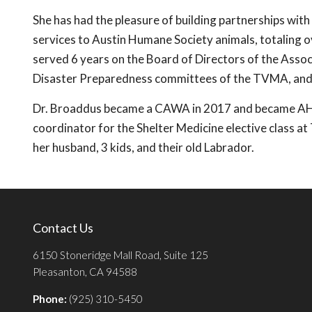
She has had the pleasure of building partnerships with
services to Austin Humane Society animals, totaling o
served 6 years on the Board of Directors of the Associ
Disaster Preparedness committees of the TVMA, an
Dr. Broaddus became a CAWA in 2017 and became AHS' 
coordinator for the Shelter Medicine elective class a
her husband, 3 kids, and their old Labrador.
Contact Us
6150 Stoneridge Mall Road, Suite 125
Pleasanton, CA 94588
Phone:
(925) 310-5450