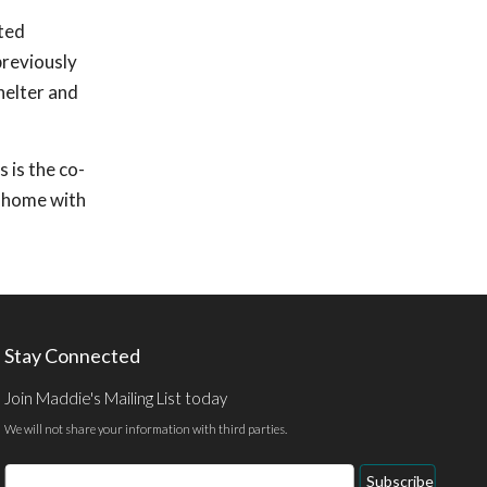
nted
previously
helter and
 is the co-
r home with
Stay Connected
Join Maddie's Mailing List today
We will not share your information with third parties.
Email
Subscribe