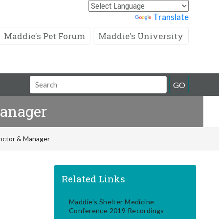
Powered by
Translate
Maddie's Pet Forum
Maddie's University
Search
GO
Field
Manager
Doctor & Manager
Related Links
Maddie's Shelter Medicine
Conference 2019 Recordings