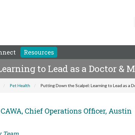
nnect
Resources
Learning to Lead as a Doctor & 
Pet Health
Putting Down the Scalpel: Learning to Lead as a 
CAWA, Chief Operations Officer, Austin
ry Team