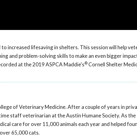
o increased lifesaving in shelters. This session will help vet
ning and problem-solving skills to make an even bigger impact
®
 recorded at the 2019 ASPCA Maddie's
Cornell Shelter Medi
ege of Veterinary Medicine. After a couple of years in priv
-time staff veterinarian at the Austin Humane Society. As the
dical care for over 11,000 animals each year and helped fo
over 65,000 cats.