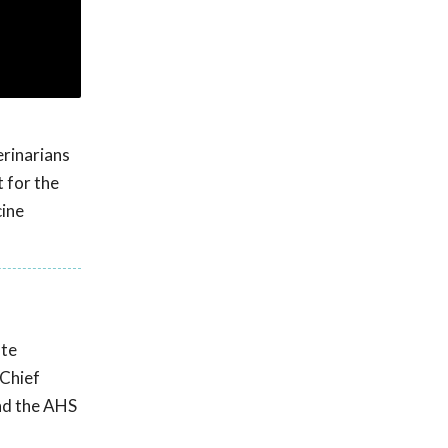
erinarians
 for the
cine
ate
 Chief
und the AHS