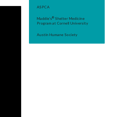
ASPCA
®
Maddie's
Shelter Medicine
Program at Cornell University
Austin Humane Society