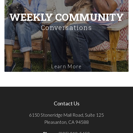
WEEKLY COMMUNITY
Conversations
Learn More
Contact Us
6150 Stoneridge Mall Road, Suite 125
Pleasanton, CA 94588