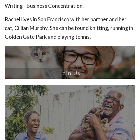
Writing - Business Concentration.
Rachel lives in San Francisco with her partner and her
cat, Cillian Murphy. She can be found knitting, running in
Golden Gate Park and playing tennis.
Join Us