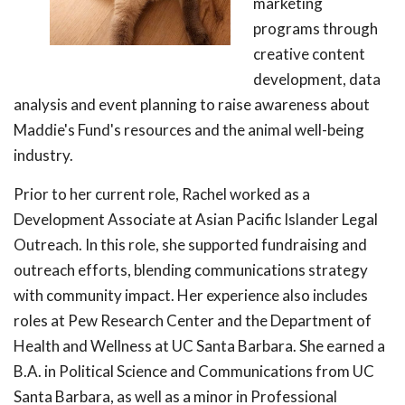
marketing
programs through
creative content
development, data
analysis and event planning to raise awareness about
Maddie's Fund's resources and the animal well-being
industry.
Prior to her current role, Rachel worked as a
Development Associate at Asian Pacific Islander Legal
Outreach. In this role, she supported fundraising and
outreach efforts, blending communications strategy
with community impact. Her experience also includes
roles at Pew Research Center and the Department of
Health and Wellness at UC Santa Barbara. She earned a
B.A. in Political Science and Communications from UC
Santa Barbara, as well as a minor in Professional