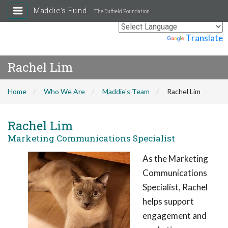
Maddie's Fund
The Duffield Foundation
Powered by
Translate
Rachel Lim
Home
Who We Are
Maddie's Team
Rachel Lim
Rachel Lim
Marketing Communications Specialist
As the Marketing
Communications
Specialist, Rachel
helps support
engagement and