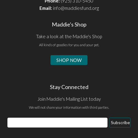
Phone:
(925) 310-5450
Email:
info@maddiesfund.org
Maddie's Shop
Take a look at the Maddie's Shop
All kinds of goodies for you and your pet.
SHOP NOW
Stay Connected
Join Maddie's Mailing List today
We will not share your information with third parties.
Email
Subscribe
Address