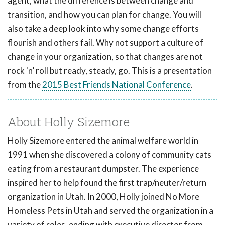
agent, what the difference is between change and
transition, and how you can plan for change. You will
also take a deep look into why some change efforts
flourish and others fail. Why not support a culture of
change in your organization, so that changes are not
rock 'n’ roll but ready, steady, go. This is a presentation
from the
2015 Best Friends National Conference
.
About Holly Sizemore
Holly Sizemore entered the animal welfare world in
1991 when she discovered a colony of community cats
eating from a restaurant dumpster. The experience
inspired her to help found the first trap/neuter/return
organization in Utah. In 2000, Holly joined No More
Homeless Pets in Utah and served the organization in a
variety of roles, ending with executive director from