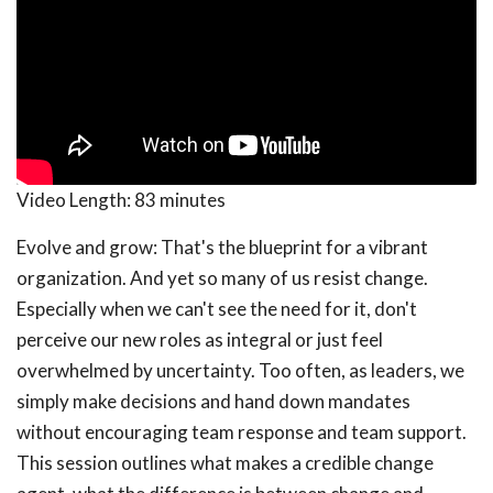
Video Length:
83 minutes
Evolve and grow: That's the blueprint for a vibrant
organization. And yet so many of us resist change.
Especially when we can't see the need for it, don't
perceive our new roles as integral or just feel
overwhelmed by uncertainty. Too often, as leaders, we
simply make decisions and hand down mandates
without encouraging team response and team support.
This session outlines what makes a credible change