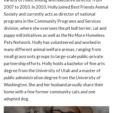
2007 to 2010. In 2010, Holly joined Best Friends Animal
Society and currently acts as director of national
programs in the Community Programs and Services
division, where she oversees the pit bull terrier, cat and
puppy mill initiatives as well as the No More Homeless
Pets Network. Holly has volunteered and worked in
many different animal welfare arenas, ranging from
small grassroots groups to large-scale public-private
partnership efforts. Holly holds a bachelor of fine arts
degree from the University of Utah and a master of
public administration degree from the University of
Washington. She and her husband proudly share their
home with a few former community cats and one
adopted dog.