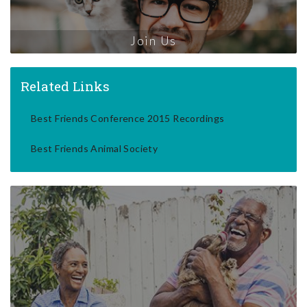
Join Us
Related Links
Best Friends Conference 2015 Recordings
Best Friends Animal Society