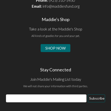
Phone:
(925) 310-5450
Email:
info@maddiesfund.org
Maddie's Shop
Take a look at the Maddie's Shop
All kinds of goodies for you and your pet.
SHOP NOW
Stay Connected
Join Maddie's Mailing List today
We will not share your information with third parties.
Email
Subscribe
Address