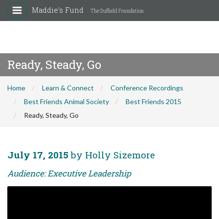
Maddie's Fund
The Duffield Foundation
Ready, Steady, Go
Home
Learn & Connect
Conference Recordings
Best Friends Animal Society
Best Friends 2015
Ready, Steady, Go
July 17, 2015
by Holly Sizemore
Audience: Executive Leadership