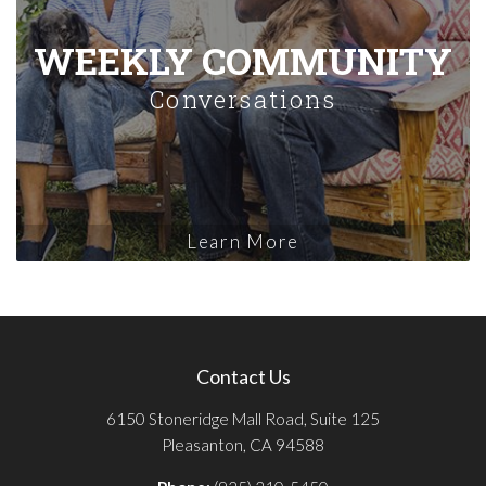
WEEKLY COMMUNITY
Conversations
Learn More
Contact Us
6150 Stoneridge Mall Road, Suite 125
Pleasanton, CA 94588