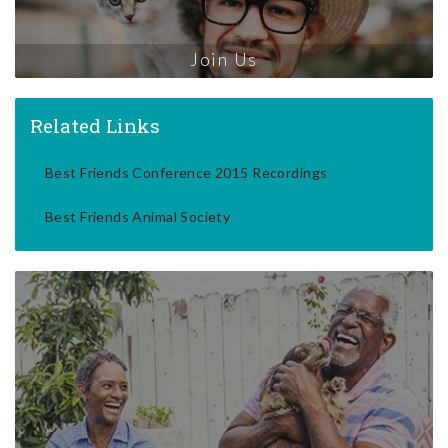
Join Us
Related Links
Best Friends Conference 2015 Recordings
Best Friends Animal Society