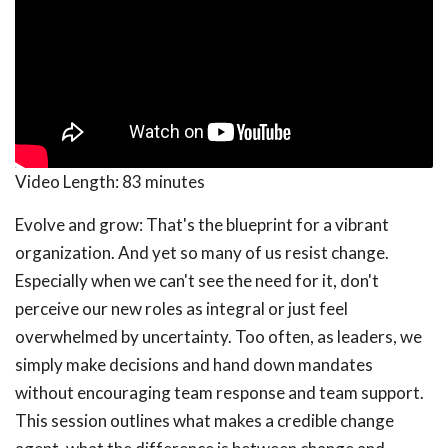
Video Length:
83 minutes
Evolve and grow: That's the blueprint for a vibrant
organization. And yet so many of us resist change.
Especially when we can't see the need for it, don't
perceive our new roles as integral or just feel
overwhelmed by uncertainty. Too often, as leaders, we
simply make decisions and hand down mandates
without encouraging team response and team support.
This session outlines what makes a credible change