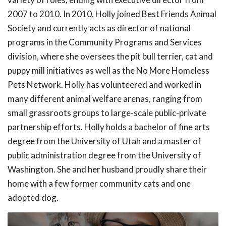
2007 to 2010. In 2010, Holly joined Best Friends Animal
Society and currently acts as director of national
programs in the Community Programs and Services
division, where she oversees the pit bull terrier, cat and
puppy mill initiatives as well as the No More Homeless
Pets Network. Holly has volunteered and worked in
many different animal welfare arenas, ranging from
small grassroots groups to large-scale public-private
partnership efforts. Holly holds a bachelor of fine arts
degree from the University of Utah and a master of
public administration degree from the University of
Washington. She and her husband proudly share their
home with a few former community cats and one
adopted dog.