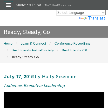
Maddie's Fund
The Duffield Foundation
Powered by
Translate
Ready, Steady, Go
Home
Learn & Connect
Conference Recordings
Best Friends Animal Society
Best Friends 2015
Ready, Steady, Go
July 17, 2015
by Holly Sizemore
Audience: Executive Leadership