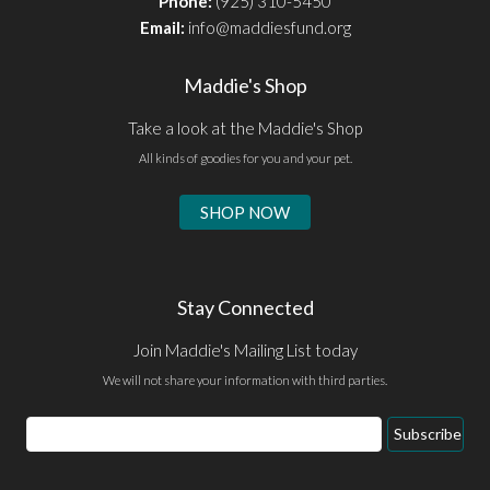
Phone:
(925) 310-5450
Email:
info@maddiesfund.org
Maddie's Shop
Take a look at the Maddie's Shop
All kinds of goodies for you and your pet.
SHOP NOW
Stay Connected
Join Maddie's Mailing List today
We will not share your information with third parties.
Email
Subscribe
Address