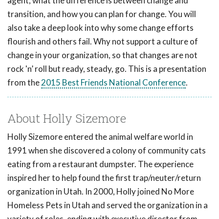
agent, what the difference is between change and
transition, and how you can plan for change. You will
also take a deep look into why some change efforts
flourish and others fail. Why not support a culture of
change in your organization, so that changes are not
rock 'n’ roll but ready, steady, go. This is a presentation
from the
2015 Best Friends National Conference
.
About Holly Sizemore
Holly Sizemore entered the animal welfare world in
1991 when she discovered a colony of community cats
eating from a restaurant dumpster. The experience
inspired her to help found the first trap/neuter/return
organization in Utah. In 2000, Holly joined No More
Homeless Pets in Utah and served the organization in a
variety of roles, ending with executive director from