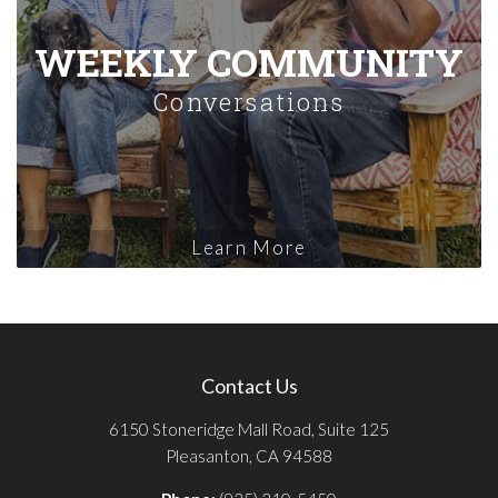
WEEKLY COMMUNITY
Conversations
Learn More
Contact Us
6150 Stoneridge Mall Road, Suite 125
Pleasanton, CA 94588