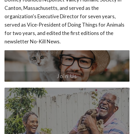
Canton, Massachusetts, and served as the
organization's Executive Director for seven years,
served as Vice-President of Doing Things for Animals
for two years, and edited the first editions of the
newsletter No-Kill News.
Join Us