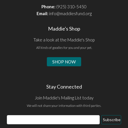
Phone:
(925) 310-5450
Email:
info@maddiesfund.org
Maddie's Shop
Take a look at the Maddie's Shop
All kinds of goodies for you and your pet.
SHOP NOW
Stay Connected
Join Maddie's Mailing List today
We will not share your information with third parties.
Email
Subscribe
Address