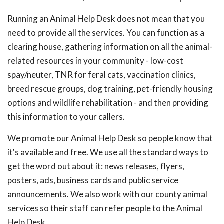
Running an Animal Help Desk does not mean that you
need to provide all the services. You can function as a
clearing house, gathering information on all the animal-
related resources in your community - low-cost
spay/neuter, TNR for feral cats, vaccination clinics,
breed rescue groups, dog training, pet-friendly housing
options and wildlife rehabilitation - and then providing
this information to your callers.
We promote our Animal Help Desk so people know that
it's available and free. We use all the standard ways to
get the word out about it: news releases, flyers,
posters, ads, business cards and public service
announcements. We also work with our county animal
services so their staff can refer people to the Animal
Help Desk.