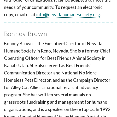
needs of your community. To request an electronic
copy, email us at
info@nevadahumanesociety.org
.
Bonney Brown
Bonney Brown is the Executive Director of Nevada
Humane Society in Reno, Nevada. She is a former Chief
Operating Officer for Best Friends Animal Society in
Kanab, Utah. She also served as Best Friends'
Communication Director and National No More
Homeless Pets Director, and as the Campaign Director
for Alley Cat Allies, a national feral cat advocacy
program. She has written several manuals on
grassroots fundraising and management for humane
organizations, and is a speaker on these topics. In 1992,
Bonney founded Neponset Valley Humane Society in