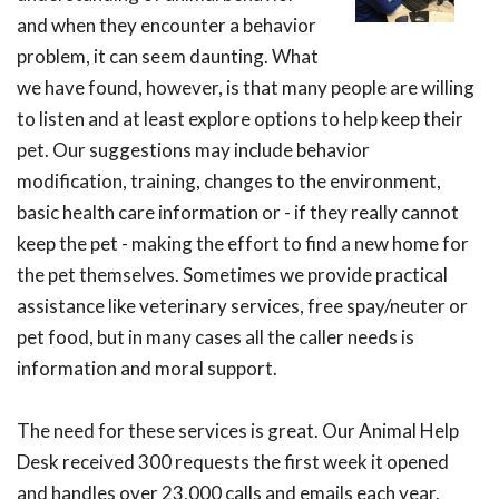
and when they encounter a behavior
problem, it can seem daunting. What
we have found, however, is that many people are willing
to listen and at least explore options to help keep their
pet. Our suggestions may include behavior
modification, training, changes to the environment,
basic health care information or - if they really cannot
keep the pet - making the effort to find a new home for
the pet themselves. Sometimes we provide practical
assistance like veterinary services, free spay/neuter or
pet food, but in many cases all the caller needs is
information and moral support.
The need for these services is great. Our Animal Help
Desk received 300 requests the first week it opened
and handles over 23,000 calls and emails each year.