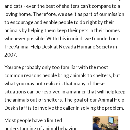
and cats - even the best of shelters can't compare to a
loving home. Therefore, we see it as part of our mission
to encourage and enable people to do right by their
animals by helping them keep their pets in their homes
whenever possible. With this in mind, we founded our
free Animal Help Desk at Nevada Humane Society in
2007.
You are probably only too familiar with the most
common reasons people bring animals to shelters, but
what you may not realize is that many of these
situations can be resolved in a manner that will help keep
the animals out of shelters. The goal of our Animal Help
Desk staff is to involve the caller in solving the problem.
Most people have a limited
understanding of animal behavior