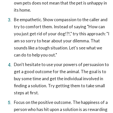
own pets does not mean that the pet is unhappy in
its home.
Be empathetic. Show compassion to the caller and
try to comfort them. Instead of saying "How can
you just get rid of your dog!?!," try this approach: "I
am so sorry to hear about your dilemma. That
sounds like a tough situation. Let's see what we
can do to help you out."
Don't hesitate to use your powers of persuasion to
get a good outcome for the animal. The goal is to
buy some time and get the individual involved in
finding a solution. Try getting them to take small
steps at first.
Focus on the positive outcome. The happiness of a
person who has hit upon a solution is as rewarding