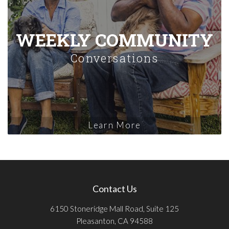
WEEKLY COMMUNITY
Conversations
Learn More
Contact Us
6150 Stoneridge Mall Road, Suite 125
Pleasanton, CA 94588