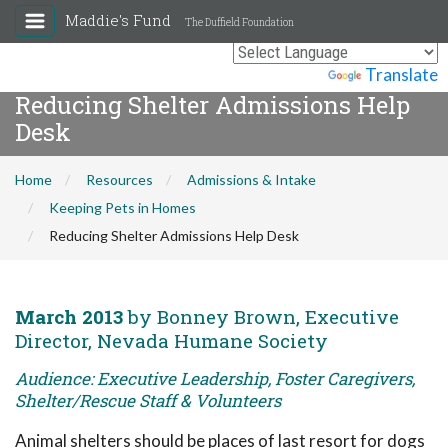
Maddie's Fund
The Duffield Foundation
Powered by
Translate
Reducing Shelter Admissions Help
Desk
Home
Resources
Admissions & Intake
Keeping Pets in Homes
Reducing Shelter Admissions Help Desk
March 2013
by Bonney Brown, Executive
Director, Nevada Humane Society
Audience: Executive Leadership, Foster Caregivers,
Shelter/Rescue Staff & Volunteers
Animal shelters should be places of last resort for dogs