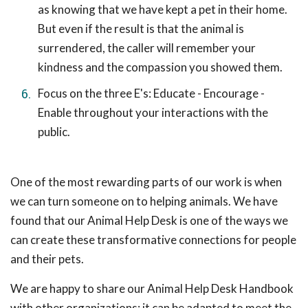
as knowing that we have kept a pet in their home.
But even if the result is that the animal is
surrendered, the caller will remember your
kindness and the compassion you showed them.
Focus on the three E's: Educate - Encourage -
Enable throughout your interactions with the
public.
One of the most rewarding parts of our work is when
we can turn someone on to helping animals. We have
found that our Animal Help Desk is one of the ways we
can create these transformative connections for people
and their pets.
We are happy to share our Animal Help Desk Handbook
with other organizations; it can be adapted to meet the