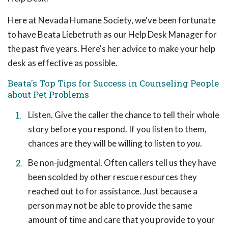
Here at Nevada Humane Society, we've been fortunate
to have Beata Liebetruth as our Help Desk Manager for
the past five years. Here's her advice to make your help
desk as effective as possible.
Beata's Top Tips for Success in Counseling People
about Pet Problems
Listen. Give the caller the chance to tell their whole
story before you respond. If you listen to them,
chances are they will be willing to listen to
you
.
Be non-judgmental. Often callers tell us they have
been scolded by other rescue resources they
reached out to for assistance. Just because a
person may not be able to provide the same
amount of time and care that you provide to your