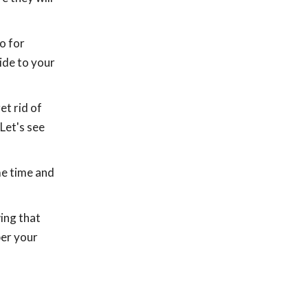
o for
ide to your
et rid of
Let's see
me time and
ing that
ber your