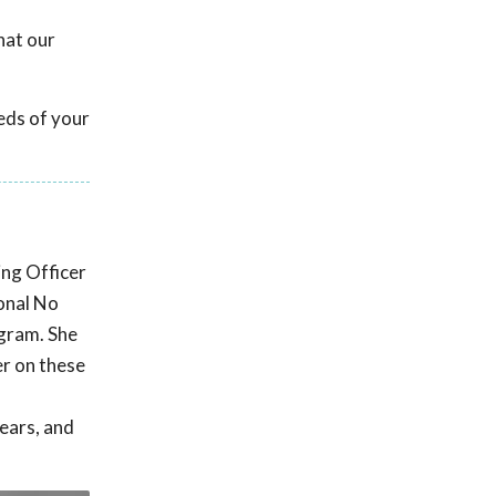
hat our
eds of your
ing Officer
onal No
ogram. She
r on these
ears, and