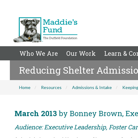
Who We Are
Our Work
Learn & Co
Reducing Shelter Admissio
Home
Resources
Admissions & Intake
Keeping
March 2013
by Bonney Brown, Exec
Audience: Executive Leadership, Foster Car