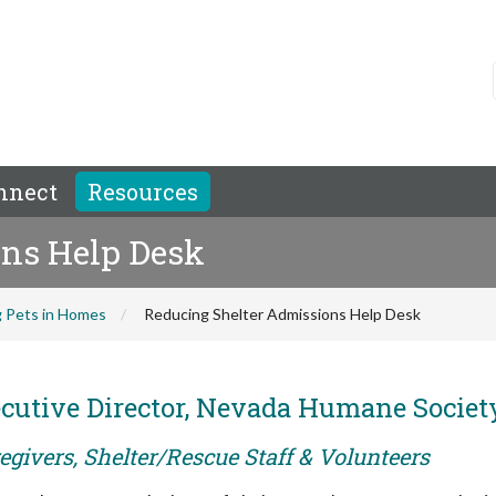
nnect
Resources
ns Help Desk
 Pets in Homes
Reducing Shelter Admissions Help Desk
utive Director, Nevada Humane Societ
egivers, Shelter/Rescue Staff & Volunteers