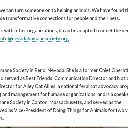
we can turn someone on to helping animals. We have found t
se transformative connections for people and their pets.
with other organizations; it can be adapted to meet the ne
info@nevadahumanesociety.org
.
mane Society in Reno, Nevada. She is a former Chief Operat
also served as Best Friends' Communication Director and Nati
ctor for Alley Cat Allies, a national feral cat advocacy pr
ng and management for humane organizations, and is a speake
ane Society in Canton, Massachusetts, and served as the
rved as Vice-President of Doing Things for Animals for two y
s.