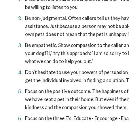
be willing to listen to
you
.
Be non-judgmental. Often callers tell us they ha
assistance. Just because a person may not be ab
own pets does not mean that the pet is unhappy i
Be empathetic. Show compassion to the caller and
your dog!?!," try this approach: "I am so sorry t
what we can do to help you out."
Don't hesitate to use your powers of persuasion
get the individual involved in finding a solution. 
Focus on the positive outcome. The happiness of 
we have kept a pet in their home. But even if the 
kindness and the compassion you showed them.
Focus on the three E's: Educate - Encourage - Ena