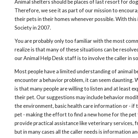
Animal shelters should be places of last resort for dog
Therefore, we see it as part of our mission to encoura
their pets in their homes whenever possible. With th
Society in 2007.
You are probably only too familiar with the most com
realize is that many of these situations can be resolved
our Animal Help Desk staff is to involve the caller in s
Most people have a limited understanding of animal 
encounter a behavior problem, it can seem daunting.
is that many people are willing to listen and at least e
their pet. Our suggestions may include behavior modif
the environment, basic health care information or - if 
pet - making the effort to find a new home for the p
provide practical assistance like veterinary services, 
but in many cases all the caller needs is information a