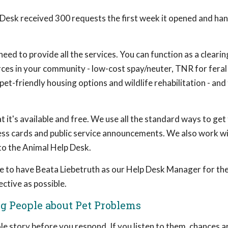
 Desk received 300 requests the first week it opened and ha
ed to provide all the services. You can function as a clearin
rces in your community - low-cost spay/neuter, TNR for feral 
 pet-friendly housing options and wildlife rehabilitation - and
it's available and free. We use all the standard ways to get
iness cards and public service announcements. We also work w
 to the Animal Help Desk.
 to have Beata Liebetruth as our Help Desk Manager for the 
ctive as possible.
ng People about Pet Problems
hole story before you respond. If you listen to them, chances ar