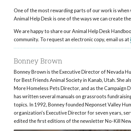
One of the most rewarding parts of our work is when 
Animal Help Desk is one of the ways we can create the
We are happy to share our Animal Help Desk Handbook 
community. To request an electronic copy, email us at
Bonney Brown
Bonney Brown is the Executive Director of Nevada Hu
for Best Friends Animal Society in Kanab, Utah. She 
More Homeless Pets Director, and as the Campaign Dire
has written several manuals on grassroots fundraisi
topics. In 1992, Bonney founded Neponset Valley Hum
organization's Executive Director for seven years, se
edited the first editions of the newsletter No-Kill New