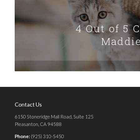
4 Out of 5 
Maddie
Contact Us
6150 Stoneridge Mall Road, Suite 125
Pleasanton, CA 94588
Phone:
(925) 310-5450