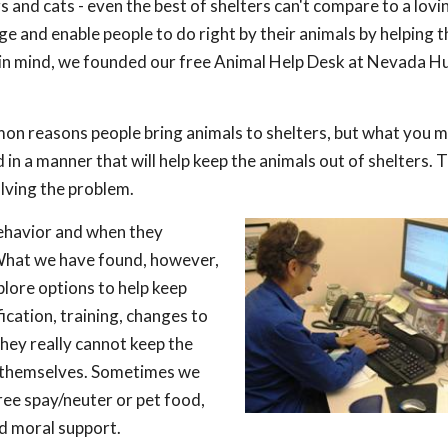
s and cats - even the best of shelters can't compare to a lov
ge and enable people to do right by their animals by helping 
is in mind, we founded our free Animal Help Desk at Nevada 
mon reasons people bring animals to shelters, but what you 
 in a manner that will help keep the animals out of shelters. 
olving the problem.
behavior and when they
 What we have found, however,
xplore options to help keep
ication, training, changes to
they really cannot keep the
et themselves. Sometimes we
free spay/neuter or pet food,
nd moral support.