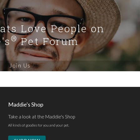
Cats Love People on
®
's
Pet Forum
Join Us
Maddie's Shop
Take a look at the Maddie's Shop
All kinds of goodies for you and your pet.