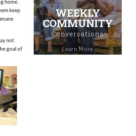
ing home.
WEEKLY
them keep
Humane
COMMUNITY
Conversations
may not
The goal of
Learn More