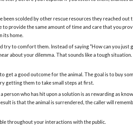
ve been scolded by other rescue resources they reached out t
le to provide the same amount of time and care that you prov
n its home.
 try to comfort them. Instead of saying "How can you just g
o hear about your dilemma. That sounds like a tough situation. 
 to get a good outcome for the animal. The goal is to buy so
Try getting them to take small steps at first.
a person who has hit upon a solution is as rewarding as know
result is that the animal is surrendered, the caller will remem
ble throughout your interactions with the public.