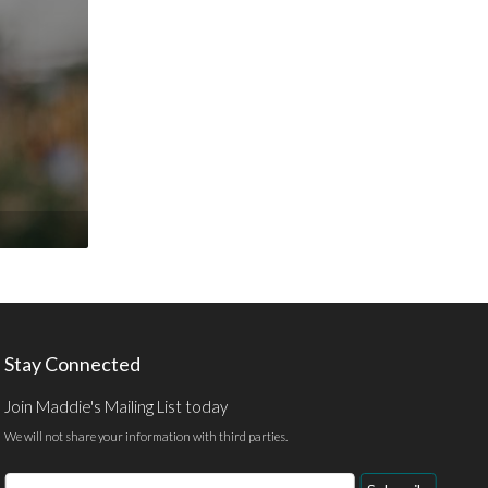
Stay Connected
Join Maddie's Mailing List today
We will not share your information with third parties.
Email