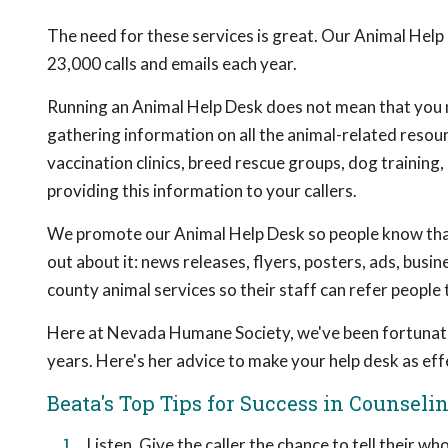
The need for these services is great. Our Animal Help
23,000 calls and emails each year.
Running an Animal Help Desk does not mean that you ne
gathering information on all the animal-related resou
vaccination clinics, breed rescue groups, dog training,
providing this information to your callers.
We promote our Animal Help Desk so people know that 
out about it: news releases, flyers, posters, ads, bus
county animal services so their staff can refer people
Here at Nevada Humane Society, we've been fortunate
years. Here's her advice to make your help desk as effe
Beata's Top Tips for Success in Counseli
Listen. Give the caller the chance to tell their w