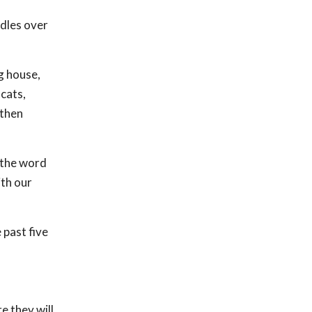
ndles over
g house,
cats,
 then
 the word
ith our
past five
e they will