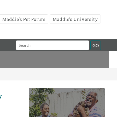
Maddie's Pet Forum
Maddie's University
Search
GO
Field
y