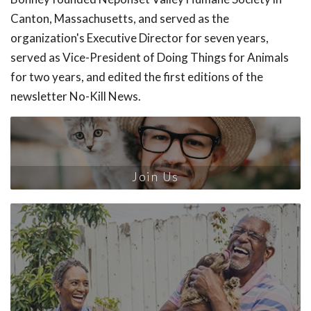
Canton, Massachusetts, and served as the
organization's Executive Director for seven years,
served as Vice-President of Doing Things for Animals
for two years, and edited the first editions of the
newsletter No-Kill News.
Join Us