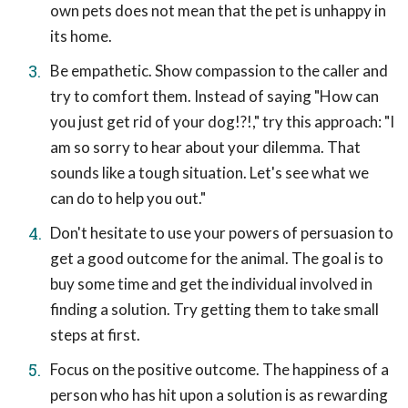
own pets does not mean that the pet is unhappy in
its home.
Be empathetic. Show compassion to the caller and
try to comfort them. Instead of saying "How can
you just get rid of your dog!?!," try this approach: "I
am so sorry to hear about your dilemma. That
sounds like a tough situation. Let's see what we
can do to help you out."
Don't hesitate to use your powers of persuasion to
get a good outcome for the animal. The goal is to
buy some time and get the individual involved in
finding a solution. Try getting them to take small
steps at first.
Focus on the positive outcome. The happiness of a
person who has hit upon a solution is as rewarding