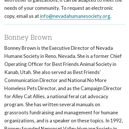
needs of your community. To request an electronic
copy, email us at
info@nevadahumanesociety.org
.
Bonney Brown
Bonney Brown is the Executive Director of Nevada
Humane Society in Reno, Nevada. She is a former Chief
Operating Officer for Best Friends Animal Society in
Kanab, Utah. She also served as Best Friends'
Communication Director and National No More
Homeless Pets Director, and as the Campaign Director
for Alley Cat Allies, a national feral cat advocacy
program. She has written several manuals on
grassroots fundraising and management for humane
organizations, and is a speaker on these topics. In 1992,
Bonney founded Neponset Valley Humane Society in