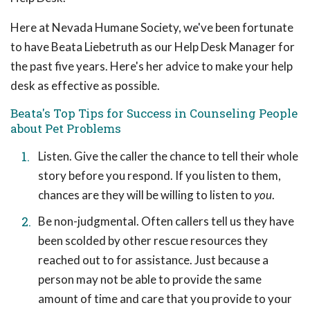
Here at Nevada Humane Society, we've been fortunate
to have Beata Liebetruth as our Help Desk Manager for
the past five years. Here's her advice to make your help
desk as effective as possible.
Beata's Top Tips for Success in Counseling People
about Pet Problems
Listen. Give the caller the chance to tell their whole
story before you respond. If you listen to them,
chances are they will be willing to listen to
you
.
Be non-judgmental. Often callers tell us they have
been scolded by other rescue resources they
reached out to for assistance. Just because a
person may not be able to provide the same
amount of time and care that you provide to your