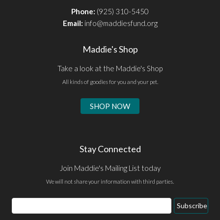
Phone:
(925) 310-5450
Email:
info@maddiesfund.org
Maddie's Shop
Take a look at the Maddie's Shop
All kinds of goodies for you and your pet.
SHOP NOW
Stay Connected
Join Maddie's Mailing List today
We will not share your information with third parties.
Email
Subscribe
Address