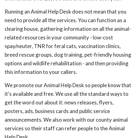
Running an Animal Help Desk does not mean that you
need to provide all the services. You can function as a
clearing house, gathering information on all the animal-
related resources in your community - low-cost
spay/neuter, TNR for feral cats, vaccination clinics,
breed rescue groups, dog training, pet-friendly housing
options and wildlife rehabilitation - and then providing
this information to your callers.
We promote our Animal Help Desk so people know that
it's available and free. We use all the standard ways to
get the word out about it: news releases, flyers,
posters, ads, business cards and public service
announcements. We also work with our county animal
services so their staff can refer people to the Animal
Help Desk.