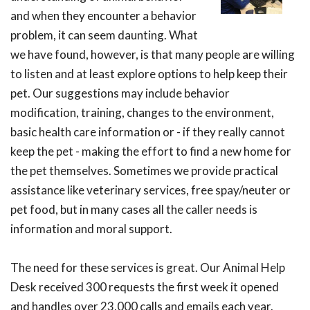
and when they encounter a behavior
problem, it can seem daunting. What
we have found, however, is that many people are willing
to listen and at least explore options to help keep their
pet. Our suggestions may include behavior
modification, training, changes to the environment,
basic health care information or - if they really cannot
keep the pet - making the effort to find a new home for
the pet themselves. Sometimes we provide practical
assistance like veterinary services, free spay/neuter or
pet food, but in many cases all the caller needs is
information and moral support.
The need for these services is great. Our Animal Help
Desk received 300 requests the first week it opened
and handles over 23,000 calls and emails each year.