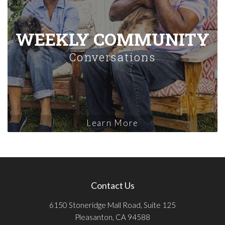
WEEKLY COMMUNITY
Conversations
Learn More
Contact Us
6150 Stoneridge Mall Road, Suite 125
Pleasanton, CA 94588