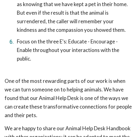
as knowing that we have kept a pet in their home.
But even if the result is that the animal is
surrendered, the caller will remember your
kindness and the compassion you showed them.
Focus on the three E's: Educate - Encourage -
Enable throughout your interactions with the
public.
One of the most rewarding parts of our work is when
we can turn someone on to helping animals. We have
found that our Animal Help Desk is one of the ways we
can create these transformative connections for people
and their pets.
We are happy to share our Animal Help Desk Handbook
with other organizations; it can be adapted to meet the