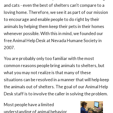
and cats - even the best of shelters can't compare to a
loving home. Therefore, we see it as part of our mission
to encourage and enable people to do right by their
animals by helping them keep their pets in their homes
whenever possible. With this in mind, we founded our
free Animal Help Desk at Nevada Humane Society in
2007.
You are probably only too familiar with the most
common reasons people bring animals to shelters, but
what you may not realize is that many of these
situations can be resolved in a manner that will help keep
the animals out of shelters. The goal of our Animal Help
Desk staff is to involve the caller in solving the problem.
Most people have a limited
understanding of animal behavior