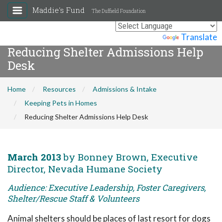
Maddie's Fund
The Duffield Foundation
Powered by
Translate
Reducing Shelter Admissions Help
Desk
Home
Resources
Admissions & Intake
Keeping Pets in Homes
Reducing Shelter Admissions Help Desk
March 2013
by Bonney Brown, Executive
Director, Nevada Humane Society
Audience: Executive Leadership, Foster Caregivers,
Shelter/Rescue Staff & Volunteers
Animal shelters should be places of last resort for dogs