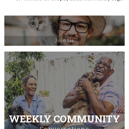
Join Us
WEEKLY COMMUNITY
Conversations