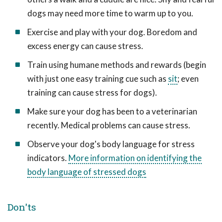
dogs may need more time to warm up to you.
Exercise and play with your dog. Boredom and
excess energy can cause stress.
Train using humane methods and rewards (begin
with just one easy training cue such as
sit
; even
training can cause stress for dogs).
Make sure your dog has been to a veterinarian
recently. Medical problems can cause stress.
Observe your dog's body language for stress
indicators.
More information on identifying the
body language of stressed dogs
Don'ts