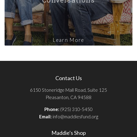
Learn More
Contact Us
6150 Stoneridge Mall Road, Suite 125
Pleasanton, CA 94588
Phone:
(925) 310-5450
Email:
info@maddiesfund.org
Maddie's Shop