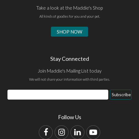
Take a look at the Maddie's Shop
All kinds of goodies for you and your pet.
SHOP NOW
Stay Connected
Join Maddie's Mailing List today
We will not share your information with third parties.
Email
Subscribe
Address
Follow Us
Facebook
Instagram
LinkedIn
YouTube