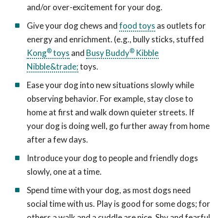
and/or over-excitement for your dog.
Give your dog chews and
food toys
as outlets for
energy and enrichment. (e.g., bully sticks, stuffed
®
®
Kong
toys
and
Busy Buddy
Kibble
Nibble&trade;
toys.
Ease your dog into new situations slowly while
observing behavior. For example, stay close to
home at first and walk down quieter streets. If
your dog is doing well, go further away from home
after a few days.
Introduce your dog to people and friendly dogs
slowly, one at a time.
Spend time with your dog, as most dogs need
social time with us. Play is good for some dogs; for
others a walk and a cuddle are nice. Shy and fearful