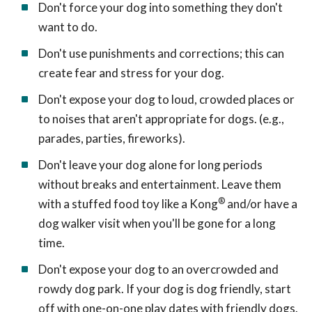
Don't force your dog into something they don't
want to do.
Don't use punishments and corrections; this can
create fear and stress for your dog.
Don't expose your dog to loud, crowded places or
to noises that aren't appropriate for dogs. (e.g.,
parades, parties, fireworks).
Don't leave your dog alone for long periods
without breaks and entertainment. Leave them
®
with a stuffed food toy like a Kong
and/or have a
dog walker visit when you'll be gone for a long
time.
Don't expose your dog to an overcrowded and
rowdy dog park. If your dog is dog friendly, start
off with one-on-one play dates with friendly dogs.