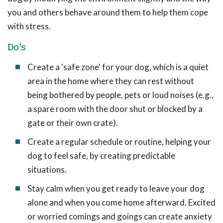
you and others behave around them to help them cope
with stress.
Do's
Create a 'safe zone' for your dog, which is a quiet
area in the home where they can rest without
being bothered by people, pets or loud noises (e.g.,
a spare room with the door shut or blocked by a
gate or their own crate).
Create a regular schedule or routine, helping your
dog to feel safe, by creating predictable
situations.
Stay calm when you get ready to leave your dog
alone and when you come home afterward. Excited
or worried comings and goings can create anxiety