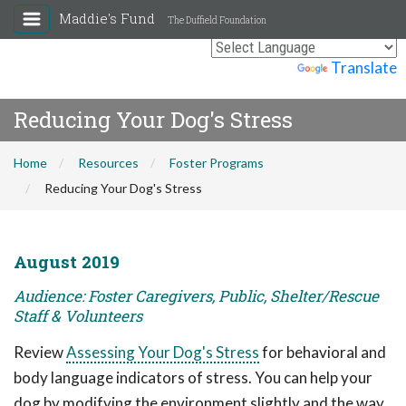
Maddie's Fund
The Duffield Foundation
Powered by
Translate
Reducing Your Dog's Stress
Home
Resources
Foster Programs
Reducing Your Dog's Stress
August 2019
Audience: Foster Caregivers, Public, Shelter/Rescue
Staff & Volunteers
Review
Assessing Your Dog's Stress
for behavioral and
body language indicators of stress. You can help your
dog by modifying the environment slightly and the way