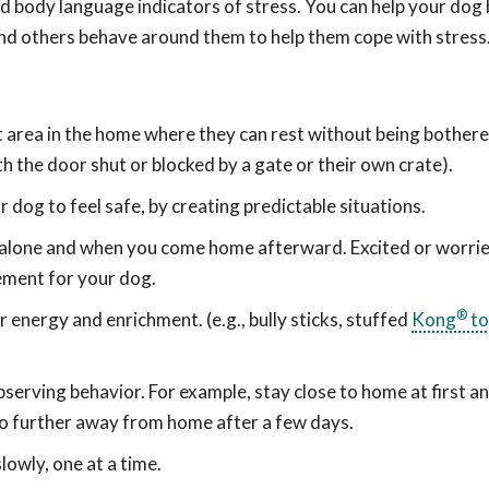
d body language indicators of stress. You can help your dog 
nd others behave around them to help them cope with stress
iet area in the home where they can rest without being bother
th the door shut or blocked by a gate or their own crate).
r dog to feel safe, by creating predictable situations.
 alone and when you come home afterward. Excited or worri
ement for your dog.
®
r energy and enrichment. (e.g., bully sticks, stuffed
Kong
to
bserving behavior. For example, stay close to home at first a
 go further away from home after a few days.
lowly, one at a time.