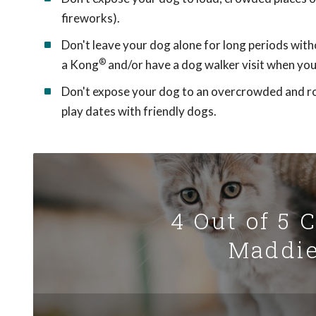
fireworks).
Don't leave your dog alone for long periods with
®
a Kong
and/or have a dog walker visit when you'
Don't expose your dog to an overcrowded and row
play dates with friendly dogs.
4 Out of 5 
Maddie