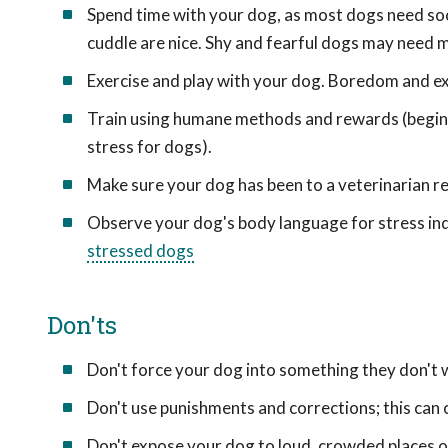
Spend time with your dog, as most dogs need soci
cuddle are nice. Shy and fearful dogs may need 
Exercise and play with your dog. Boredom and ex
Train using humane methods and rewards (begin w
stress for dogs).
Make sure your dog has been to a veterinarian re
Observe your dog's body language for stress in
stressed dogs
Don'ts
Don't force your dog into something they don't 
Don't use punishments and corrections; this can 
Don't expose your dog to loud, crowded places or 