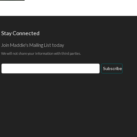
Stay Connected
Join Maddie's Mailing List today
We will not share your information with third parties.
Email
Subscribe
Address