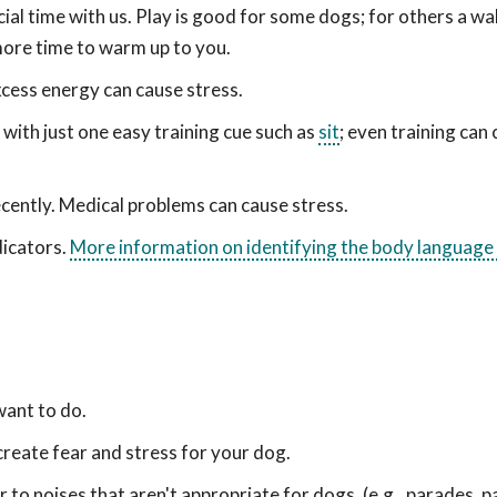
al time with us. Play is good for some dogs; for others a wa
more time to warm up to you.
cess energy can cause stress.
ith just one easy training cue such as
sit
; even training can
cently. Medical problems can cause stress.
dicators.
More information on identifying the body language
want to do.
create fear and stress for your dog.
to noises that aren't appropriate for dogs. (e.g., parades, pa