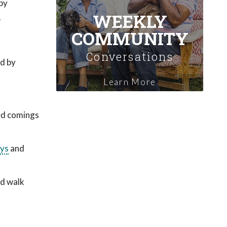
by
WEEKLY
.
COMMUNITY
Conversations
ed by
Learn More
ed comings
ys
and
nd walk