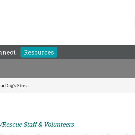
nnect
Resources
ur Dog's Stress
r/Rescue Staff & Volunteers