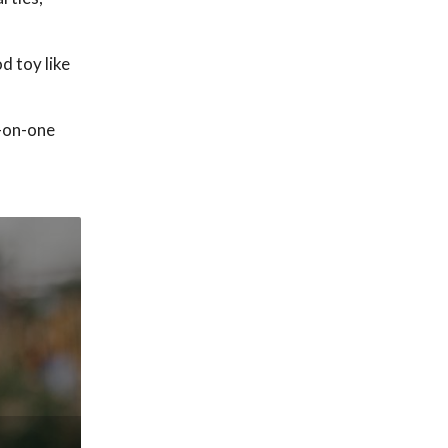
d toy like
e-on-one