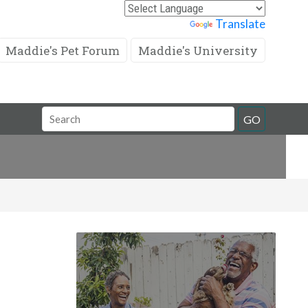
Powered by
Translate
Maddie's Pet Forum
Maddie's University
Search
GO
Field