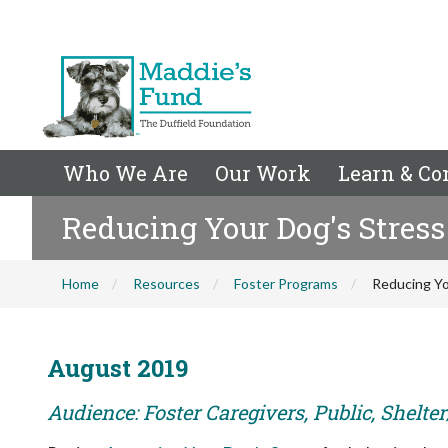
Who We Are
Our Work
Learn & Co
Reducing Your Dog's Stress
Home
Resources
Foster Programs
Reducing Yo
August 2019
Audience: Foster Caregivers, Public, Shelte