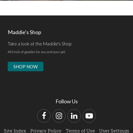
Maddie's Shop
Take a look at the Maddie's Shop
All kinds of goodies for you and your pet.
SHOP NOW
Follow Us
Facebook
Instagram
LinkedIn
YouTube
Site Index
Privacy Policy
Terms of Use
User Settings