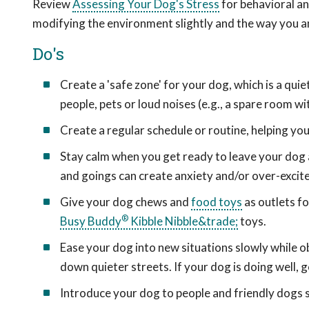
Review
Assessing Your Dog's Stress
for behavioral an
modifying the environment slightly and the way you a
Do's
Create a 'safe zone' for your dog, which is a qu
people, pets or loud noises (e.g., a spare room wi
Create a regular schedule or routine, helping you
Stay calm when you get ready to leave your dog
and goings can create anxiety and/or over-excit
Give your dog chews and
food toys
as outlets fo
®
Busy Buddy
Kibble Nibble&trade;
toys.
Ease your dog into new situations slowly while o
down quieter streets. If your dog is doing well,
Introduce your dog to people and friendly dogs s