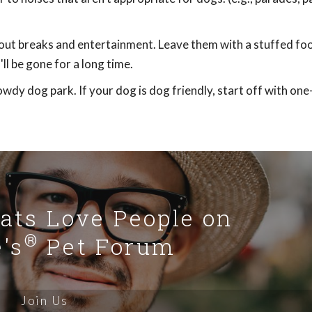
out breaks and entertainment. Leave them with a stuffed foo
ll be gone for a long time.
dy dog park. If your dog is dog friendly, start off with on
Cats Love People on
®
's
Pet Forum
Join Us