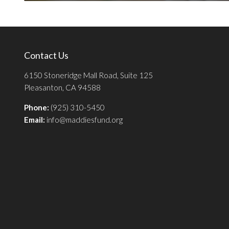
Contact Us
6150 Stoneridge Mall Road, Suite 125
Pleasanton, CA 94588
Phone:
(925) 310-5450
Email:
info@maddiesfund.org