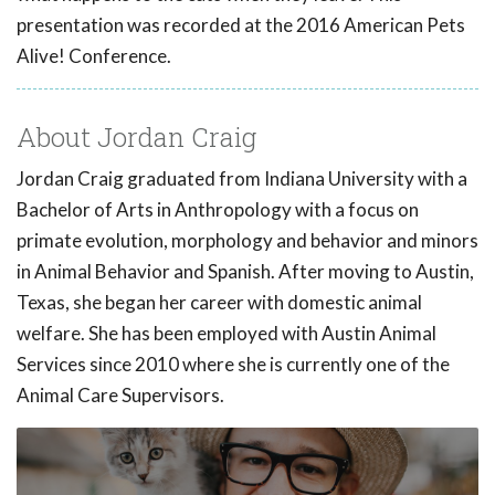
presentation was recorded at the 2016 American Pets
Alive! Conference.
About Jordan Craig
Jordan Craig graduated from Indiana University with a
Bachelor of Arts in Anthropology with a focus on
primate evolution, morphology and behavior and minors
in Animal Behavior and Spanish. After moving to Austin,
Texas, she began her career with domestic animal
welfare. She has been employed with Austin Animal
Services since 2010 where she is currently one of the
Animal Care Supervisors.