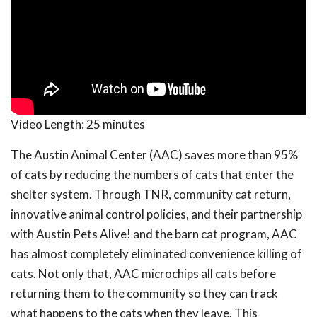
Video Length:
25 minutes
The Austin Animal Center (AAC) saves more than 95%
of cats by reducing the numbers of cats that enter the
shelter system. Through TNR, community cat return,
innovative animal control policies, and their partnership
with Austin Pets Alive! and the barn cat program, AAC
has almost completely eliminated convenience killing of
cats. Not only that, AAC microchips all cats before
returning them to the community so they can track
what happens to the cats when they leave. This