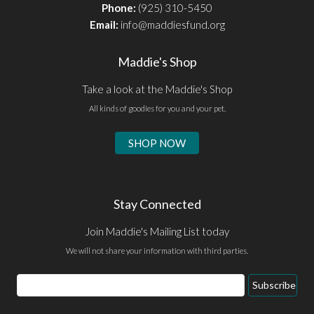
Phone:
(925) 310-5450
Email:
info@maddiesfund.org
Maddie's Shop
Take a look at the Maddie's Shop
All kinds of goodies for you and your pet.
SHOP NOW
Stay Connected
Join Maddie's Mailing List today
We will not share your information with third parties.
Email
Subscribe
Address