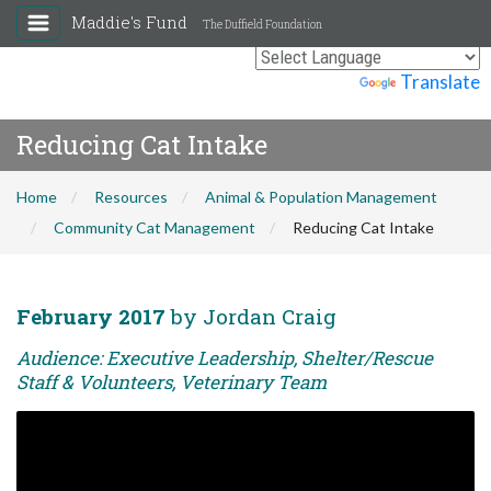
Maddie's Fund
The Duffield Foundation
Powered by
Translate
Reducing Cat Intake
Home
Resources
Animal & Population Management
Community Cat Management
Reducing Cat Intake
February 2017
by Jordan Craig
Audience: Executive Leadership, Shelter/Rescue
Staff & Volunteers, Veterinary Team