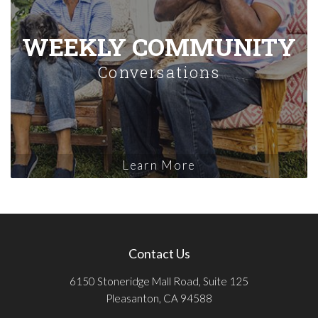
WEEKLY COMMUNITY
Conversations
Learn More
Contact Us
6150 Stoneridge Mall Road, Suite 125
Pleasanton, CA 94588