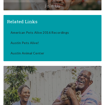
Join Us
Related Links
American Pets Alive 2016 Recordings
Austin Pets Alive!
Austin Animal Center