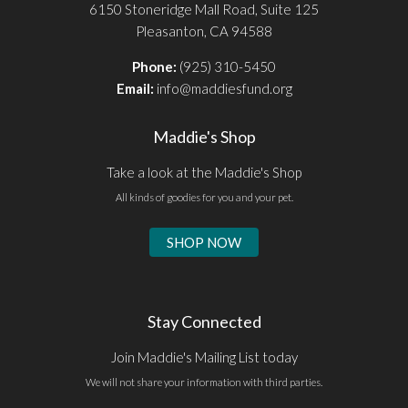
6150 Stoneridge Mall Road, Suite 125
Pleasanton, CA 94588
Phone:
(925) 310-5450
Email:
info@maddiesfund.org
Maddie's Shop
Take a look at the Maddie's Shop
All kinds of goodies for you and your pet.
SHOP NOW
Stay Connected
Join Maddie's Mailing List today
We will not share your information with third parties.