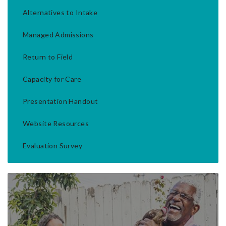
Alternatives to Intake
Managed Admissions
Return to Field
Capacity for Care
Presentation Handout
Website Resources
Evaluation Survey