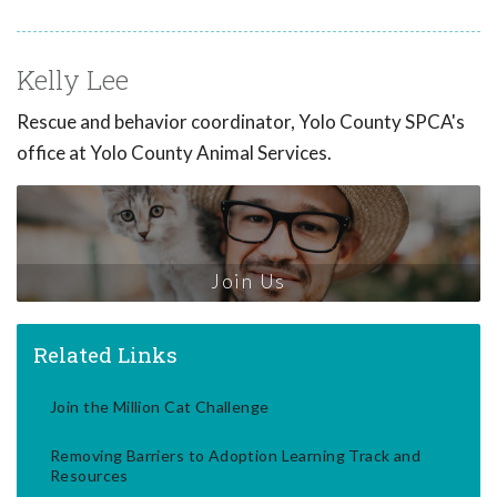
Kelly Lee
Rescue and behavior coordinator, Yolo County SPCA's
office at Yolo County Animal Services.
Join Us
Related Links
Join the Million Cat Challenge
Removing Barriers to Adoption Learning Track and
Resources