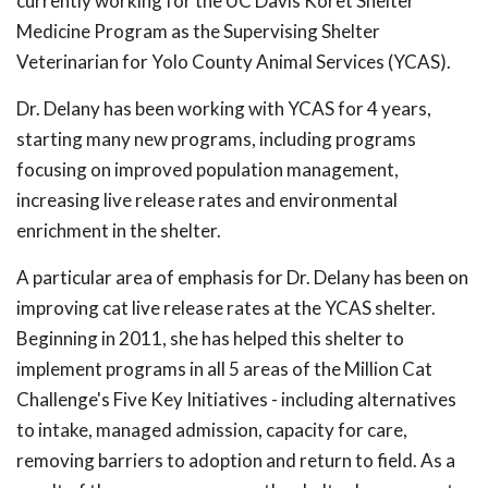
currently working for the UC Davis Koret Shelter
Medicine Program as the Supervising Shelter
Veterinarian for Yolo County Animal Services (YCAS).
Dr. Delany has been working with YCAS for 4 years,
starting many new programs, including programs
focusing on improved population management,
increasing live release rates and environmental
enrichment in the shelter.
A particular area of emphasis for Dr. Delany has been on
improving cat live release rates at the YCAS shelter.
Beginning in 2011, she has helped this shelter to
implement programs in all 5 areas of the Million Cat
Challenge's Five Key Initiatives - including alternatives
to intake, managed admission, capacity for care,
removing barriers to adoption and return to field. As a