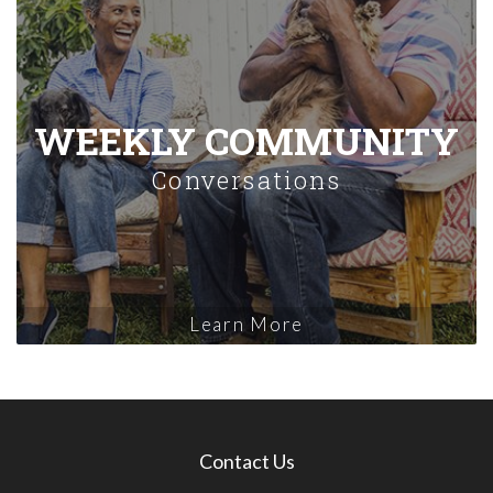
WEEKLY COMMUNITY
Conversations
Learn More
Contact Us