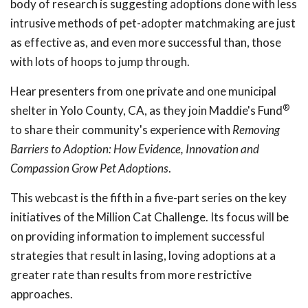
body of research is suggesting adoptions done with less
intrusive methods of pet-adopter matchmaking are just
as effective as, and even more successful than, those
with lots of hoops to jump through.
Hear presenters from one private and one municipal
®
shelter in Yolo County, CA, as they join Maddie's Fund
to share their community's experience with
Removing
Barriers to Adoption: How Evidence, Innovation and
Compassion Grow Pet Adoptions
.
This webcast is the fifth in a five-part series on the key
initiatives of the Million Cat Challenge. Its focus will be
on providing information to implement successful
strategies that result in lasing, loving adoptions at a
greater rate than results from more restrictive
approaches.