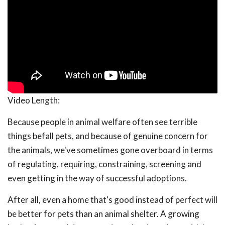
Video Length:
Because people in animal welfare often see terrible
things befall pets, and because of genuine concern for
the animals, we've sometimes gone overboard in terms
of regulating, requiring, constraining, screening and
even getting in the way of successful adoptions.
After all, even a home that's good instead of perfect will
be better for pets than an animal shelter. A growing