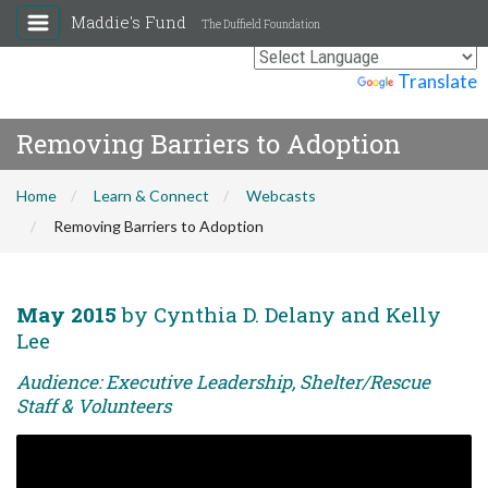
Maddie's Fund
The Duffield Foundation
Powered by
Translate
Removing Barriers to Adoption
Home
Learn & Connect
Webcasts
Removing Barriers to Adoption
May 2015
by Cynthia D. Delany and Kelly
Lee
Audience: Executive Leadership, Shelter/Rescue
Staff & Volunteers