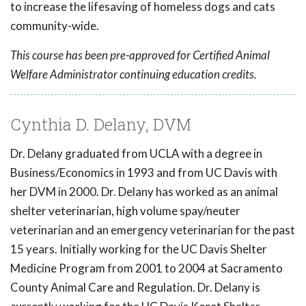
to increase the lifesaving of homeless dogs and cats
community-wide.
This course has been pre-approved for Certified Animal
Welfare Administrator continuing education credits.
Cynthia D. Delany, DVM
Dr. Delany graduated from UCLA with a degree in
Business/Economics in 1993 and from UC Davis with
her DVM in 2000. Dr. Delany has worked as an animal
shelter veterinarian, high volume spay/neuter
veterinarian and an emergency veterinarian for the past
15 years. Initially working for the UC Davis Shelter
Medicine Program from 2001 to 2004 at Sacramento
County Animal Care and Regulation. Dr. Delany is