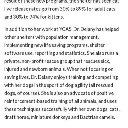
result of these new programs, the shelter has seen cat
live release rates go from 30% to 89% for adult cats
and 30% to 94% for kittens.
In addition to her work at YCAS, Dr. Delany has helped
other shelters with population management,
implementing new life saving programs, shelter
software use, reporting and statistics. She also runs a
private, non-profit rescue group that rescues sick,
injured and newborn animals. When not focusing on
saving lives, Dr. Delany enjoys training and competing
with her dogs in the sport of dog agility (all rescued
dogs, of course). She is also an advocate of positive
reinforcement-based training of all animals, and uses
these techniques successfully with her own dogs, cats,
draft horse, miniature donkeys and Bactrian camels.