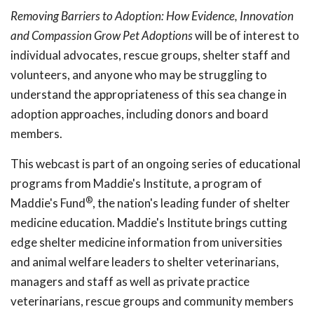
Removing Barriers to Adoption: How Evidence, Innovation
and Compassion Grow Pet Adoptions
will be of interest to
individual advocates, rescue groups, shelter staff and
volunteers, and anyone who may be struggling to
understand the appropriateness of this sea change in
adoption approaches, including donors and board
members.
This webcast is part of an ongoing series of educational
programs from Maddie's Institute, a program of
®
Maddie's Fund
, the nation's leading funder of shelter
medicine education. Maddie's Institute brings cutting
edge shelter medicine information from universities
and animal welfare leaders to shelter veterinarians,
managers and staff as well as private practice
veterinarians, rescue groups and community members