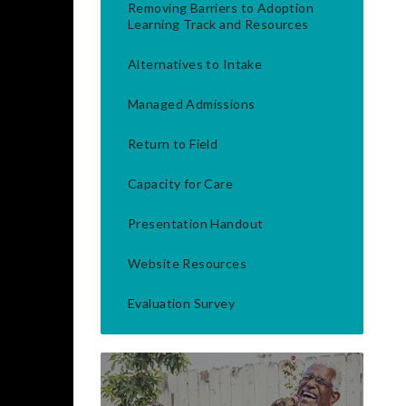
Removing Barriers to Adoption
Learning Track and Resources
Alternatives to Intake
Managed Admissions
Return to Field
Capacity for Care
Presentation Handout
Website Resources
Evaluation Survey