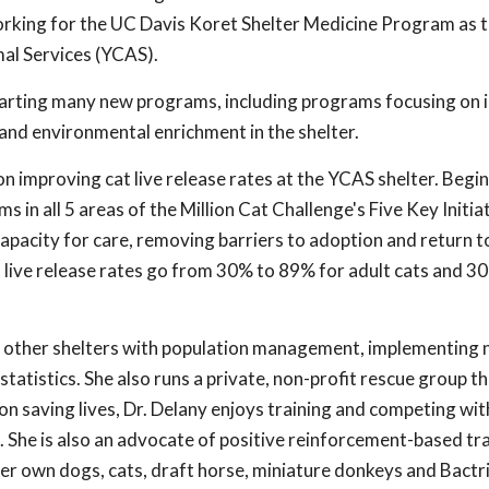
working for the UC Davis Koret Shelter Medicine Program as 
mal Services (YCAS).
starting many new programs, including programs focusing on
and environmental enrichment in the shelter.
on improving cat live release rates at the YCAS shelter. Begin
 in all 5 areas of the Million Cat Challenge's Five Key Initiat
apacity for care, removing barriers to adoption and return to 
t live release rates go from 30% to 89% for adult cats and 
ed other shelters with population management, implementing n
tatistics. She also runs a private, non-profit rescue group t
on saving lives, Dr. Delany enjoys training and competing wi
). She is also an advocate of positive reinforcement-based trai
her own dogs, cats, draft horse, miniature donkeys and Bactr