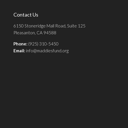
Contact Us
6150 Stoneridge Mall Road, Suite 125
Pleasanton, CA 94588
Phone:
(925) 310-5450
Email:
info@maddiesfund.org