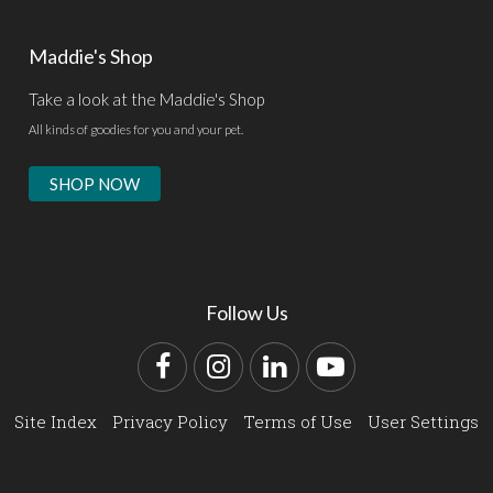
Maddie's Shop
Take a look at the Maddie's Shop
All kinds of goodies for you and your pet.
SHOP NOW
Follow Us
Facebook
Instagram
LinkedIn
YouTube
Site Index
Privacy Policy
Terms of Use
User Settings