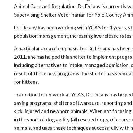
Animal Care and Regulation. Dr. Delany is currently 
Supervising Shelter Veterinarian for Yolo County Ani
Dr. Delany has been working with YCAS for 4 years, 
population management, increasing live release rates 
A particular area of emphasis for Dr. Delany has been 
2011, she has helped this shelter to implement programs
including alternatives to intake, managed admission, c
result of these new programs, the shelter has seen ca
for kittens.
In addition to her work at YCAS, Dr. Delany has help
saving programs, shelter software use, reporting and s
sick, injured and newborn animals. When not focusing 
in the sport of dog agility (all rescued dogs, of course
animals, and uses these techniques successfully with 