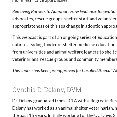
more restrictive approaches.
Removing Barriers to Adoption: How Evidence, Innovati
advocates, rescue groups, shelter staff and voluntee
appropriateness of this sea change in adoption appro
This webcast is part of an ongoing series of educati
nation's leading funder of shelter medicine education.
from universities and animal welfare leaders to shelte
veterinarians, rescue groups and community members 
This course has been pre-approved for Certified Animal We
Cynthia D. Delany, DVM
Dr. Delany graduated from UCLA with a degree in Bus
Delany has worked as an animal shelter veterinarian, 
the past 15 years. Initially working for the UC Davi