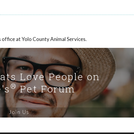
office at Yolo County Animal Services.
Cats Love People on
®
's
Pet Forum
Join Us