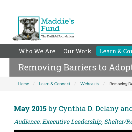
Who We Are
Our Work
Learn & Co
Removing Barriers to Adop
Home
Learn & Connect
Webcasts
Removing Ba
May 2015
by Cynthia D. Delany and
Audience: Executive Leadership, Shelter/Re