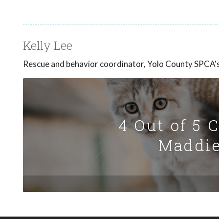
Kelly Lee
Rescue and behavior coordinator, Yolo County SPCA's 
4 Out of 5 
Maddie