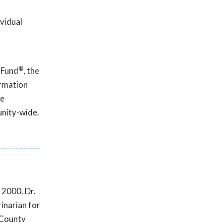
ividual
®
 Fund
, the
ormation
ce
unity-wide.
 2000. Dr.
inarian for
 County