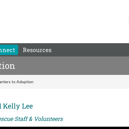
nnect
Resources
tion
rriers to Adoption
 Kelly Lee
scue Staff & Volunteers