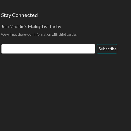
Stay Connected
Join Maddie's Mailing List today
We will not share your information with third parties.
Email
Subscribe
Address