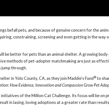
ings befall pets, and because of genuine concern for the anim
iring, constraining, screening and even getting in the way o
ill be better for pets than an animal shelter. A growing body
sive methods of pet-adopter matchmaking are just as effecti
o jump through.
®
elter in Yolo County, CA, as they join Maddie's Fund
to shar
ption: How Evidence, Innovation and Compassion Grow Pet Adop
y initiatives of the Million Cat Challenge. Its focus will be on 
sult in lasing, loving adoptions at a greater rate than result