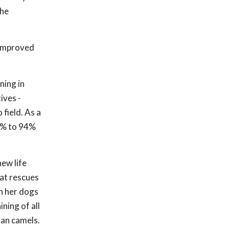
the
 improved
ning in
ives -
field. As a
30% to 94%
ew life
hat rescues
th her dogs
ning of all
ian camels.