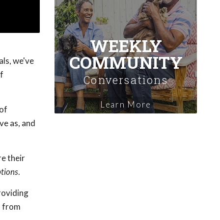
WEEKLY
COMMUNITY
als, we've
f
Conversations
Learn More
 of
ve as, and
e their
tions
.
providing
s from