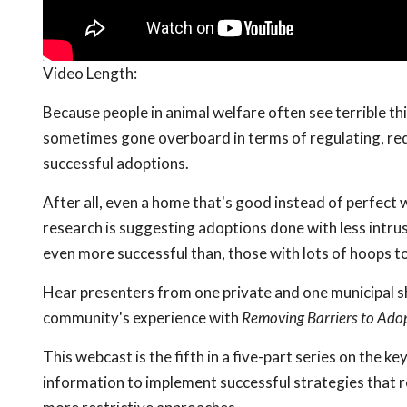
Video Length:
Because people in animal welfare often see terrible th
sometimes gone overboard in terms of regulating, requ
successful adoptions.
After all, even a home that's good instead of perfect w
research is suggesting adoptions done with less intru
even more successful than, those with lots of hoops t
Hear presenters from one private and one municipal sh
community's experience with
Removing Barriers to Ado
This webcast is the fifth in a five-part series on the ke
information to implement successful strategies that re