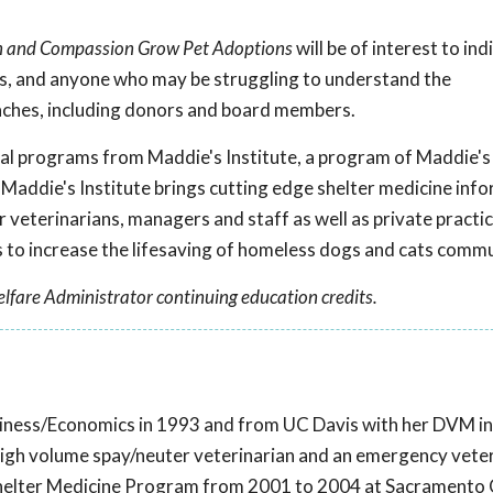
on and Compassion Grow Pet Adoptions
will be of interest to ind
rs, and anyone who may be struggling to understand the
aches, including donors and board members.
onal programs from Maddie's Institute, a program of Maddie's
 Maddie's Institute brings cutting edge shelter medicine inf
r veterinarians, managers and staff as well as private practi
to increase the lifesaving of homeless dogs and cats comm
lfare Administrator continuing education credits.
iness/Economics in 1993 and from UC Davis with her DVM in
high volume spay/neuter veterinarian and an emergency veter
s Shelter Medicine Program from 2001 to 2004 at Sacramento