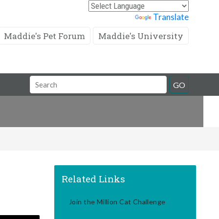
Powered by
Translate
Maddie's Pet Forum
Maddie's University
Search
GO
Field
Related Links
Join the Million Cat Challenge