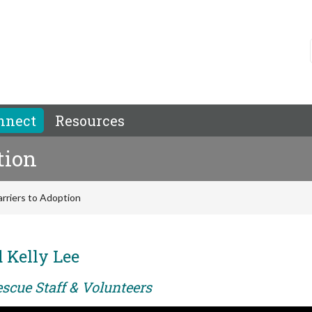
nnect
Resources
tion
rriers to Adoption
 Kelly Lee
scue Staff & Volunteers