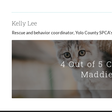
Kelly Lee
Rescue and behavior coordinator, Yolo County SPCA's 
4 Out of 5 
Maddie