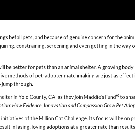
ings befall pets, and because of genuine concern for the anim
iring, constraining, screening and even getting in the way o
ill be better for pets than an animal shelter. A growing body
sive methods of pet-adopter matchmaking are just as effecti
o jump through.
®
elter in Yolo County, CA, as they join Maddie's Fund
to shar
ption: How Evidence, Innovation and Compassion Grow Pet Adop
y initiatives of the Million Cat Challenge. Its focus will be on 
sult in lasing, loving adoptions at a greater rate than result