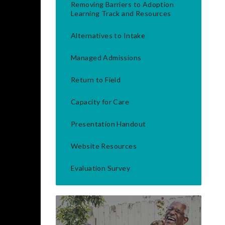
Removing Barriers to Adoption
Learning Track and Resources
Alternatives to Intake
Managed Admissions
Return to Field
Capacity for Care
Presentation Handout
Website Resources
Evaluation Survey