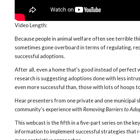
Video Length:
Because people in animal welfare often see terrible th
sometimes gone overboard in terms of regulating, requ
successful adoptions.
After all, even a home that's good instead of perfect w
research is suggesting adoptions done with less intru
even more successful than, those with lots of hoops t
Hear presenters from one private and one municipal sh
community's experience with
Removing Barriers to Ado
This webcast is the fifth in a five-part series on the ke
information to implement successful strategies that re