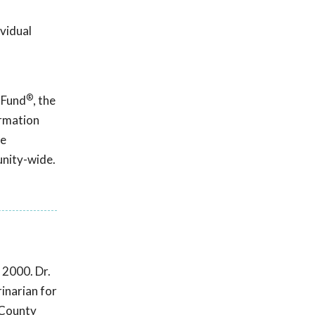
ividual
®
 Fund
, the
ormation
ce
unity-wide.
 2000. Dr.
inarian for
 County