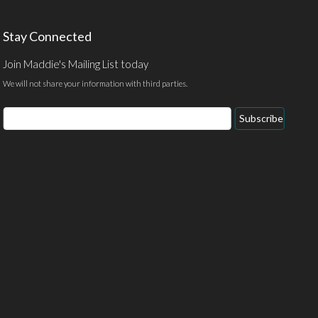
Stay Connected
Join Maddie's Mailing List today
We will not share your information with third parties.
Email
Subscribe
Address