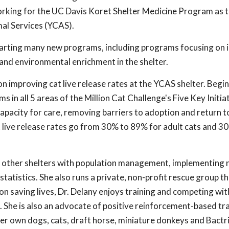
working for the UC Davis Koret Shelter Medicine Program as 
mal Services (YCAS).
starting many new programs, including programs focusing on
and environmental enrichment in the shelter.
on improving cat live release rates at the YCAS shelter. Begin
 in all 5 areas of the Million Cat Challenge's Five Key Initiat
apacity for care, removing barriers to adoption and return to 
t live release rates go from 30% to 89% for adult cats and 
ed other shelters with population management, implementing n
tatistics. She also runs a private, non-profit rescue group t
on saving lives, Dr. Delany enjoys training and competing wi
). She is also an advocate of positive reinforcement-based trai
her own dogs, cats, draft horse, miniature donkeys and Bactr