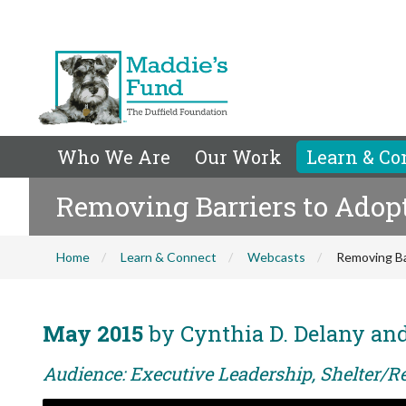
Who We Are
Our Work
Learn & Co
Removing Barriers to Adop
Home
Learn & Connect
Webcasts
Removing Ba
May 2015
by Cynthia D. Delany and
Audience: Executive Leadership, Shelter/Re