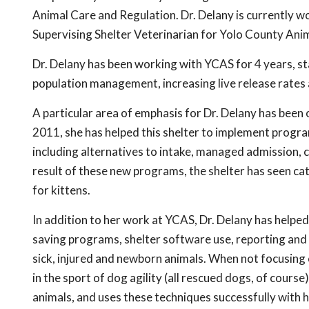
Animal Care and Regulation. Dr. Delany is currently 
Supervising Shelter Veterinarian for Yolo County Ani
Dr. Delany has been working with YCAS for 4 years, 
population management, increasing live release rates 
A particular area of emphasis for Dr. Delany has been 
2011, she has helped this shelter to implement programs
including alternatives to intake, managed admission, c
result of these new programs, the shelter has seen ca
for kittens.
In addition to her work at YCAS, Dr. Delany has help
saving programs, shelter software use, reporting and s
sick, injured and newborn animals. When not focusing 
in the sport of dog agility (all rescued dogs, of course
animals, and uses these techniques successfully with 