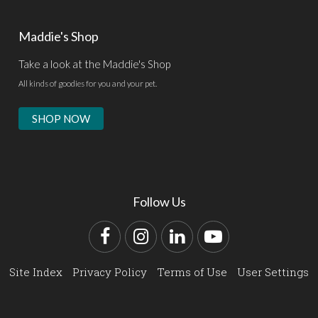
Maddie's Shop
Take a look at the Maddie's Shop
All kinds of goodies for you and your pet.
SHOP NOW
Follow Us
Facebook
Instagram
LinkedIn
YouTube
Site Index
Privacy Policy
Terms of Use
User Settings