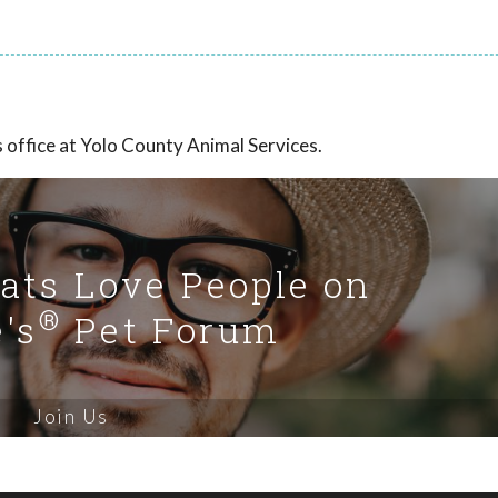
office at Yolo County Animal Services.
Cats Love People on
®
's
Pet Forum
Join Us