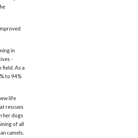
the
 improved
ning in
ives -
field. As a
30% to 94%
ew life
hat rescues
th her dogs
ning of all
ian camels.