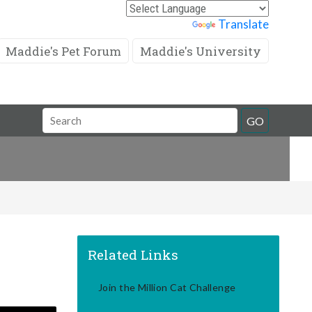
Powered by
Translate
Maddie's Pet Forum
Maddie's University
Search
GO
Field
Related Links
Join the Million Cat Challenge