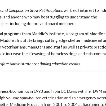
on and Compassion Grow Pet Adoptions
will be of interest to ind
rs, and anyone who may be struggling to understand the
aches, including donors and board members.
onal programs from Maddie's Institute, a program of Maddie's
 Maddie's Institute brings cutting edge shelter medicine inf
r veterinarians, managers and staff as well as private practi
to increase the lifesaving of homeless dogs and cats comm
lfare Administrator continuing education credits.
iness/Economics in 1993 and from UC Davis with her DVM in
high volume spay/neuter veterinarian and an emergency veter
s Shelter Medicine Program from 2001 to 2004 at Sacramento