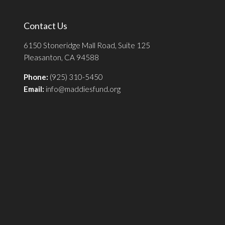
Contact Us
6150 Stoneridge Mall Road, Suite 125
Pleasanton, CA 94588
Phone:
(925) 310-5450
Email:
info@maddiesfund.org