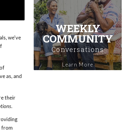
WEEKLY
COMMUNITY
als, we've
f
Conversations
Learn More
 of
ve as, and
e their
tions
.
providing
s from