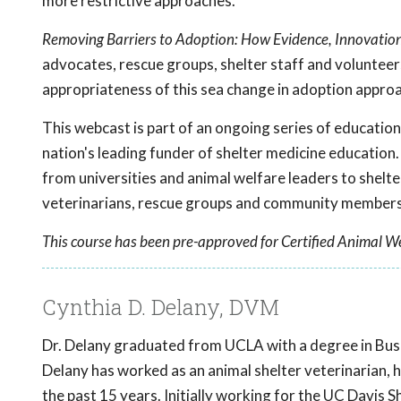
more restrictive approaches.
Removing Barriers to Adoption: How Evidence, Innovati
advocates, rescue groups, shelter staff and voluntee
appropriateness of this sea change in adoption appro
This webcast is part of an ongoing series of educati
nation's leading funder of shelter medicine education.
from universities and animal welfare leaders to shelte
veterinarians, rescue groups and community members 
This course has been pre-approved for Certified Animal We
Cynthia D. Delany, DVM
Dr. Delany graduated from UCLA with a degree in Bus
Delany has worked as an animal shelter veterinarian, 
the past 15 years. Initially working for the UC Davi