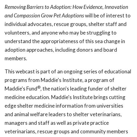
Removing Barriers to Adoption: How Evidence, Innovation
and Compassion Grow Pet Adoptions
will be of interest to
individual advocates, rescue groups, shelter staff and
volunteers, and anyone who may be struggling to
understand the appropriateness of this sea change in
adoption approaches, including donors and board
members.
This webcast is part of an ongoing series of educational
programs from Maddie's Institute, a program of
®
Maddie's Fund
, the nation's leading funder of shelter
medicine education. Maddie's Institute brings cutting
edge shelter medicine information from universities
and animal welfare leaders to shelter veterinarians,
managers and staff as well as private practice
veterinarians, rescue groups and community members