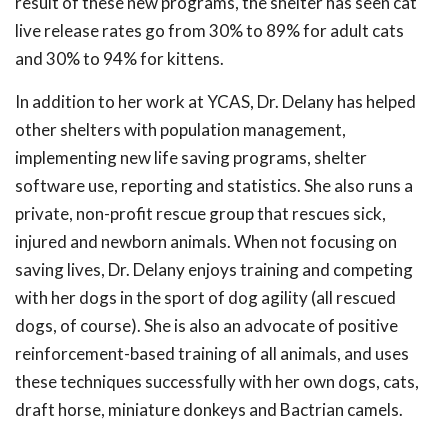
result of these new programs, the shelter has seen cat
live release rates go from 30% to 89% for adult cats
and 30% to 94% for kittens.
In addition to her work at YCAS, Dr. Delany has helped
other shelters with population management,
implementing new life saving programs, shelter
software use, reporting and statistics. She also runs a
private, non-profit rescue group that rescues sick,
injured and newborn animals. When not focusing on
saving lives, Dr. Delany enjoys training and competing
with her dogs in the sport of dog agility (all rescued
dogs, of course). She is also an advocate of positive
reinforcement-based training of all animals, and uses
these techniques successfully with her own dogs, cats,
draft horse, miniature donkeys and Bactrian camels.