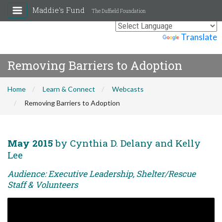
Maddie's Fund
The Duffield Foundation
Powered by
Translate
Removing Barriers to Adoption
Home
Learn & Connect
Webcasts
Removing Barriers to Adoption
May 2015
by Cynthia D. Delany and Kelly
Lee
Audience: Executive Leadership, Shelter/Rescue
Staff & Volunteers