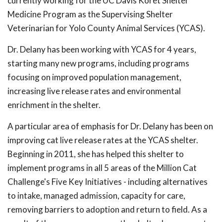
currently working for the UC Davis Koret Shelter
Medicine Program as the Supervising Shelter
Veterinarian for Yolo County Animal Services (YCAS).
Dr. Delany has been working with YCAS for 4 years,
starting many new programs, including programs
focusing on improved population management,
increasing live release rates and environmental
enrichment in the shelter.
A particular area of emphasis for Dr. Delany has been on
improving cat live release rates at the YCAS shelter.
Beginning in 2011, she has helped this shelter to
implement programs in all 5 areas of the Million Cat
Challenge's Five Key Initiatives - including alternatives
to intake, managed admission, capacity for care,
removing barriers to adoption and return to field. As a