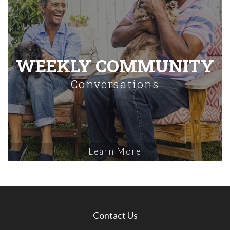
WEEKLY COMMUNITY
Conversations
Learn More
Contact Us