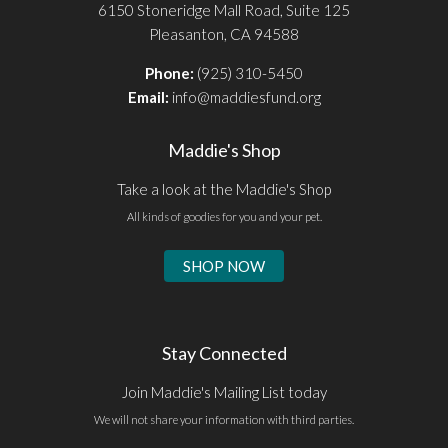
6150 Stoneridge Mall Road, Suite 125
Pleasanton, CA 94588
Phone:
(925) 310-5450
Email:
info@maddiesfund.org
Maddie's Shop
Take a look at the Maddie's Shop
All kinds of goodies for you and your pet.
SHOP NOW
Stay Connected
Join Maddie's Mailing List today
We will not share your information with third parties.