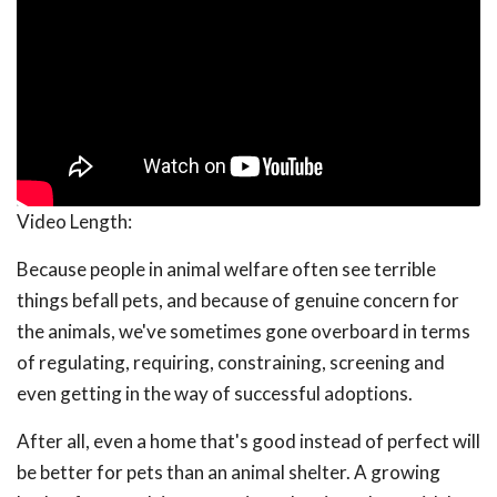
Video Length:
Because people in animal welfare often see terrible
things befall pets, and because of genuine concern for
the animals, we've sometimes gone overboard in terms
of regulating, requiring, constraining, screening and
even getting in the way of successful adoptions.
After all, even a home that's good instead of perfect will
be better for pets than an animal shelter. A growing