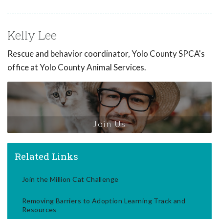
Kelly Lee
Rescue and behavior coordinator, Yolo County SPCA's
office at Yolo County Animal Services.
Join Us
Related Links
Join the Million Cat Challenge
Removing Barriers to Adoption Learning Track and
Resources