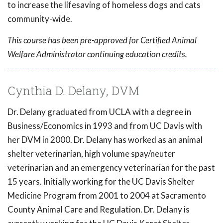
to increase the lifesaving of homeless dogs and cats
community-wide.
This course has been pre-approved for Certified Animal
Welfare Administrator continuing education credits.
Cynthia D. Delany, DVM
Dr. Delany graduated from UCLA with a degree in
Business/Economics in 1993 and from UC Davis with
her DVM in 2000. Dr. Delany has worked as an animal
shelter veterinarian, high volume spay/neuter
veterinarian and an emergency veterinarian for the past
15 years. Initially working for the UC Davis Shelter
Medicine Program from 2001 to 2004 at Sacramento
County Animal Care and Regulation. Dr. Delany is