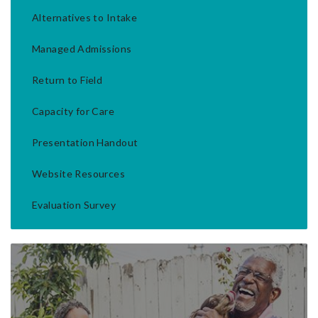
Alternatives to Intake
Managed Admissions
Return to Field
Capacity for Care
Presentation Handout
Website Resources
Evaluation Survey