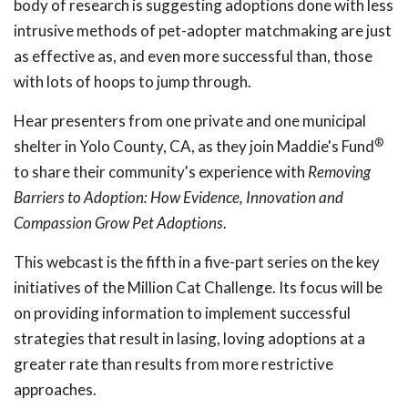
body of research is suggesting adoptions done with less
intrusive methods of pet-adopter matchmaking are just
as effective as, and even more successful than, those
with lots of hoops to jump through.
Hear presenters from one private and one municipal
®
shelter in Yolo County, CA, as they join Maddie's Fund
to share their community's experience with
Removing
Barriers to Adoption: How Evidence, Innovation and
Compassion Grow Pet Adoptions
.
This webcast is the fifth in a five-part series on the key
initiatives of the Million Cat Challenge. Its focus will be
on providing information to implement successful
strategies that result in lasing, loving adoptions at a
greater rate than results from more restrictive
approaches.