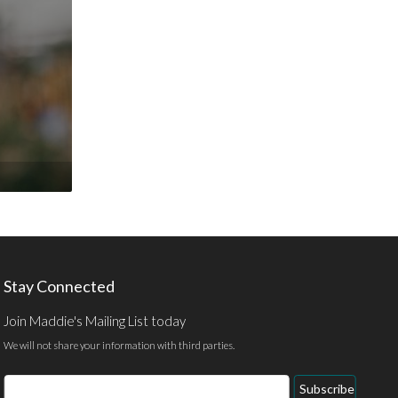
Stay Connected
Join Maddie's Mailing List today
We will not share your information with third parties.
Email
Subscribe