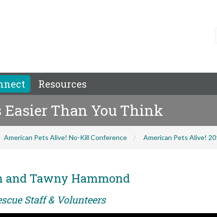
nnect
Resources
s Easier Than You Think
American Pets Alive! No-Kill Conference
American Pets Alive! 2
ch and Tawny Hammond
scue Staff & Volunteers