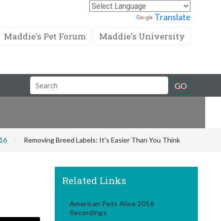
Powered by
Translate
Maddie's Pet Forum
Maddie's University
Search
GO
Field
016
Removing Breed Labels: It's Easier Than You Think
Related Links
American Pets Alive 2016
Recordings