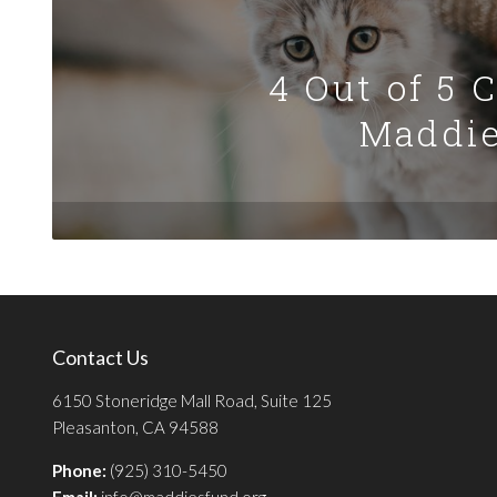
4 Out of 5 
Maddie
Contact Us
6150 Stoneridge Mall Road, Suite 125
Pleasanton, CA 94588
Phone:
(925) 310-5450
Email:
info@maddiesfund.org