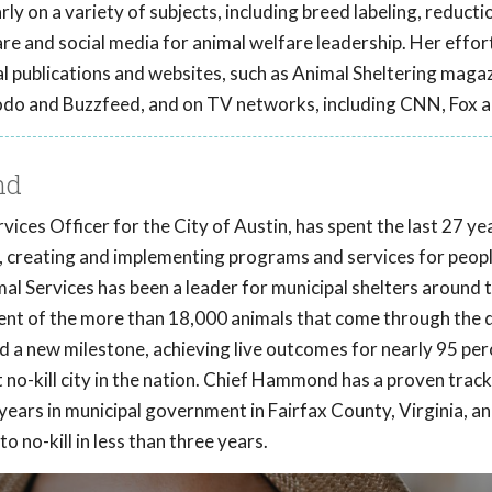
ly on a variety of subjects, including breed labeling, reducti
care and social media for animal welfare leadership. Her effor
l publications and websites, such as Animal Sheltering magaz
odo and Buzzfeed, and on TV networks, including CNN, Fox 
nd
es Officer for the City of Austin, has spent the last 27 ye
a, creating and implementing programs and services for peopl
mal Services has been a leader for municipal shelters around 
ent of the more than 18,000 animals that come through the 
ed a new milestone, achieving live outcomes for nearly 95 per
t no-kill city in the nation. Chief Hammond has a proven trac
years in municipal government in Fairfax County, Virginia, an
o no-kill in less than three years.