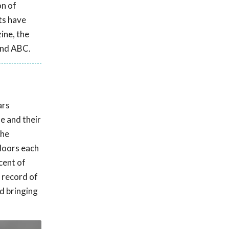
on of
ts have
ine, the
and ABC.
ars
e and their
the
doors each
cent of
k record of
d bringing