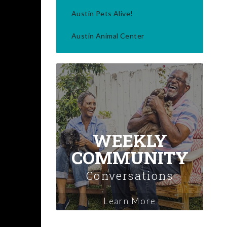
Austin Pets Alive!
Austin Animal Center
WEEKLY
COMMUNITY
Conversations
Learn More