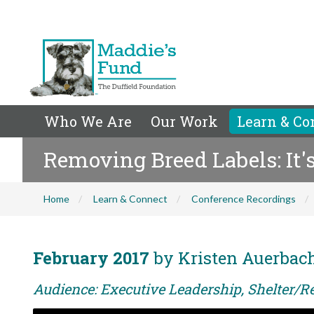
Who We Are
Our Work
Learn & Co
Removing Breed Labels: It'
Home
Learn & Connect
Conference Recordings
February 2017
by Kristen Auerba
Audience: Executive Leadership, Shelter/Re