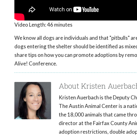
Video Length:
46 minutes
We know all dogs are individuals and that "pitbulls" are
dogs entering the shelter should be identified as mi
share tips on how you can promote adoptions by remo
Alive! Conference.
About Kristen Auerbac
Kristen Auerbach is the Deputy Chi
The Austin Animal Center is a natio
the 18,000 animals that came throu
director at the Fairfax County Anim
adoption restrictions, double adopt