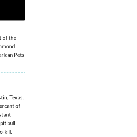
t of the
Hammond
erican Pets
tin, Texas.
percent of
stant
it bull
-kill.