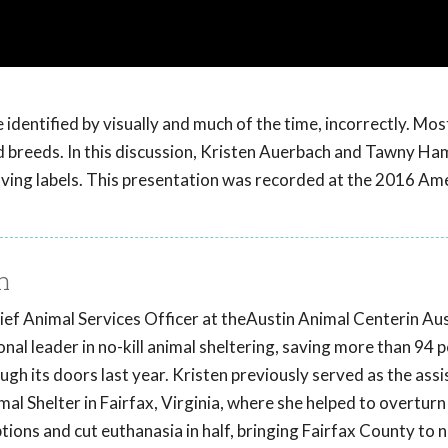
 identified by visually and much of the time, incorrectly. Mos
xed breeds. In this discussion, Kristen Auerbach and Tawny 
ving labels. This presentation was recorded at the 2016 Am
h
ef Animal Services Officer at theAustin Animal Centerin Aus
nal leader in no-kill animal sheltering, saving more than 94 
gh its doors last year. Kristen previously served as the assi
al Shelter in Fairfax, Virginia, where she helped to overturn p
ions and cut euthanasia in half, bringing Fairfax County to no