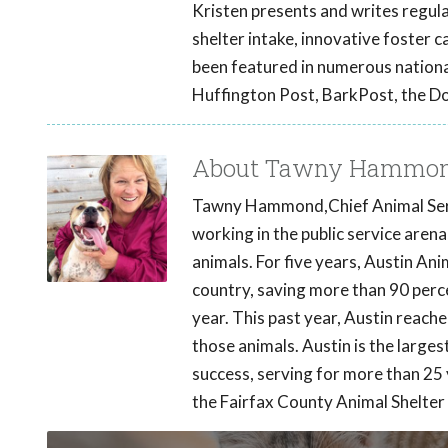
Kristen presents and writes regular
shelter intake, innovative foster 
been featured in numerous nationa
Huffington Post, BarkPost, the D
About Tawny Hammo
Tawny Hammond,Chief Animal Servic
working in the public service aren
animals. For five years, Austin Ani
country, saving more than 90 perc
year. This past year, Austin reach
those animals. Austin is the larges
success, serving for more than 25 
the Fairfax County Animal Shelter t