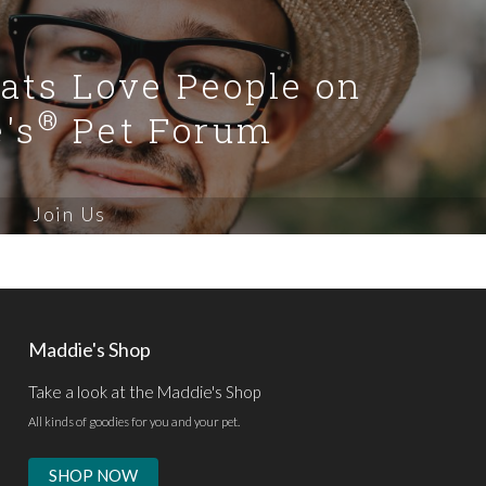
Cats Love People on
®
's
Pet Forum
Join Us
Maddie's Shop
Take a look at the Maddie's Shop
All kinds of goodies for you and your pet.
SHOP NOW