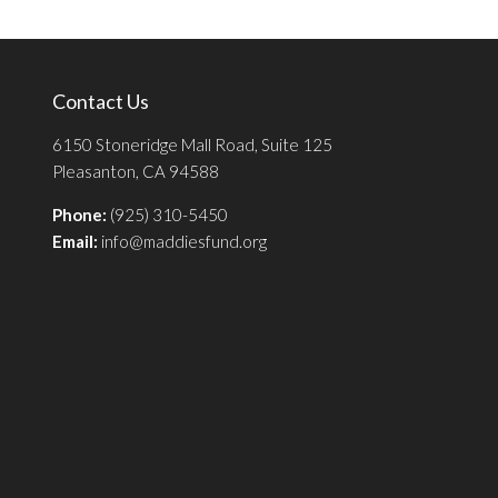
Contact Us
6150 Stoneridge Mall Road, Suite 125
Pleasanton, CA 94588
Phone:
(925) 310-5450
Email:
info@maddiesfund.org