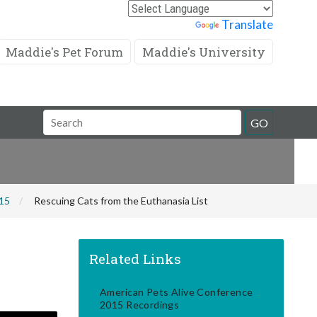
Powered by
Translate
Maddie's Pet Forum
Maddie's University
Search
GO
Field
015
Rescuing Cats from the Euthanasia List
Related Links
American Pets Alive Conference
2015 Recordings