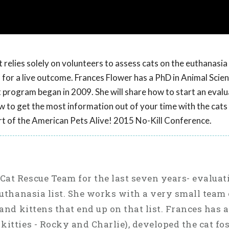
relies solely on volunteers to assess cats on the euthanasia 
ns for a live outcome. Frances Flower has a PhD in Animal Scie
t program began in 2009. She will share how to start an eval
 to get the most information out of your time with the cats a
rt of the American Pets Alive! 2015 No-Kill Conference.
Cat Rescue Team for the last seven years- evalua
 euthanasia list. She works with a very small team 
 and kittens that end up on that list. Frances has 
kitties - Rocky and Charlie), developed the cat fo