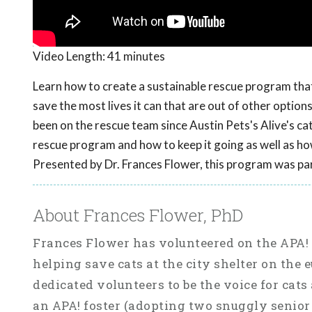
Video Length:
41 minutes
Learn how to create a sustainable rescue program that 
save the most lives it can that are out of other optio
been on the rescue team since Austin Pets's Alive's ca
rescue program and how to keep it going as well as how
Presented by Dr. Frances Flower, this program was pa
About Frances Flower, PhD
Frances Flower has volunteered on the APA! 
helping save cats at the city shelter on the
dedicated volunteers to be the voice for cats
an APA! foster (adopting two snuggly senior 