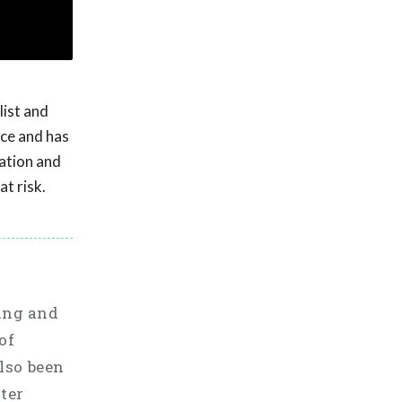
list and
nce and has
uation and
t risk.
ting and
of
also been
ster