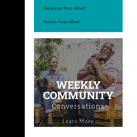
American Pets Alive!
Austin Pets Alive!
WEEKLY
COMMUNITY
Conversations
Learn More