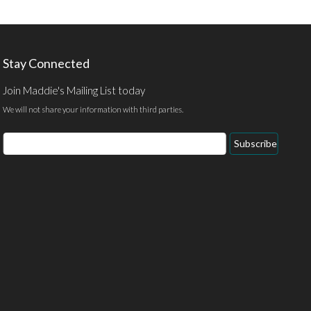
Stay Connected
Join Maddie's Mailing List today
We will not share your information with third parties.
Email
Subscribe
Address