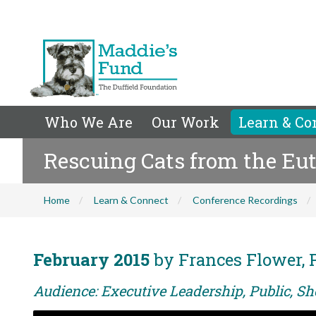
Who We Are
Our Work
Learn & Co
Rescuing Cats from the Eut
Home
Learn & Connect
Conference Recordings
February 2015
by Frances Flower, 
Audience: Executive Leadership, Public, Sh