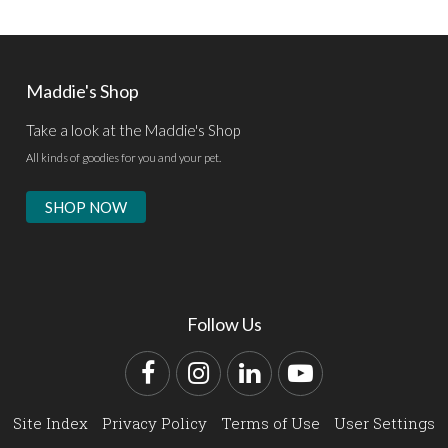
Maddie's Shop
Take a look at the Maddie's Shop
All kinds of goodies for you and your pet.
SHOP NOW
Follow Us
Facebook
Instagram
LinkedIn
YouTube
Site Index
Privacy Policy
Terms of Use
User Settings