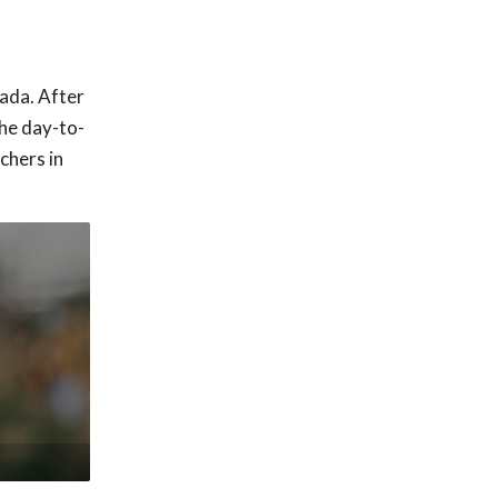
nada. After
he day-to-
chers in