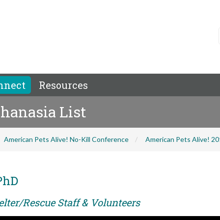
nnect
Resources
hanasia List
American Pets Alive! No-Kill Conference
American Pets Alive! 2
PhD
elter/Rescue Staff & Volunteers