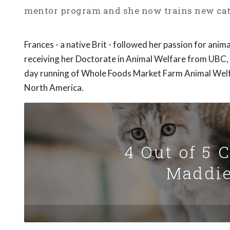
mentor program and she now trains new cat 
Frances - a native Brit - followed her passion for anim
receiving her Doctorate in Animal Welfare from UBC,
day running of Whole Foods Market Farm Animal Welf
North America.
4 Out of 5 
Maddie