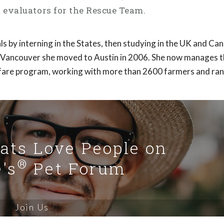
evaluators for the Rescue Team.
als by interning in the States, then studying in the UK and Ca
 Vancouver she moved to Austin in 2006. She now manages t
are program, working with more than 2600 farmers and ran
Cats Love People on
®
's
Pet Forum
Join Us