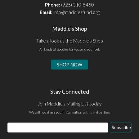
Phone:
(925) 310-5450
Email:
info@maddiesfund.org
Maddie's Shop
Take a look at the Maddie's Shop
All kinds of goodies for you and your pet.
SHOP NOW
Stay Connected
Join Maddie's Mailing List today
We will not share your information with third parties.
Email
Subscribe
Address