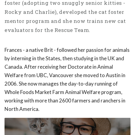
foster (adopting two snuggly senior kitties -
Rocky and Charlie), developed the cat foster
mentor program and she now trains new cat
evaluators for the Rescue Team.
Frances - a native Brit - followed her passion for animals
by interning in the States, then studying in the UK and
Canada. After receiving her Doctorate in Animal
Welfare from UBC, Vancouver she moved to Austin in
2006. She now manages the day-to-day running of
Whole Foods Market Farm Animal Welfare program,
working with more than 2600 farmers and ranchers in
North America.