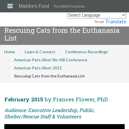
Maddie's Fund
The Duffield Foundation
Powered by
Translate
Rescuing Cats from the Euthanasia
List
Home
Learn & Connect
Conference Recordings
American Pets Alive! No-Kill Conference
American Pets Alive! 2015
Rescuing Cats from the Euthanasia List
February 2015
by Frances Flower, PhD
Audience: Executive Leadership, Public,
Shelter/Rescue Staff & Volunteers