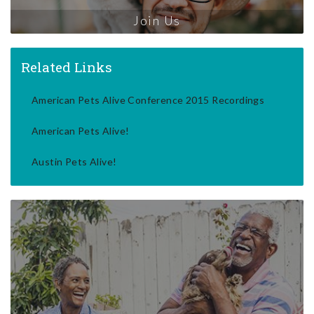
Join Us
Related Links
American Pets Alive Conference 2015 Recordings
American Pets Alive!
Austin Pets Alive!