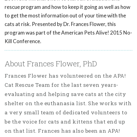
rescue program and how to keep it going as well as how
to get the most information out of your time with the
cats at risk. Presented by Dr. Frances Flower, this
program was part of the American Pets Alive! 2015 No-
Kill Conference.
About Frances Flower, PhD
Frances Flower has volunteered on the APA!
Cat Rescue Team for the last seven years-
evaluating and helping save cats at the city
shelter on the euthanasia list. She works with
a very small team of dedicated volunteers to
be the voice for cats and kittens that end up
on that list. Frances has also been an APA!