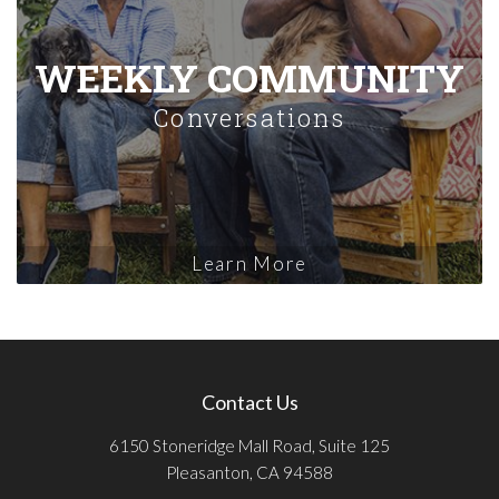
WEEKLY COMMUNITY
Conversations
Learn More
Contact Us
6150 Stoneridge Mall Road, Suite 125
Pleasanton, CA 94588