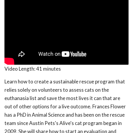
Video Length:
41 minutes
Learn how to create a sustainable rescue program that
relies solely on volunteers to assess cats on the
euthanasia list and save the most lives it can that are
out of other options for a live outcome. Frances Flower
has a PhD in Animal Science and has been on the rescue
team since Austin Pets's Alive's cat program began in
2009. She will share how to start an evaluation and