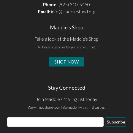
Phone:
(925) 310-5450
Email:
info@maddiesfund.org
Maddie's Shop
Take a look at the Maddie's Shop
All kinds of goodies for you and your pet.
SHOP NOW
Stay Connected
Join Maddie's Mailing List today
We will not share your information with third parties.
Email
Subscribe
Address