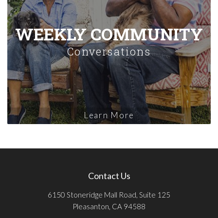
WEEKLY COMMUNITY
Conversations
Learn More
Contact Us
6150 Stoneridge Mall Road, Suite 125
Pleasanton, CA 94588