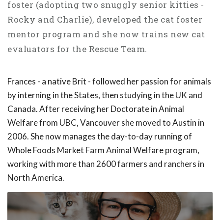
foster (adopting two snuggly senior kitties -
Rocky and Charlie), developed the cat foster
mentor program and she now trains new cat
evaluators for the Rescue Team.
Frances - a native Brit - followed her passion for animals
by interning in the States, then studying in the UK and
Canada. After receiving her Doctorate in Animal
Welfare from UBC, Vancouver she moved to Austin in
2006. She now manages the day-to-day running of
Whole Foods Market Farm Animal Welfare program,
working with more than 2600 farmers and ranchers in
North America.