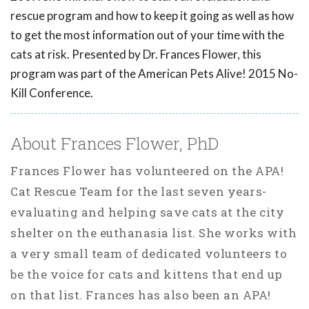
rescue program and how to keep it going as well as how
to get the most information out of your time with the
cats at risk. Presented by Dr. Frances Flower, this
program was part of the American Pets Alive! 2015 No-
Kill Conference.
About Frances Flower, PhD
Frances Flower has volunteered on the APA!
Cat Rescue Team for the last seven years-
evaluating and helping save cats at the city
shelter on the euthanasia list. She works with
a very small team of dedicated volunteers to
be the voice for cats and kittens that end up
on that list. Frances has also been an APA!