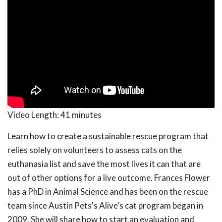
Video Length:
41 minutes
Learn how to create a sustainable rescue program that
relies solely on volunteers to assess cats on the
euthanasia list and save the most lives it can that are
out of other options for a live outcome. Frances Flower
has a PhD in Animal Science and has been on the rescue
team since Austin Pets's Alive's cat program began in
2009. She will share how to start an evaluation and