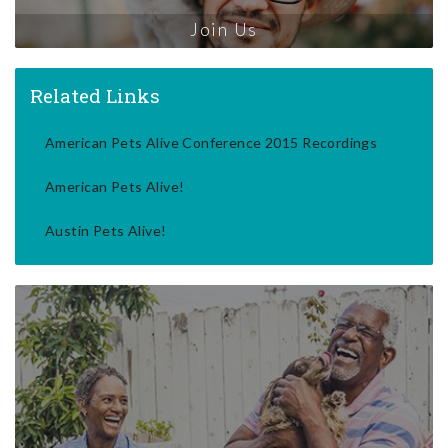
Join Us
Related Links
American Pets Alive Conference 2015 Recordings
American Pets Alive!
Austin Pets Alive!