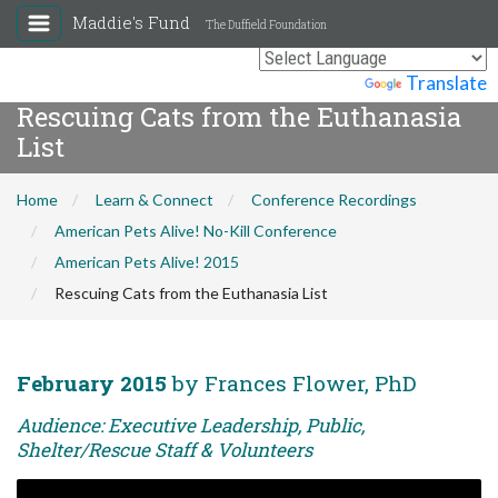
Maddie's Fund
The Duffield Foundation
Powered by
Translate
Rescuing Cats from the Euthanasia
List
Home
Learn & Connect
Conference Recordings
American Pets Alive! No-Kill Conference
American Pets Alive! 2015
Rescuing Cats from the Euthanasia List
February 2015
by Frances Flower, PhD
Audience: Executive Leadership, Public,
Shelter/Rescue Staff & Volunteers