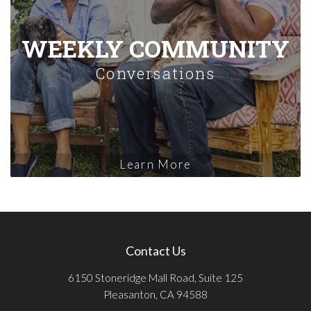
WEEKLY COMMUNITY
Conversations
Learn More
Contact Us
6150 Stoneridge Mall Road, Suite 125
Pleasanton, CA 94588