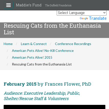
Maddie's Fund
The Duffield Foundation
Powered by
Translate
Rescuing Cats from the Euthanasia
List
Home
Learn & Connect
Conference Recordings
American Pets Alive! No-Kill Conference
American Pets Alive! 2015
Rescuing Cats from the Euthanasia List
February 2015
by Frances Flower, PhD
Audience: Executive Leadership, Public,
Shelter/Rescue Staff & Volunteers