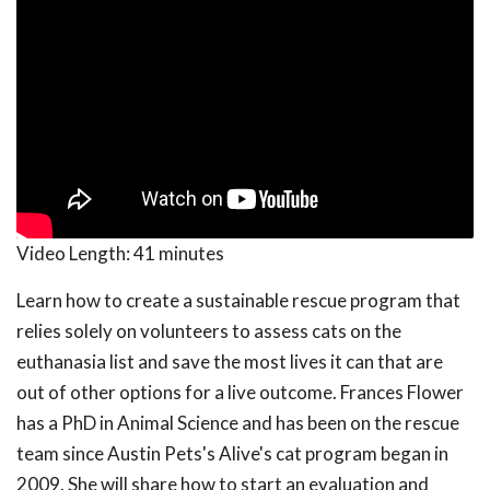
Video Length:
41 minutes
Learn how to create a sustainable rescue program that
relies solely on volunteers to assess cats on the
euthanasia list and save the most lives it can that are
out of other options for a live outcome. Frances Flower
has a PhD in Animal Science and has been on the rescue
team since Austin Pets's Alive's cat program began in
2009. She will share how to start an evaluation and