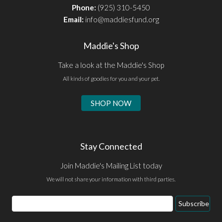
Phone:
(925) 310-5450
Email:
info@maddiesfund.org
Maddie's Shop
Take a look at the Maddie's Shop
All kinds of goodies for you and your pet.
SHOP NOW
Stay Connected
Join Maddie's Mailing List today
We will not share your information with third parties.
Email
Subscribe
Address