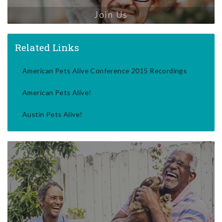
Join Us
Related Links
American Pets Alive Conference 2015 Recordings
American Pets Alive!
Austin Pets Alive!