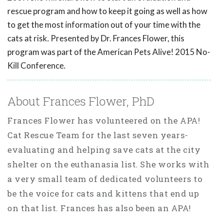
rescue program and how to keep it going as well as how
to get the most information out of your time with the
cats at risk. Presented by Dr. Frances Flower, this
program was part of the American Pets Alive! 2015 No-
Kill Conference.
About Frances Flower, PhD
Frances Flower has volunteered on the APA!
Cat Rescue Team for the last seven years-
evaluating and helping save cats at the city
shelter on the euthanasia list. She works with
a very small team of dedicated volunteers to
be the voice for cats and kittens that end up
on that list. Frances has also been an APA!