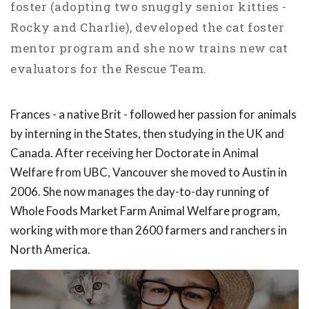
foster (adopting two snuggly senior kitties -
Rocky and Charlie), developed the cat foster
mentor program and she now trains new cat
evaluators for the Rescue Team.
Frances - a native Brit - followed her passion for animals
by interning in the States, then studying in the UK and
Canada. After receiving her Doctorate in Animal
Welfare from UBC, Vancouver she moved to Austin in
2006. She now manages the day-to-day running of
Whole Foods Market Farm Animal Welfare program,
working with more than 2600 farmers and ranchers in
North America.