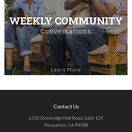
WEEKLY COMMUNITY
Conversations
Learn More
Contact Us
6150 Stoneridge Mall Road, Suite 125
Pleasanton, CA 94588