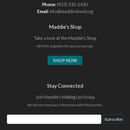
Phone:
(925) 310-5450
Email:
info@maddiesfund.org
Maddie's Shop
Take a look at the Maddie's Shop
All kinds of goodies for you and your pet.
SHOP NOW
Stay Connected
Join Maddie's Mailing List today
We will not share your information with third parties.
Email
Subscribe
Address