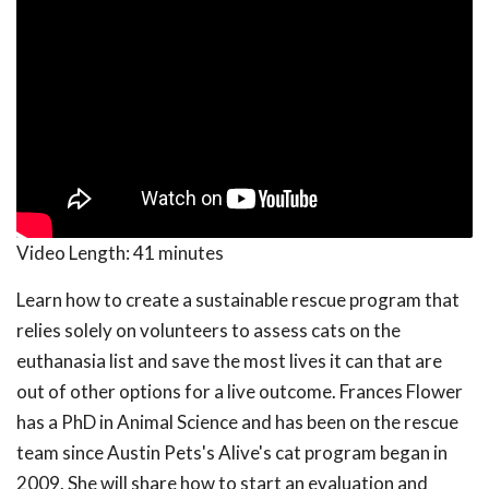
Video Length:
41 minutes
Learn how to create a sustainable rescue program that
relies solely on volunteers to assess cats on the
euthanasia list and save the most lives it can that are
out of other options for a live outcome. Frances Flower
has a PhD in Animal Science and has been on the rescue
team since Austin Pets's Alive's cat program began in
2009. She will share how to start an evaluation and