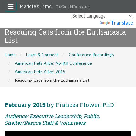
Maddie's Fund
The Duffield Foundation
Powered by
Translate
Rescuing Cats from the Euthanasia
List
Home
Learn & Connect
Conference Recordings
American Pets Alive! No-Kill Conference
American Pets Alive! 2015
Rescuing Cats from the Euthanasia List
February 2015
by Frances Flower, PhD
Audience: Executive Leadership, Public,
Shelter/Rescue Staff & Volunteers