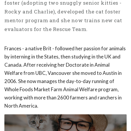
foster (adopting two snuggly senior kitties -
Rocky and Charlie), developed the cat foster
mentor program and she now trains new cat
evaluators for the Rescue Team.
Frances - a native Brit - followed her passion for animals
by interning in the States, then studying in the UK and
Canada. After receiving her Doctorate in Animal
Welfare from UBC, Vancouver she moved to Austin in
2006. She now manages the day-to-day running of
Whole Foods Market Farm Animal Welfare program,
working with more than 2600 farmers and ranchers in
North America.