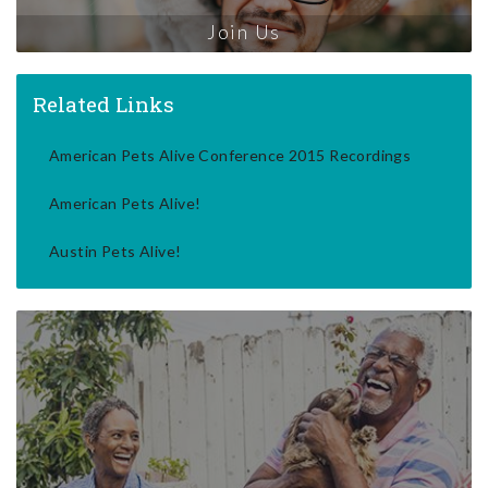
Join Us
Related Links
American Pets Alive Conference 2015 Recordings
American Pets Alive!
Austin Pets Alive!