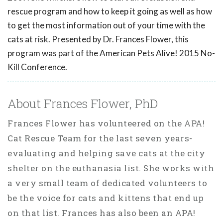
rescue program and how to keep it going as well as how
to get the most information out of your time with the
cats at risk. Presented by Dr. Frances Flower, this
program was part of the American Pets Alive! 2015 No-
Kill Conference.
About Frances Flower, PhD
Frances Flower has volunteered on the APA!
Cat Rescue Team for the last seven years-
evaluating and helping save cats at the city
shelter on the euthanasia list. She works with
a very small team of dedicated volunteers to
be the voice for cats and kittens that end up
on that list. Frances has also been an APA!