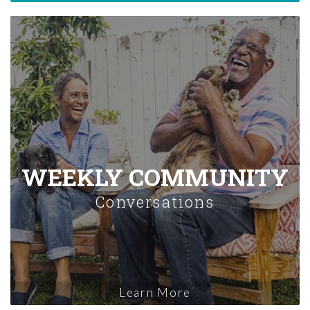
WEEKLY COMMUNITY
Conversations
Learn More