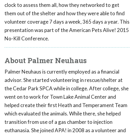
clock to assess them all, how they networked to get
them out of the shelter and how they were able to find
volunteer coverage 7 days a week, 365 days a year. This
presentation was part of the American Pets Alive! 2015
No-Kill Conference.
About Palmer Neuhaus
Palmer Neuhaus is currently employed as a financial
advisor. She started volunteering in rescue/shelter at
the Cedar Park SPCA while in college. After college, she
went on to work for Town Lake Animal Center and
helped create their first Heath and Temperament Team
which evaluated the animals. While there, she helped
transition from use of a gas chamber to injection
euthanasia. She joined APA! in 2008 as a volunteer and