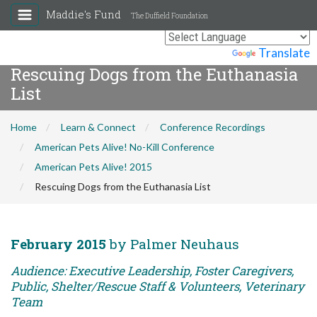
Maddie's Fund
The Duffield Foundation
Powered by
Translate
Rescuing Dogs from the Euthanasia
List
Home
Learn & Connect
Conference Recordings
American Pets Alive! No-Kill Conference
American Pets Alive! 2015
Rescuing Dogs from the Euthanasia List
February 2015
by Palmer Neuhaus
Audience: Executive Leadership, Foster Caregivers,
Public, Shelter/Rescue Staff & Volunteers, Veterinary
Team