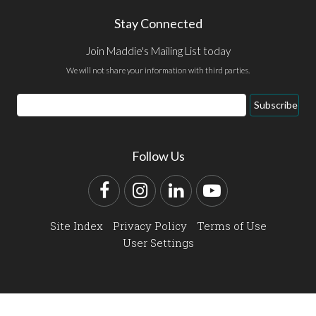
Stay Connected
Join Maddie's Mailing List today
We will not share your information with third parties.
Email
Subscribe
Address
Follow Us
Facebook
Instagram
LinkedIn
YouTube
Site Index
Privacy Policy
Terms of Use
User Settings