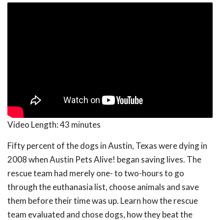
Video Length:
43 minutes
Fifty percent of the dogs in Austin, Texas were dying in
2008 when Austin Pets Alive! began saving lives. The
rescue team had merely one- to two-hours to go
through the euthanasia list, choose animals and save
them before their time was up. Learn how the rescue
team evaluated and chose dogs, how they beat the