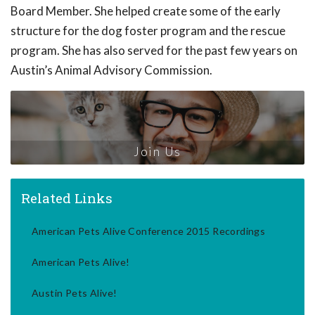
Board Member. She helped create some of the early
structure for the dog foster program and the rescue
program. She has also served for the past few years on
Austin’s Animal Advisory Commission.
Join Us
Related Links
American Pets Alive Conference 2015 Recordings
American Pets Alive!
Austin Pets Alive!