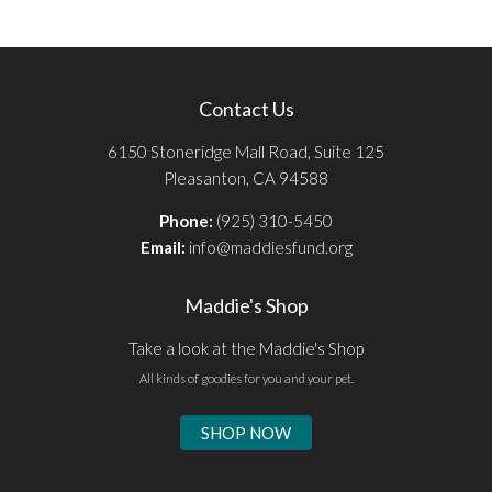
Contact Us
6150 Stoneridge Mall Road, Suite 125
Pleasanton, CA 94588
Phone:
(925) 310-5450
Email:
info@maddiesfund.org
Maddie's Shop
Take a look at the Maddie's Shop
All kinds of goodies for you and your pet.
SHOP NOW