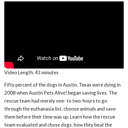
Video Length:
43 minutes
Fifty percent of the dogs in Austin, Texas were dying in
2008 when Austin Pets Alive! began saving lives. The
rescue team had merely one- to two-hours to go
through the euthanasia list, choose animals and save
them before their time was up. Learn how the rescue
team evaluated and chose dogs, how they beat the