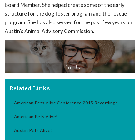
Board Member. She helped create some of the early
structure for the dog foster program and the rescue
program. She has also served for the past few years on
Austin’s Animal Advisory Commission.
Join Us
Related Links
American Pets Alive Conference 2015 Recordings
American Pets Alive!
Austin Pets Alive!