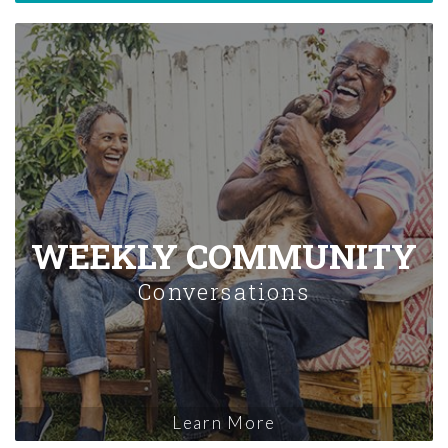
WEEKLY COMMUNITY
Conversations
Learn More