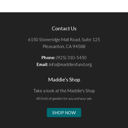
Contact Us
6150 Stoneridge Mall Road, Suite 125
Pleasanton, CA 94588
Phone:
(925) 310-5450
Email:
info@maddiesfund.org
Maddie's Shop
Take a look at the Maddie's Shop
All kinds of goodies for you and your pet.
SHOP NOW