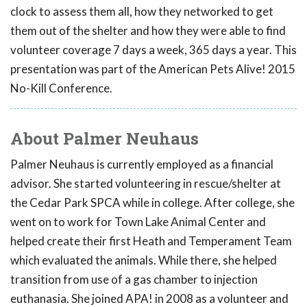
clock to assess them all, how they networked to get
them out of the shelter and how they were able to find
volunteer coverage 7 days a week, 365 days a year. This
presentation was part of the American Pets Alive! 2015
No-Kill Conference.
About Palmer Neuhaus
Palmer Neuhaus is currently employed as a financial
advisor. She started volunteering in rescue/shelter at
the Cedar Park SPCA while in college. After college, she
went on to work for Town Lake Animal Center and
helped create their first Heath and Temperament Team
which evaluated the animals. While there, she helped
transition from use of a gas chamber to injection
euthanasia. She joined APA! in 2008 as a volunteer and