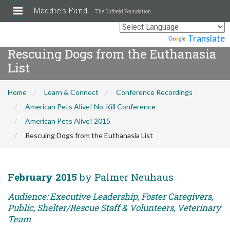
Maddie's Fund
The Duffield Foundation
Powered by
Translate
Rescuing Dogs from the Euthanasia
List
Home
Learn & Connect
Conference Recordings
American Pets Alive! No-Kill Conference
American Pets Alive! 2015
Rescuing Dogs from the Euthanasia List
February 2015
by Palmer Neuhaus
Audience: Executive Leadership, Foster Caregivers,
Public, Shelter/Rescue Staff & Volunteers, Veterinary
Team