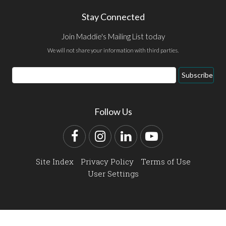
Stay Connected
Join Maddie's Mailing List today
We will not share your information with third parties.
Email
Subscribe
Address
Follow Us
Facebook
Instagram
LinkedIn
YouTube
Site Index
Privacy Policy
Terms of Use
User Settings