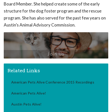
Board Member. She helped create some of the early
structure for the dog foster program and the rescue
program. She has also served for the past few years on
Austin’s Animal Advisory Commission.
Join Us
Related Links
American Pets Alive Conference 2015 Recordings
American Pets Alive!
Austin Pets Alive!