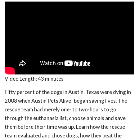
Video Length:
43 minutes
Fifty percent of the dogs in Austin, Texas were dying in
2008 when Austin Pets Alive! began saving lives. The
rescue team had merely one- to two-hours to go
through the euthanasia list, choose animals and save
them before their time was up. Learn how the rescue
team evaluated and chose dogs, how they beat the