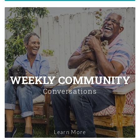
WEEKLY COMMUNITY
Conversations
Learn More