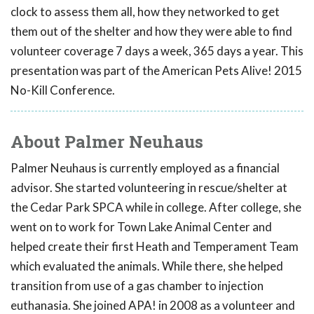
clock to assess them all, how they networked to get
them out of the shelter and how they were able to find
volunteer coverage 7 days a week, 365 days a year. This
presentation was part of the American Pets Alive! 2015
No-Kill Conference.
About Palmer Neuhaus
Palmer Neuhaus is currently employed as a financial
advisor. She started volunteering in rescue/shelter at
the Cedar Park SPCA while in college. After college, she
went on to work for Town Lake Animal Center and
helped create their first Heath and Temperament Team
which evaluated the animals. While there, she helped
transition from use of a gas chamber to injection
euthanasia. She joined APA! in 2008 as a volunteer and