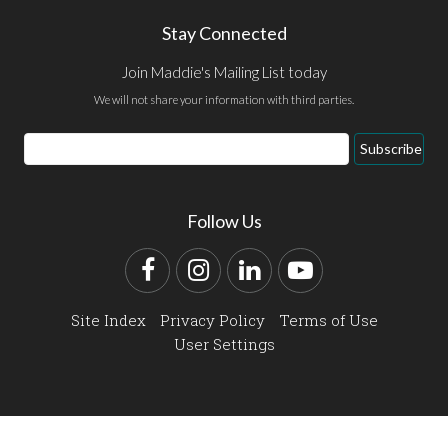
Stay Connected
Join Maddie's Mailing List today
We will not share your information with third parties.
Email
Subscribe
Address
Follow Us
Facebook
Instagram
LinkedIn
YouTube
Site Index
Privacy Policy
Terms of Use
User Settings