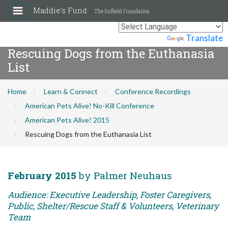
Maddie's Fund
The Duffield Foundation
Powered by
Translate
Rescuing Dogs from the Euthanasia
List
Home
Learn & Connect
Conference Recordings
American Pets Alive! No-Kill Conference
American Pets Alive! 2015
Rescuing Dogs from the Euthanasia List
February 2015
by Palmer Neuhaus
Audience: Executive Leadership, Foster Caregivers,
Public, Shelter/Rescue Staff & Volunteers, Veterinary
Team