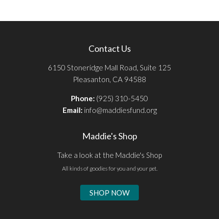
Contact Us
6150 Stoneridge Mall Road, Suite 125
Pleasanton, CA 94588
Phone:
(925) 310-5450
Email:
info@maddiesfund.org
Maddie's Shop
Take a look at the Maddie's Shop
All kinds of goodies for you and your pet.
SHOP NOW