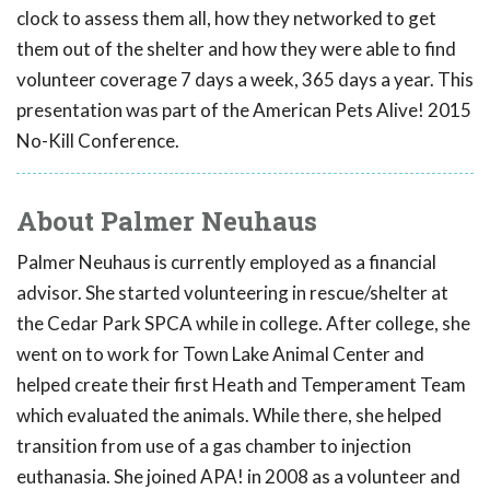
clock to assess them all, how they networked to get
them out of the shelter and how they were able to find
volunteer coverage 7 days a week, 365 days a year. This
presentation was part of the American Pets Alive! 2015
No-Kill Conference.
About Palmer Neuhaus
Palmer Neuhaus is currently employed as a financial
advisor. She started volunteering in rescue/shelter at
the Cedar Park SPCA while in college. After college, she
went on to work for Town Lake Animal Center and
helped create their first Heath and Temperament Team
which evaluated the animals. While there, she helped
transition from use of a gas chamber to injection
euthanasia. She joined APA! in 2008 as a volunteer and