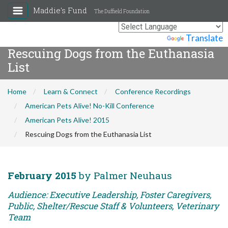
Maddie's Fund
The Duffield Foundation
Powered by
Translate
Rescuing Dogs from the Euthanasia
List
Home
Learn & Connect
Conference Recordings
American Pets Alive! No-Kill Conference
American Pets Alive! 2015
Rescuing Dogs from the Euthanasia List
February 2015
by Palmer Neuhaus
Audience: Executive Leadership, Foster Caregivers,
Public, Shelter/Rescue Staff & Volunteers, Veterinary
Team