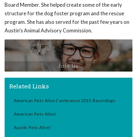
Board Member. She helped create some of the early
structure for the dog foster program and the rescue
program. She has also served for the past few years on
Austin’s Animal Advisory Commission.
Join Us
Related Links
American Pets Alive Conference 2015 Recordings
American Pets Alive!
Austin Pets Alive!