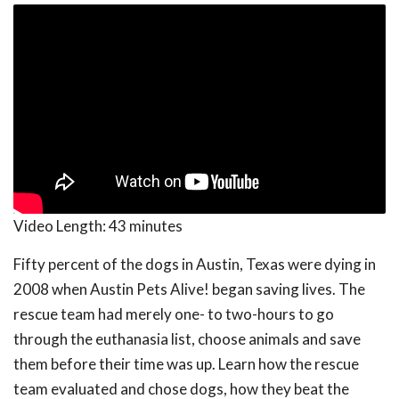
Video Length:
43 minutes
Fifty percent of the dogs in Austin, Texas were dying in
2008 when Austin Pets Alive! began saving lives. The
rescue team had merely one- to two-hours to go
through the euthanasia list, choose animals and save
them before their time was up. Learn how the rescue
team evaluated and chose dogs, how they beat the