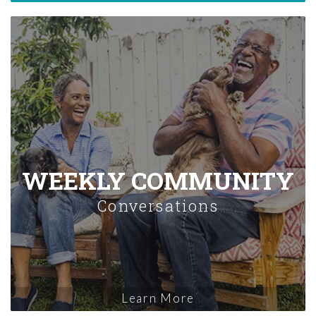
WEEKLY COMMUNITY
Conversations
Learn More