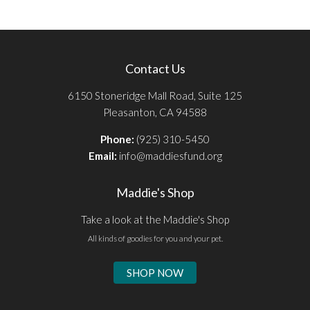
Contact Us
6150 Stoneridge Mall Road, Suite 125
Pleasanton, CA 94588
Phone:
(925) 310-5450
Email:
info@maddiesfund.org
Maddie's Shop
Take a look at the Maddie's Shop
All kinds of goodies for you and your pet.
SHOP NOW