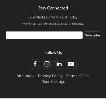
Stay Connected
Join Maddie's Mailing List today
We will not share your information with third parties.
Email
Subscribe
Address
Follow Us
Facebook
Instagram
LinkedIn
YouTube
Site Index
Privacy Policy
Terms of Use
User Settings