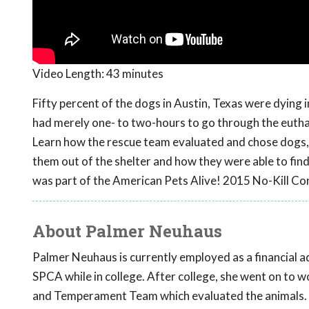
Video Length:
43 minutes
Fifty percent of the dogs in Austin, Texas were dying
had merely one- to two-hours to go through the euthan
Learn how the rescue team evaluated and chose dogs, 
them out of the shelter and how they were able to fin
was part of the American Pets Alive! 2015 No-Kill Co
About Palmer Neuhaus
Palmer Neuhaus is currently employed as a financial a
SPCA while in college. After college, she went on to 
and Temperament Team which evaluated the animals. Wh