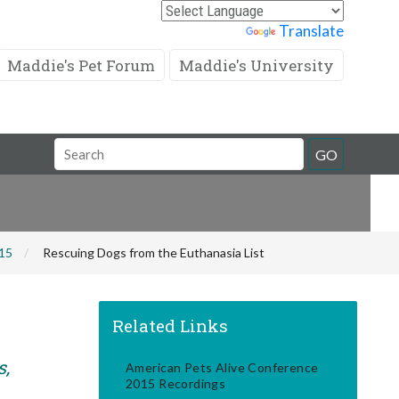
Powered by
Translate
Maddie's Pet Forum
Maddie's University
Search
GO
Field
015
Rescuing Dogs from the Euthanasia List
Related Links
s,
American Pets Alive Conference
2015 Recordings