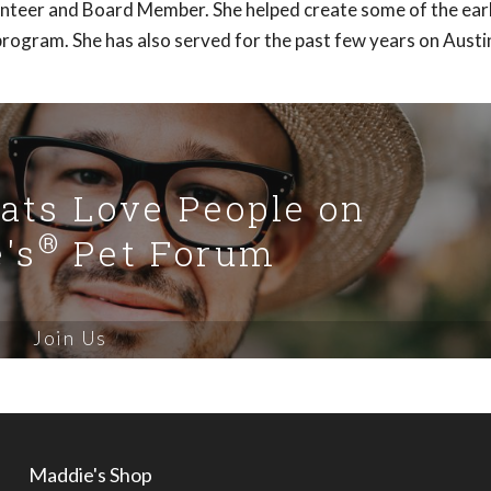
lunteer and Board Member. She helped create some of the ear
rogram. She has also served for the past few years on Austi
Cats Love People on
®
's
Pet Forum
Join Us
Maddie's Shop