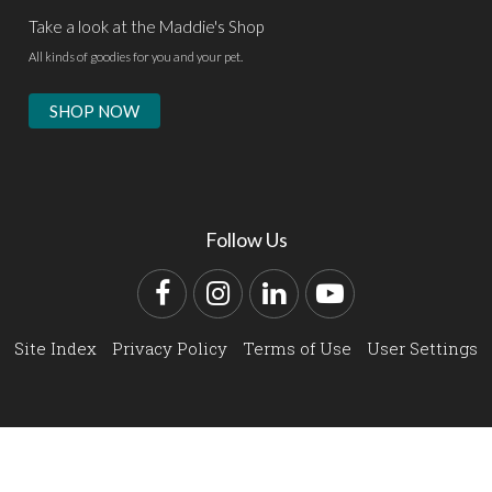
Take a look at the Maddie's Shop
All kinds of goodies for you and your pet.
SHOP NOW
Follow Us
Facebook
Instagram
LinkedIn
YouTube
Site Index
Privacy Policy
Terms of Use
User Settings