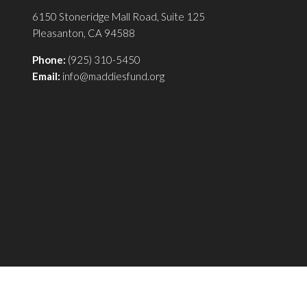
6150 Stoneridge Mall Road, Suite 125
Pleasanton, CA 94588
Phone:
(925) 310-5450
Email:
info@maddiesfund.org