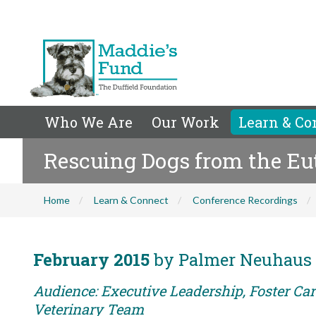
Who We Are
Our Work
Learn & Co
Rescuing Dogs from the Eu
Home
Learn & Connect
Conference Recordings
February 2015
by Palmer Neuhaus
Audience: Executive Leadership, Foster Care
Veterinary Team