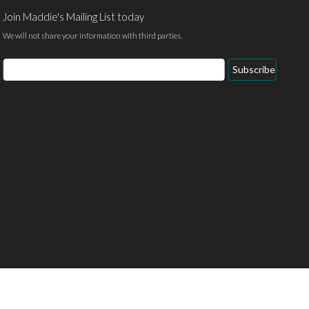
Join Maddie's Mailing List today
We will not share your information with third parties.
Email
Subscribe
Address