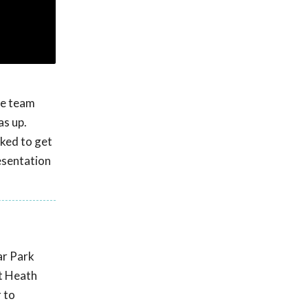
ue team
as up.
ked to get
esentation
ar Park
st Heath
 to