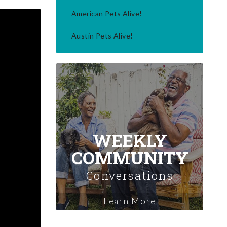
American Pets Alive!
Austin Pets Alive!
WEEKLY
COMMUNITY
Conversations
Learn More