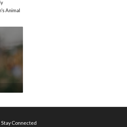
ly
n’s Animal
Stay Connected