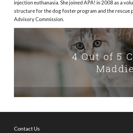
injection euthanasia. She joined APA! in 2008 as a vo
structure for the dog foster program and the rescue p
Advisory Commission.
4 Out of 5 
Maddie
Contact Us