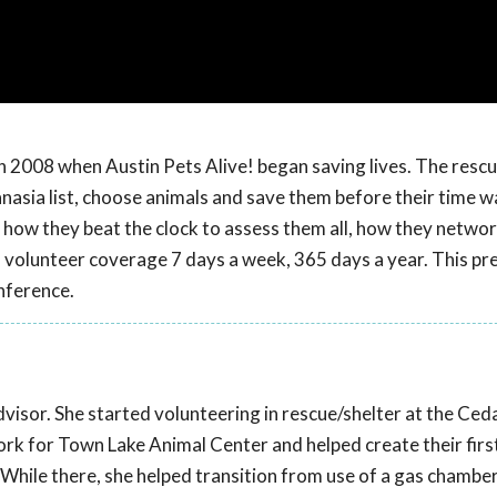
 in 2008 when Austin Pets Alive! began saving lives. The resc
asia list, choose animals and save them before their time w
how they beat the clock to assess them all, how they networ
d volunteer coverage 7 days a week, 365 days a year. This pr
nference.
dvisor. She started volunteering in rescue/shelter at the Ced
work for Town Lake Animal Center and helped create their fir
ile there, she helped transition from use of a gas chamber