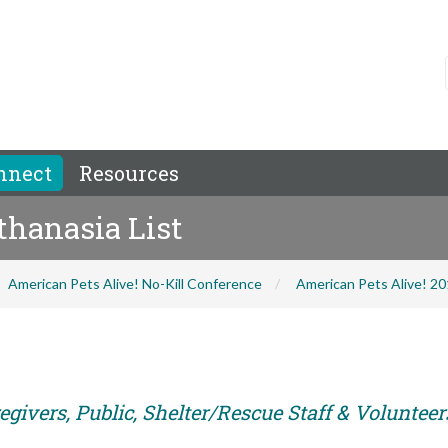
nnect
Resources
thanasia List
American Pets Alive! No-Kill Conference
American Pets Alive! 2
givers, Public, Shelter/Rescue Staff & Volunteer