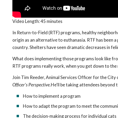
Video Length:
45 minutes
In Return-to-Field (RTF) programs, healthy neighborho
origin as an alternative to euthanasia. RTF has been a 
country. Shelters have seen dramatic decreases in felin
What does implementing those programs look like fro
RTF programs really work, when you get down to the n
Join Tim Reeder, Animal Services Officer for the City 
Officer's Perspective.
He'll be taking attendees beyond 
How to implement a program
How to adapt the program to meet the communi
The decision-making process for individual cats