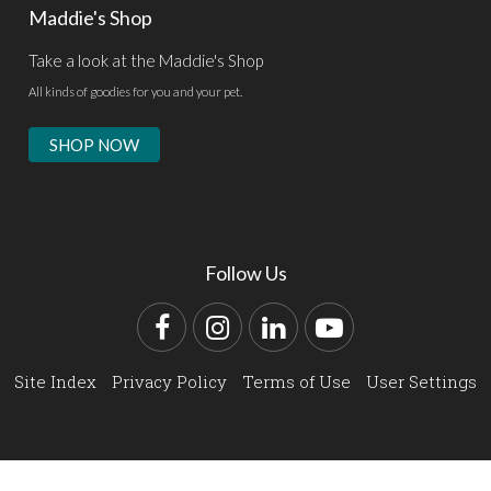
Maddie's Shop
Take a look at the Maddie's Shop
All kinds of goodies for you and your pet.
SHOP NOW
Follow Us
Facebook
Instagram
LinkedIn
YouTube
Site Index
Privacy Policy
Terms of Use
User Settings