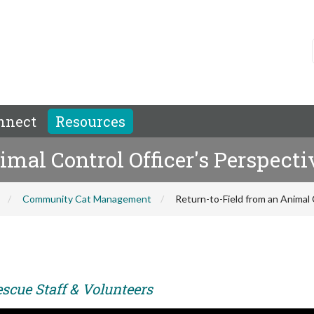
nnect
Resources
imal Control Officer's Perspecti
Community Cat Management
Return-to-Field from an Animal 
scue Staff & Volunteers