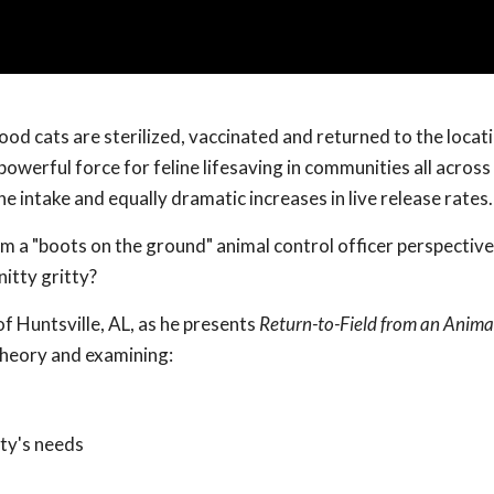
od cats are sterilized, vaccinated and returned to the locat
powerful force for feline lifesaving in communities all across
e intake and equally dramatic increases in live release rates.
m a "boots on the ground" animal control officer perspectiv
itty gritty?
of Huntsville, AL, as he presents
Return-to-Field from an Anima
theory and examining:
ty's needs