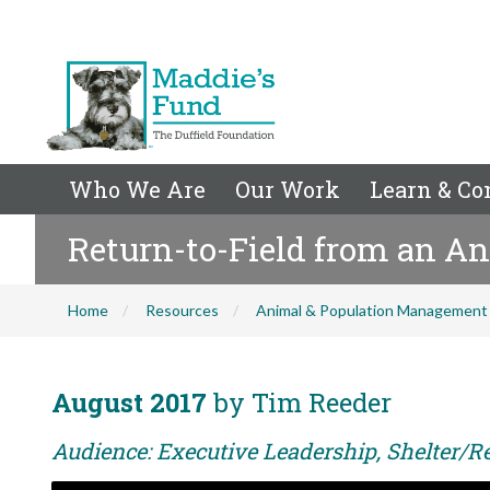
Who We Are
Our Work
Learn & Co
Return-to-Field from an An
Home
Resources
Animal & Population Management
August 2017
by Tim Reeder
Audience: Executive Leadership, Shelter/Re