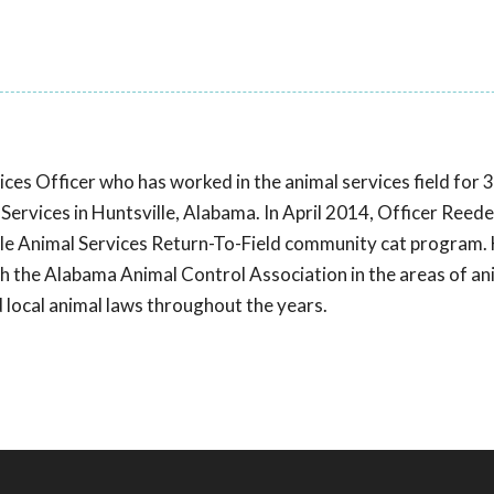
ces Officer who has worked in the animal services field for 
 Services in Huntsville, Alabama. In April 2014, Officer Reed
ville Animal Services Return-To-Field community cat program.
gh the Alabama Animal Control Association in the areas of an
nd local animal laws throughout the years.