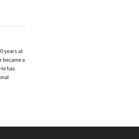
30 years at
er became a
 He has
imal