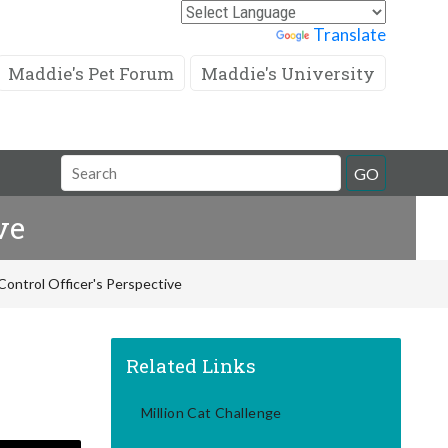
Powered by
Translate
Maddie's Pet Forum
Maddie's University
Search
GO
Field
ve
Control Officer's Perspective
Related Links
Million Cat Challenge