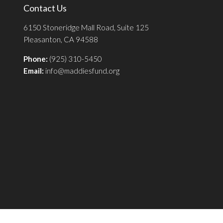
Contact Us
6150 Stoneridge Mall Road, Suite 125
Pleasanton, CA 94588
Phone:
(925) 310-5450
Email:
info@maddiesfund.org