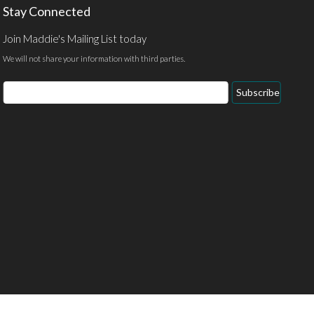
Stay Connected
Join Maddie's Mailing List today
We will not share your information with third parties.
Email
Subscribe
Address