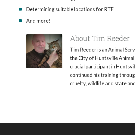
Determining suitable locations for RTF
And more!
About Tim Reeder
Tim Reeder is an Animal Servi
the City of Huntsville Animal
crucial participant in Hunts
continued his training throu
cruelty, wildlife and state a