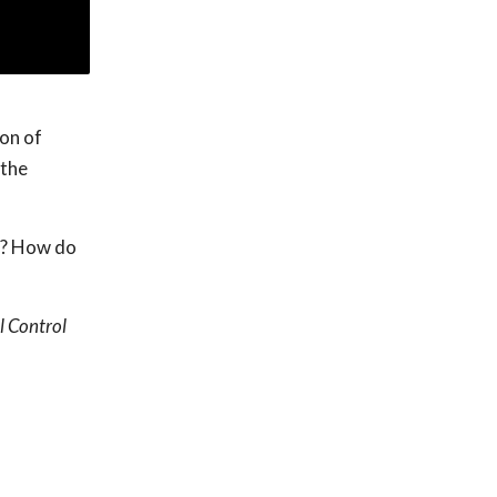
ion of
 the
e? How do
l Control