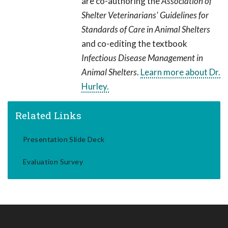
are co-authoring the
Association of
Shelter Veterinarians' Guidelines for
Standards of Care in Animal Shelters
and co-editing the textbook
Infectious Disease Management in
Animal Shelters
.
Learn more about Dr.
Hurley.
Related Links
Presentation Slide Deck
Evaluation Survey