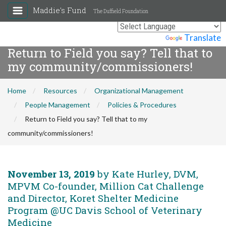
Maddie's Fund
The Duffield Foundation
Powered by
Translate
Return to Field you say? Tell that to
my community/commissioners!
Home
Resources
Organizational Management
People Management
Policies & Procedures
Return to Field you say? Tell that to my
community/commissioners!
November 13, 2019
by Kate Hurley, DVM,
MPVM Co-founder, Million Cat Challenge
and Director, Koret Shelter Medicine
Program @UC Davis School of Veterinary
Medicine