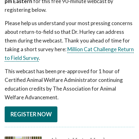
pm Eastern
for this free 90-minute webcast by
registering below.
Please help us understand your most pressing concerns
about return-to-field so that Dr. Hurley can address
them during the webcast. Thank you ahead of time for
taking a short survey here:
Million Cat Challenge Return
to Field Survey
.
This webcast has been pre-approved for 1 hour of
Certified Animal Welfare Administrator continuing
education credits by The Association for Animal
Welfare Advancement.
REGISTER NOW