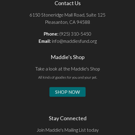
Contact Us
6150 Stoneridge Mall Road, Suite 125
Pleasanton, CA 94588
Phone:
(925) 310-5450
Email:
info@maddiesfund.org
Maddie's Shop
Take a look at the Maddie's Shop
All kinds of goodies for you and your pet.
SHOP NOW
Stay Connected
Join Maddie's Mailing List today