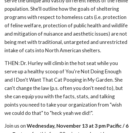
serve the unique and vastly different needs of the feline
population. She'll outline how the goals of sheltering
programs with respect to homeless cats (i.e. protection
of feline welfare, protection of public health and wildlife
and mitigation of nuisance and aesthetic issues) are not
being met with traditional, untargeted and unrestricted
intake of cats into North American shelters.
THEN: Dr. Hurley will climb in the hot seat while you
serve up a healthy scoop of You're Not Doing Enough
and I Don't Want That Cat Pooping in My Garden. She
can't change the law (p.s. often you don't need to), but
she can equip you with the facts, stats, and talking
points you need to take your organization from "wish
we could do that" to "heck yeah we did!".
Join us on
Wednesday, November 13 at 3 pm Pacific / 6