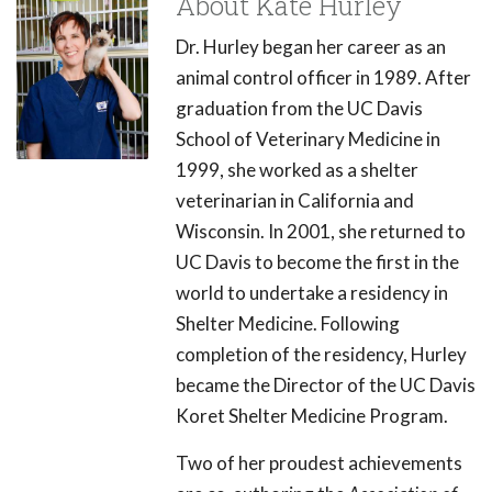
About Kate Hurley
Dr. Hurley began her career as an
animal control officer in 1989. After
graduation from the UC Davis
School of Veterinary Medicine in
1999, she worked as a shelter
veterinarian in California and
Wisconsin. In 2001, she returned to
UC Davis to become the first in the
world to undertake a residency in
Shelter Medicine. Following
completion of the residency, Hurley
became the Director of the UC Davis
Koret Shelter Medicine Program.
Two of her proudest achievements