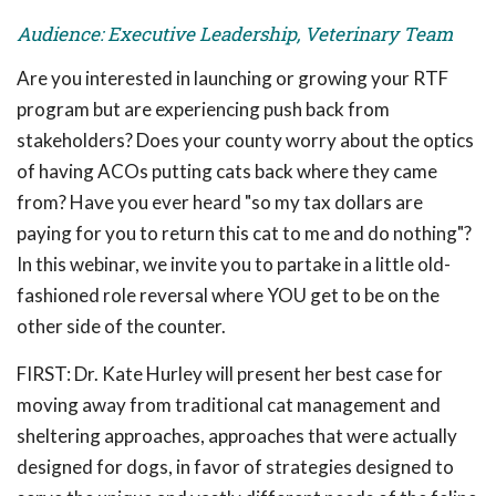
Audience: Executive Leadership, Veterinary Team
Are you interested in launching or growing your RTF
program but are experiencing push back from
stakeholders? Does your county worry about the optics
of having ACOs putting cats back where they came
from? Have you ever heard "so my tax dollars are
paying for you to return this cat to me and do nothing"?
In this webinar, we invite you to partake in a little old-
fashioned role reversal where YOU get to be on the
other side of the counter.
FIRST: Dr. Kate Hurley will present her best case for
moving away from traditional cat management and
sheltering approaches, approaches that were actually
designed for dogs, in favor of strategies designed to