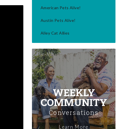
American Pets Alive!
Austin Pets Alive!
Alley Cat Allies
WEEKLY
COMMUNITY
Conversations
Learn More