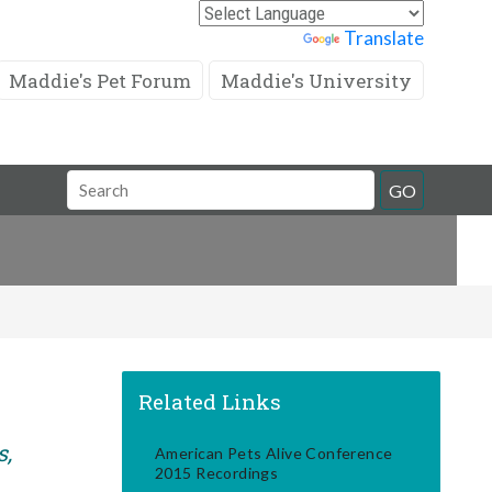
Powered by
Translate
Maddie's Pet Forum
Maddie's University
Search
GO
Field
Related Links
s,
American Pets Alive Conference
2015 Recordings