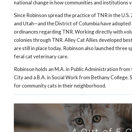
national change in how communities and institutions v
Since Robinson spread the practice of TNR in the U.S. 
and Utah—and the District of Columbia have adopted
ordinances regarding TNR. Working directly with volun
colonies through TNR. Alley Cat Allies developed best
are still in place today. Robinson also launched three 
feral cat veterinary care.
Robinson holds an M.A. in Public Administration from
City and a B.A. in Social Work from Bethany College. S
for community cats in their neighborhood.
4 Out of 5 