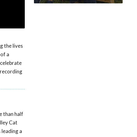
g the lives
 of a
 celebrate
 recording
e than half
lley Cat
 leading a