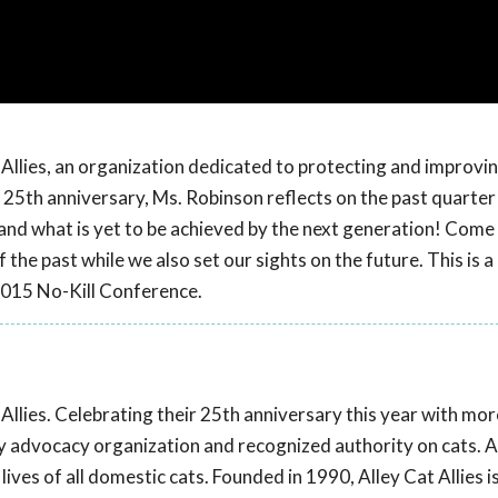
Allies, an organization dedicated to protecting and improvin
s 25th anniversary, Ms. Robinson reflects on the past quarter
nd what is yet to be achieved by the next generation! Come
he past while we also set our sights on the future. This is a
2015 No-Kill Conference.
llies. Celebrating their 25th anniversary this year with mor
only advocacy organization and recognized authority on cats. A
ves of all domestic cats. Founded in 1990, Alley Cat Allies is