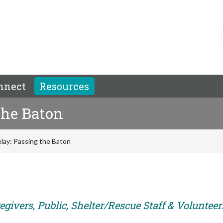
nnect
Resources
the Baton
lay: Passing the Baton
givers, Public, Shelter/Rescue Staff & Volunteer