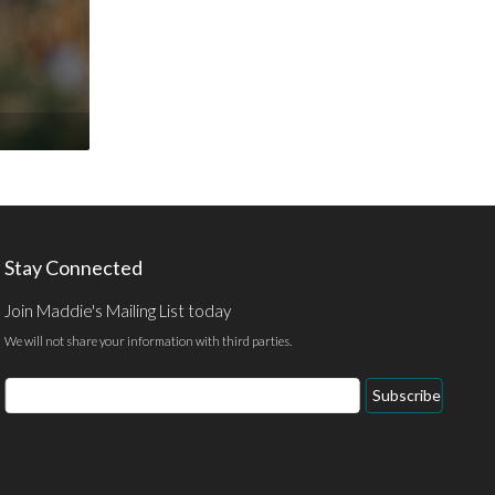
Stay Connected
Join Maddie's Mailing List today
We will not share your information with third parties.
Email
Subscribe
Address