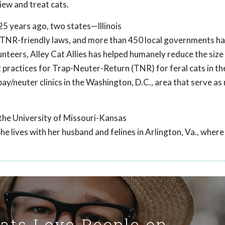
iew and treat cats.
25 years ago, two states—Illinois
 TNR-friendly laws, and more than 450 local governments h
teers, Alley Cat Allies has helped humanely reduce the size 
 practices for Trap-Neuter-Return (TNR) for feral cats in the
spay/neuter clinics in the Washington, D.C., area that serve as
 the University of Missouri-Kansas
he lives with her husband and felines in Arlington, Va., where
Cats Love People on