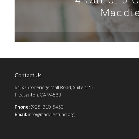
Maddie
Contact Us
6150 Stoneridge Mall Road, Suite 125
Pleasanton, CA 94588
Phone:
(925) 310-5450
Email:
info@maddiesfund.org