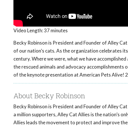
Video Length:
37 minutes
Becky Robinson is President and Founder of Alley Cat 
of our nation’s cats. As the organization celebrates it
century. Where we were, what we have accomplished a
the rescued animals and advocacy accomplishments of t
of the keynote presentation at American Pets Alive! 
About Becky Robinson
Becky Robinson is President and Founder of Alley Cat A
a million supporters, Alley Cat Allies is the nation’s 
Allies leads the movement to protect and improve the li