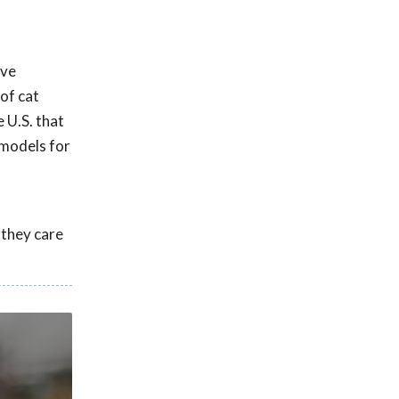
ave
of cat
 U.S. that
 models for
 they care