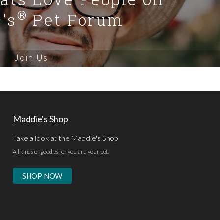
®
's
Pet Forum
Join Us
Maddie's Shop
Take a look at the Maddie's Shop
All kinds of goodies for you and your pet.
SHOP NOW