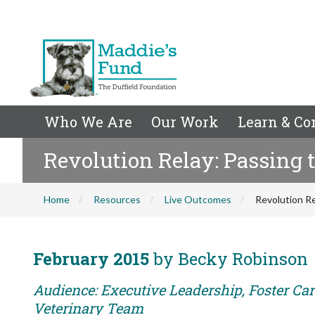
Who We Are
Our Work
Learn & Co
Revolution Relay: Passing 
Home
Resources
Live Outcomes
Revolution Re
February 2015
by Becky Robinson
Audience: Executive Leadership, Foster Care
Veterinary Team