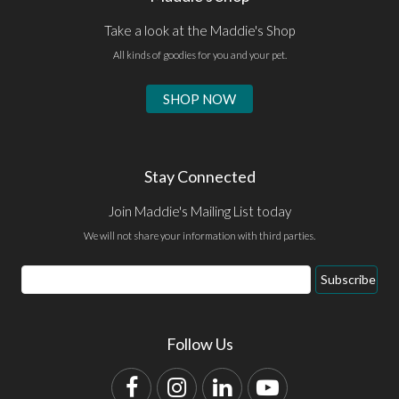
Take a look at the Maddie's Shop
All kinds of goodies for you and your pet.
SHOP NOW
Stay Connected
Join Maddie's Mailing List today
We will not share your information with third parties.
Email
Subscribe
Address
Follow Us
Facebook
Instagram
LinkedIn
YouTube