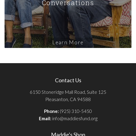
Conversations
Learn More
Contact Us
6150 Stoneridge Mall Road, Suite 125
Pleasanton, CA 94588
Phone:
(925) 310-5450
Email:
info@maddiesfund.org
Maddie's Shop