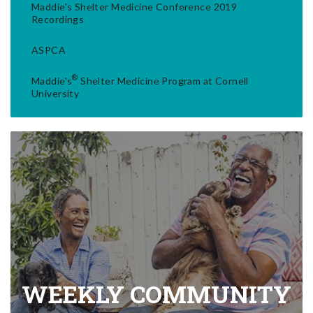
Maddie's Shelter Medicine Conference 2019
Recordings
ASPCA
®
Maddie's
Shelter Medicine Program at Cornell
University
WEEKLY COMMUNITY