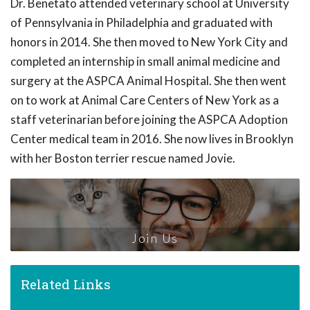
Dr. Benetato attended veterinary school at University
of Pennsylvania in Philadelphia and graduated with
honors in 2014. She then moved to New York City and
completed an internship in small animal medicine and
surgery at the ASPCA Animal Hospital. She then went
on to work at Animal Care Centers of New York as a
staff veterinarian before joining the ASPCA Adoption
Center medical team in 2016. She now lives in Brooklyn
with her Boston terrier rescue named Jovie.
Join Us
Related Links