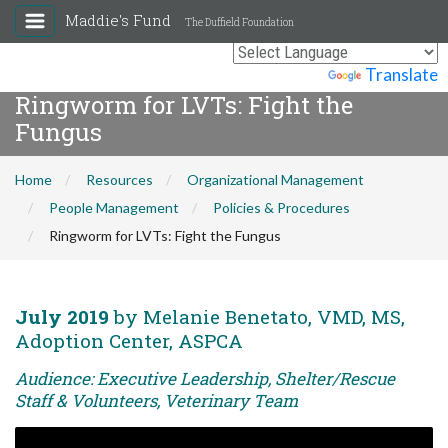
Maddie's Fund
The Duffield Foundation
Powered by
Translate
Ringworm for LVTs: Fight the
Fungus
Home
Resources
Organizational Management
People Management
Policies & Procedures
Ringworm for LVTs: Fight the Fungus
July 2019
by Melanie Benetato, VMD, MS,
Adoption Center, ASPCA
Audience: Executive Leadership, Shelter/Rescue
Staff & Volunteers, Veterinary Team