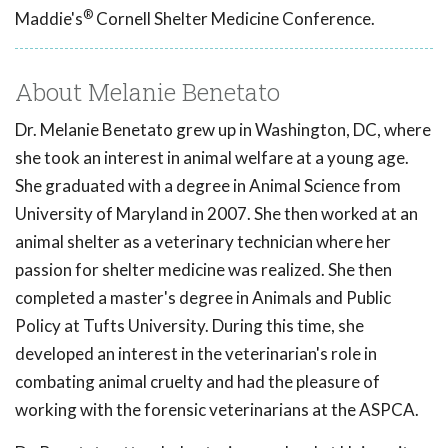
®
Maddie's
Cornell Shelter Medicine Conference.
About Melanie Benetato
Dr. Melanie Benetato grew up in Washington, DC, where
she took an interest in animal welfare at a young age.
She graduated with a degree in Animal Science from
University of Maryland in 2007. She then worked at an
animal shelter as a veterinary technician where her
passion for shelter medicine was realized. She then
completed a master's degree in Animals and Public
Policy at Tufts University. During this time, she
developed an interest in the veterinarian's role in
combating animal cruelty and had the pleasure of
working with the forensic veterinarians at the ASPCA.