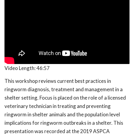
Video Length:
46:57
This workshop reviews current best practices in
ringworm diagnosis, treatment and management in a
shelter setting. Focus is placed on the role of a licensed
veterinary technician in treating and preventing
ringworm in shelter animals and the population level
implications for ringworm outbreaks in a shelter. This
presentation was recorded at the 2019 ASPCA