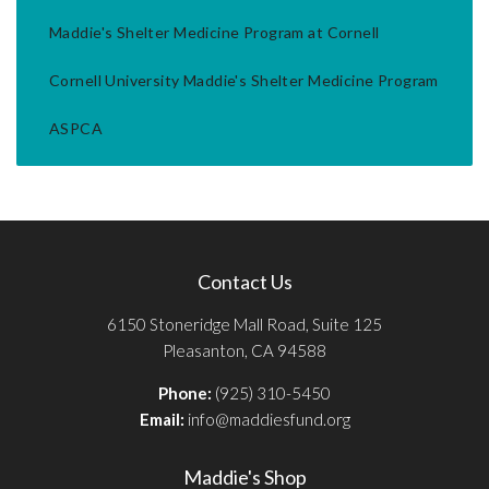
Maddie's Shelter Medicine Program at Cornell
Cornell University Maddie's Shelter Medicine Program
ASPCA
Contact Us
6150 Stoneridge Mall Road, Suite 125
Pleasanton, CA 94588
Phone:
(925) 310-5450
Email:
info@maddiesfund.org
Maddie's Shop