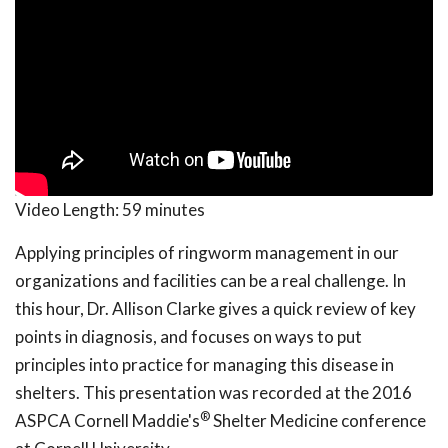
Video Length:
59 minutes
Applying principles of ringworm management in our
organizations and facilities can be a real challenge. In
this hour, Dr. Allison Clarke gives a quick review of key
points in diagnosis, and focuses on ways to put
principles into practice for managing this disease in
shelters. This presentation was recorded at the 2016
®
ASPCA Cornell Maddie's
Shelter Medicine conference