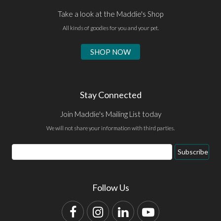
Take a look at the Maddie's Shop
All kinds of goodies for you and your pet.
SHOP NOW
Stay Connected
Join Maddie's Mailing List today
We will not share your information with third parties.
Email
Subscribe
Address
Follow Us
Facebook
Instagram
LinkedIn
YouTube