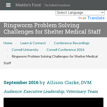
Maddie's Fund
The Duffield Foundation
Powered by
Translate
Ringworm Problem Solving
Challenges for Shelter Medical Staff
Home
Learn & Connect
Conference Recordings
Cornell University
Cornell Conference 2016
Ringworm Problem Solving Challenges for Shelter Medical
Staff
September 2016
by Allison Clarke, DVM
Audience: Executive Leadership, Veterinary Team