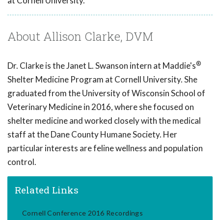
at Cornell University.
About Allison Clarke, DVM
®
Dr. Clarke is the Janet L. Swanson intern at Maddie's
Shelter Medicine Program at Cornell University. She
graduated from the University of Wisconsin School of
Veterinary Medicine in 2016, where she focused on
shelter medicine and worked closely with the medical
staff at the Dane County Humane Society. Her
particular interests are feline wellness and population
control.
Related Links
Cornell Conference 2016 Recordings