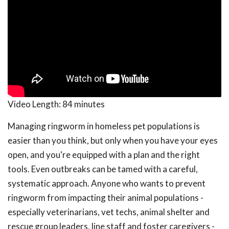
Video Length:
84 minutes
Managing ringworm in homeless pet populations is
easier than you think, but only when you have your eyes
open, and you're equipped with a plan and the right
tools. Even outbreaks can be tamed with a careful,
systematic approach. Anyone who wants to prevent
ringworm from impacting their animal populations -
especially veterinarians, vet techs, animal shelter and
rescue group leaders, line staff and foster caregivers -