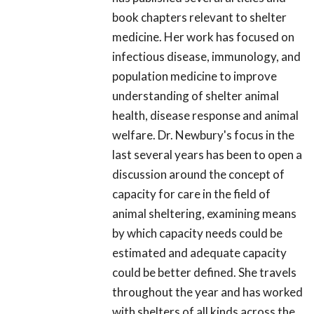
book chapters relevant to shelter
medicine. Her work has focused on
infectious disease, immunology, and
population medicine to improve
understanding of shelter animal
health, disease response and animal
welfare. Dr. Newbury's focus in the
last several years has been to open a
discussion around the concept of
capacity for care in the field of
animal sheltering, examining means
by which capacity needs could be
estimated and adequate capacity
could be better defined. She travels
throughout the year and has worked
with shelters of all kinds across the