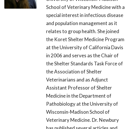
School of Veterinary Medicine with a
special interest in infectious disease
and population management as it
relates to group health. She joined
the Koret Shelter Medicine Program
at the University of California Davis
in 2006 and serves as the Chair of
the Shelter Standards Task Force of
the Association of Shelter
Veterinarians and as Adjunct
Assistant Professor of Shelter
Medicine in the Department of
Pathobiology at the University of
Wisconsin-Madison School of
Veterinary Medicine. Dr. Newbury
has published several articles and