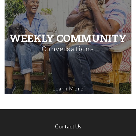
WEEKLY COMMUNITY
Conversations
Learn More
Contact Us