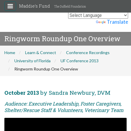
Maddie's Fund
The Duffield Foundation
Powered by
Translate
Ringworm Roundup One Overview
Home
Learn & Connect
Conference Recordings
University of Florida
UF Conference 2013
Ringworm Roundup One Overview
October 2013
by Sandra Newbury, DVM
Audience: Executive Leadership, Foster Caregivers,
Shelter/Rescue Staff & Volunteers, Veterinary Team