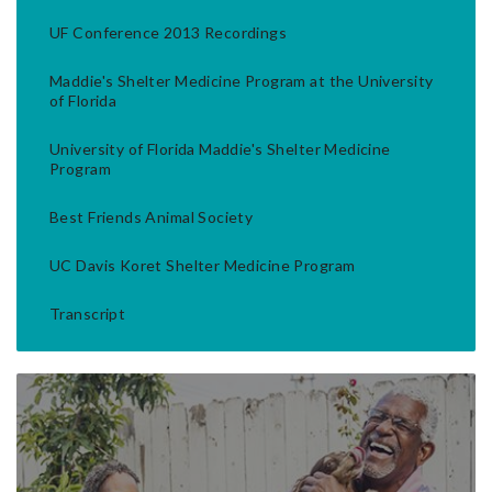
UF Conference 2013 Recordings
Maddie's Shelter Medicine Program at the University
of Florida
University of Florida Maddie's Shelter Medicine
Program
Best Friends Animal Society
UC Davis Koret Shelter Medicine Program
Transcript