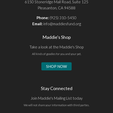
6150 Stoneridge Mall Road, Suite 125
Pleasanton, CA 94588
Phone:
(925) 310-5450
Email:
info@maddiesfund.org
Maddie's Shop
Take a look at the Maddie's Shop
All kinds of goodies for you and your pet.
SHOP NOW
Stay Connected
Join Maddie's Mailing List today
We will not share your information with third parties.