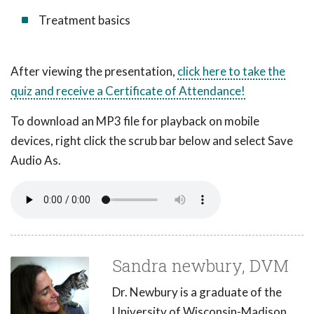
Treatment basics
After viewing the presentation,
click here to take the
quiz and receive a Certificate of Attendance!
To download an MP3 file for playback on mobile
devices, right click the scrub bar below and select Save
Audio As.
Sandra newbury, DVM
Dr. Newbury is a graduate of the
University of Wisconsin-Madison