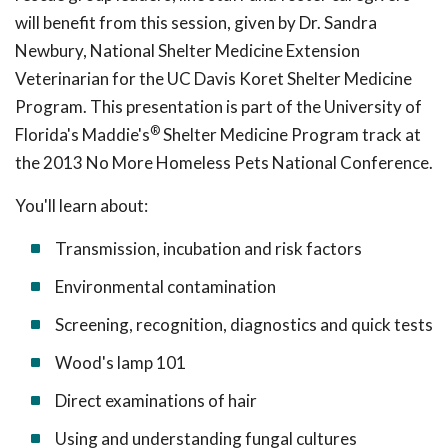
will benefit from this session, given by Dr. Sandra
Newbury, National Shelter Medicine Extension
Veterinarian for the UC Davis Koret Shelter Medicine
Program. This presentation is part of the University of
®
Florida's Maddie's
Shelter Medicine Program track at
the 2013 No More Homeless Pets National Conference.
You'll learn about:
Transmission, incubation and risk factors
Environmental contamination
Screening, recognition, diagnostics and quick tests
Wood's lamp 101
Direct examinations of hair
Using and understanding fungal cultures