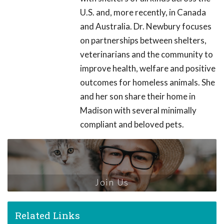
U.S. and, more recently, in Canada
and Australia. Dr. Newbury focuses
on partnerships between shelters,
veterinarians and the community to
improve health, welfare and positive
outcomes for homeless animals. She
and her son share their home in
Madison with several minimally
compliant and beloved pets.
Join Us
Related Links