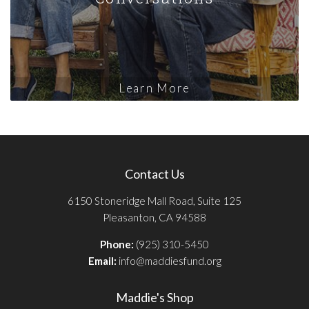
Learn More
Contact Us
6150 Stoneridge Mall Road, Suite 125
Pleasanton, CA 94588
Phone:
(925) 310-5450
Email:
info@maddiesfund.org
Maddie's Shop