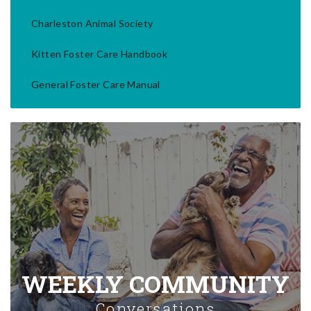
Charleston Animal Society
Kitten Foster Care Handbook
General Foster Care Manual
WEEKLY COMMUNITY
Conversations