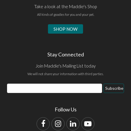
Take a look at the Maddie's Shop
All kinds of goodies for you and your pet.
SHOP NOW
Stay Connected
Join Maddie's Mailing List today
We will not share your information with third parties.
Email
Subscribe
Address
Follow Us
Facebook
Instagram
LinkedIn
YouTube