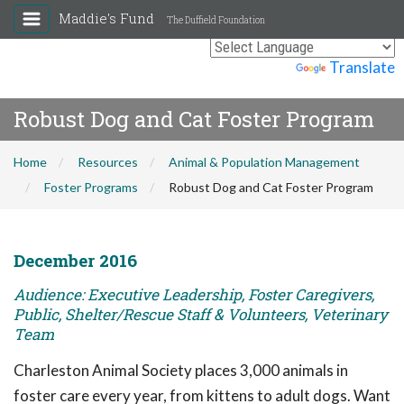
Maddie's Fund
The Duffield Foundation
Powered by
Translate
Robust Dog and Cat Foster Program
Home
Resources
Animal & Population Management
Foster Programs
Robust Dog and Cat Foster Program
December 2016
Audience: Executive Leadership, Foster Caregivers,
Public, Shelter/Rescue Staff & Volunteers, Veterinary
Team
Charleston Animal Society places 3,000 animals in
foster care every year, from kittens to adult dogs. Want