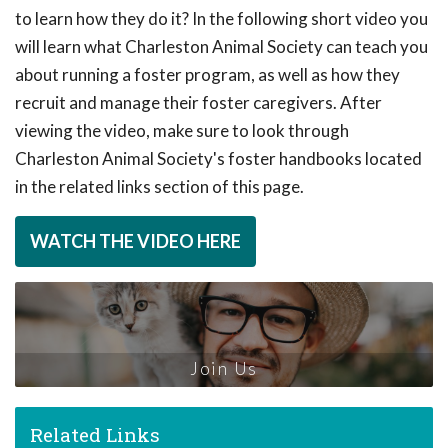
to learn how they do it? In the following short video you
will learn what Charleston Animal Society can teach you
about running a foster program, as well as how they
recruit and manage their foster caregivers. After
viewing the video, make sure to look through
Charleston Animal Society's foster handbooks located
in the related links section of this page.
WATCH THE VIDEO HERE
Join Us
Related Links