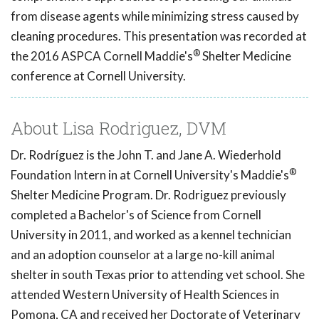
from disease agents while minimizing stress caused by
cleaning procedures. This presentation was recorded at
®
the 2016 ASPCA Cornell Maddie's
Shelter Medicine
conference at Cornell University.
About Lisa Rodriguez, DVM
Dr. Rodríguez is the John T. and Jane A. Wiederhold
®
Foundation Intern in at Cornell University's Maddie's
Shelter Medicine Program. Dr. Rodriguez previously
completed a Bachelor's of Science from Cornell
University in 2011, and worked as a kennel technician
and an adoption counselor at a large no-kill animal
shelter in south Texas prior to attending vet school. She
attended Western University of Health Sciences in
Pomona, CA and received her Doctorate of Veterinary