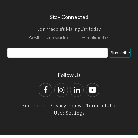
Stay Connected
Join Maddie's Mailing List today
We will not share your information with third parties.
Email
Subscribe
Address
Follow Us
Facebook
Instagram
LinkedIn
YouTube
Site Index
Privacy Policy
Terms of Use
User Settings