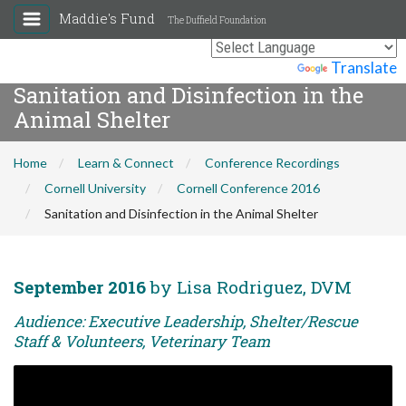
Maddie's Fund
The Duffield Foundation
Powered by
Translate
Sanitation and Disinfection in the
Animal Shelter
Home
Learn & Connect
Conference Recordings
Cornell University
Cornell Conference 2016
Sanitation and Disinfection in the Animal Shelter
September 2016
by Lisa Rodriguez, DVM
Audience: Executive Leadership, Shelter/Rescue
Staff & Volunteers, Veterinary Team