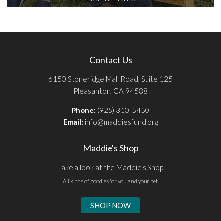
Contact Us
6150 Stoneridge Mall Road, Suite 125
Pleasanton, CA 94588
Phone:
(925) 310-5450
Email:
info@maddiesfund.org
Maddie's Shop
Take a look at the Maddie's Shop
All kinds of goodies for you and your pet.
SHOP NOW