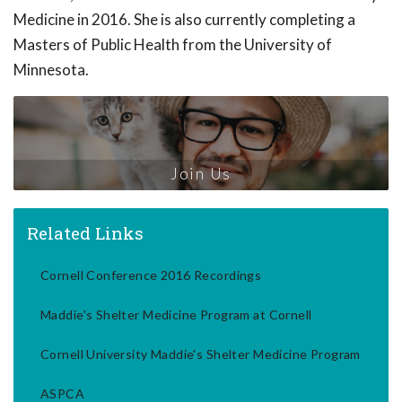
Medicine in 2016. She is also currently completing a
Masters of Public Health from the University of
Minnesota.
Join Us
Related Links
Cornell Conference 2016 Recordings
Maddie's Shelter Medicine Program at Cornell
Cornell University Maddie's Shelter Medicine Program
ASPCA