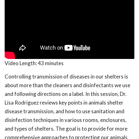
Video Length:
43 minutes
Controlling transmission of diseases in our shelters is
about more than the cleaners and disinfectants we use
and following directions on a label. In this session, Dr.
Lisa Rodriguez reviews key points in animals shelter
disease transmission, and how to use sanitation and
disinfection techniques in various rooms, enclosures,
and types of shelters. The goal is to provide for more
comprehensive approaches to protecting our animals