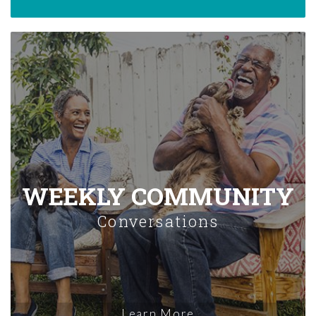
WEEKLY COMMUNITY
Conversations
Learn More