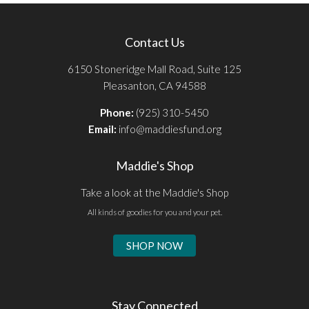
Contact Us
6150 Stoneridge Mall Road, Suite 125
Pleasanton, CA 94588
Phone:
(925) 310-5450
Email:
info@maddiesfund.org
Maddie's Shop
Take a look at the Maddie's Shop
All kinds of goodies for you and your pet.
SHOP NOW
Stay Connected