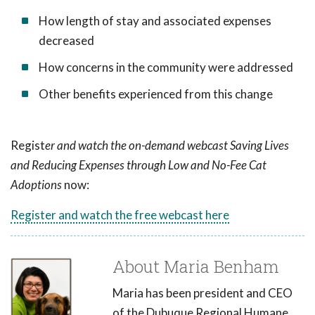
How length of stay and associated expenses
decreased
How concerns in the community were addressed
Other benefits experienced from this change
Regist
er and watch the on-demand webcast Saving Lives
and Reducing Expenses through Low and No-Fee Cat
Adoptions
now:
Register and watch the free webcast here
About Maria Benham
Maria has been president and CEO
of the Dubuque Regional Humane