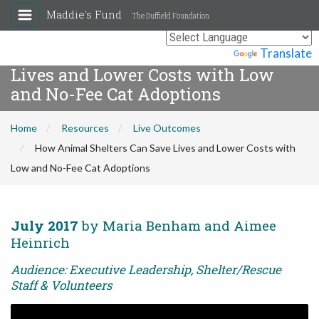
Maddie's Fund
The Duffield Foundation
How Animal Shelters Can Save
Powered by
Translate
Lives and Lower Costs with Low
and No-Fee Cat Adoptions
Home
Resources
Live Outcomes
How Animal Shelters Can Save Lives and Lower Costs with
Low and No-Fee Cat Adoptions
July 2017
by Maria Benham and Aimee
Heinrich
Audience: Executive Leadership, Shelter/Rescue
Staff & Volunteers