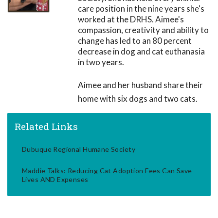
care position in the nine years she's
worked at the DRHS. Aimee's
compassion, creativity and ability to
change has led to an 80 percent
decrease in dog and cat euthanasia
in two years.
Aimee and her husband share their
home with six dogs and two cats.
Related Links
Dubuque Regional Humane Society
Maddie Talks: Reducing Cat Adoption Fees Can Save
Lives AND Expenses