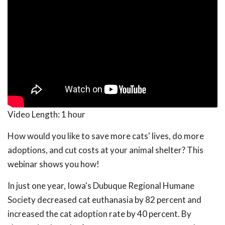
Video Length:
1 hour
How would you like to save more cats' lives, do more
adoptions, and cut costs at your animal shelter? This
webinar shows you how!
In just one year, Iowa's Dubuque Regional Humane
Society decreased cat euthanasia by 82 percent and
increased the cat adoption rate by 40 percent. By