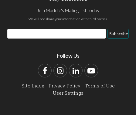
Join Maddie's Mailing List today
We will not share your information with third parties.
Email
Subscribe
Address
Follow Us
Facebook
Instagram
LinkedIn
YouTube
Site Index
Privacy Policy
Terms of Use
User Settings