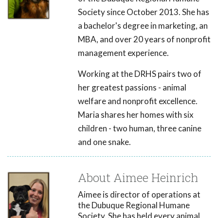
Society since October 2013. She has
a bachelor's degree in marketing, an
MBA, and over 20 years of nonprofit
management experience.
Working at the DRHS pairs two of
her greatest passions - animal
welfare and nonprofit excellence.
Maria shares her homes with six
children - two human, three canine
and one snake.
About Aimee Heinrich
Aimee is director of operations at
the Dubuque Regional Humane
Society. She has held every animal