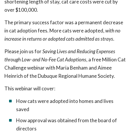
shortening length of stay, cat care costs were cut by
over $100,000.
The primary success factor was a permanent decrease
in cat adoption fees. More cats were adopted,
with no
increase in returns or adopted cats admitted as strays
.
Please join us for
Saving Lives and Reducing Expenses
through Low- and No-Fee Cat Adoptions
, a free Million Cat
Challenge webinar with Maria Benham and Aimee
Heinrich of the Dubuque Regional Humane Society.
This webinar will cover:
How cats were adopted into homes and lives
saved
How approval was obtained from the board of
directors