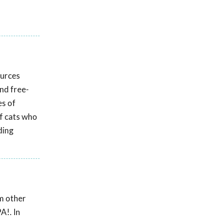
ources
and free-
es of
f cats who
ding
om other
A!. In