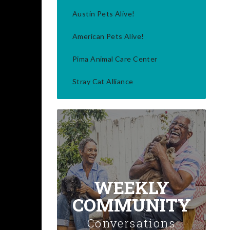
Austin Pets Alive!
American Pets Alive!
Pima Animal Care Center
Stray Cat Alliance
WEEKLY
COMMUNITY
Conversations