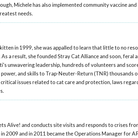
though, Michele has also implemented community vaccine and
greatest needs.
tten in 1999, she was appalled to learn that little to no res
. As a result, she founded Stray Cat Alliance and soon, feral 
ti's unwavering leadership, hundreds of volunteers and scor
 power, and skills to Trap-Neuter-Return (TNR) thousands o
critical issues related to cat care and protection, laws regar
s.
ts Alive! and conducts site visits and responds to crises fr
! in 2009 and in 2011 became the Operations Manager for AP