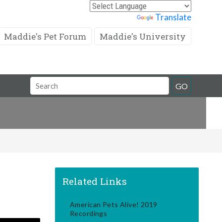
Powered by
Translate
Maddie's Pet Forum
Maddie's University
Search
GO
Field
Related Links
American Pets Alive! 2019
Recordings