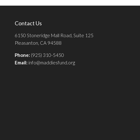
Contact Us
6150 Stoneridge Mall Road, Suite 125
Pleasanton, CA 94588
Phone:
(925) 310-5450
Email:
info@maddiesfund.org