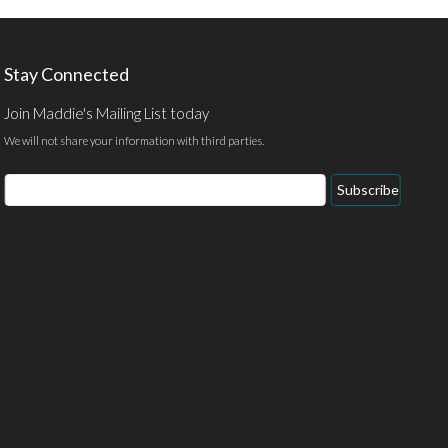
Stay Connected
Join Maddie's Mailing List today
We will not share your information with third parties.
Email
Subscribe
Address