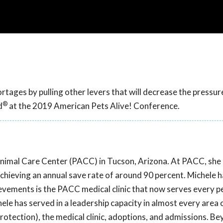
tages by pulling other levers that will decrease the pressur
®
d
at the 2019 American Pets Alive! Conference.
Animal Care Center (PACC) in Tucson, Arizona. At PACC, sh
chieving an annual save rate of around 90 percent. Michele 
evements is the PACC medical clinic that now serves every pe
ele has served in a leadership capacity in almost every area 
protection), the medical clinic, adoptions, and admissions. B