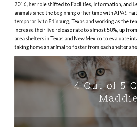
2016, her role shifted to Facilities, Information, and
animals since the beginning of her time with APA!. Fai
temporarily to Edinburg, Texas and working as the te
increase their live release rate to almost 50%, up from
area shelters in Texas and New Mexico to evaluate inta
taking home an animal to foster from each shelter she 
4 Out of 5 
Maddie