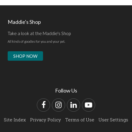
Maddie's Shop
Take a look at the Maddie's Shop
All kinds of goodies for you and your pet.
SHOP NOW
Follow Us
Facebook
Instagram
LinkedIn
YouTube
Site Index
Privacy Policy
Terms of Use
User Settings