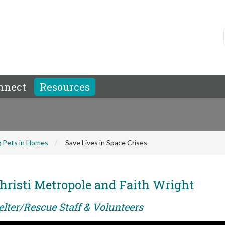
nnect
Resources
 Pets in Homes
Save Lives in Space Crises
hristi Metropole and Faith Wright
elter/Rescue Staff & Volunteers