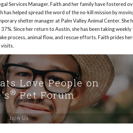
 Legal Services Manager. Faith and her family have fostered o
th has helped spread the word of the no-kill mission by movin
mporary shelter manager at Palm Valley Animal Center. She 
 37%. Since her return to Austin, she has been taking weekly 
ke process, animal flow, and rescue efforts. Faith prides hers
visits.
Cats Love People on
®
's
Pet Forum
Join Us