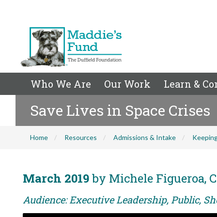
Who We Are
Our Work
Learn & Co
Save Lives in Space Crises
Home
Resources
Admissions & Intake
Keeping
March 2019
by Michele Figueroa, C
Audience: Executive Leadership, Public, Sh