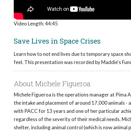
Video Length:
44:45
Save Lives in Space Crises
Learn how to not end lives due to temporary space shor
feel. This presentation was recorded by Maddie's Fun
About Michele Figueroa
Michele Figueroa is the operations manager at Pima 
the intake and placement of around 17,000 animals - a
with PACC for 13 years and one of her particular achi
regardless of the severity of their medical needs. Mich
shelter, including animal control (which is now animal 