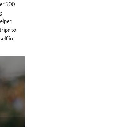
ver 500
g
helped
trips to
elf in