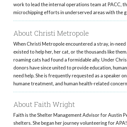
work to lead the internal operations team at PACC, 
microchipping efforts in underserved areas with the 
About Christi Metropole
When Christi Metropole encountered a stray, in-need ki
existed to help her, her cat, or the thousands like them
roaming cats had found a formidable ally. Under Chris
donors have since united to provide education, human
need help. She is frequently requested as a speaker on 
humane treatment, and human health-related concern
About Faith Wright
Faith is the Shelter Management Advisor for Austin Pe
shelters. She began her journey volunteering for APA