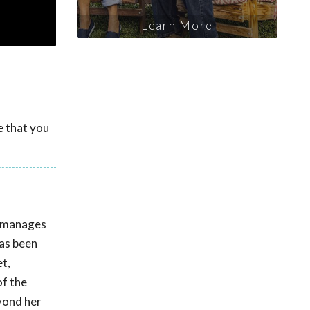
Learn More
e that you
e manages
has been
t,
of the
eyond her