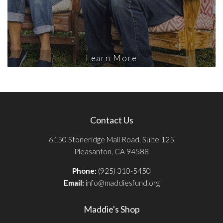
Learn More
Contact Us
6150 Stoneridge Mall Road, Suite 125
Pleasanton, CA 94588
Phone:
(925) 310-5450
Email:
info@maddiesfund.org
Maddie's Shop