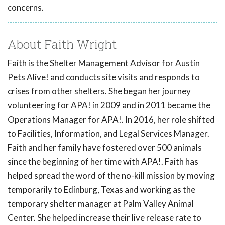
concerns.
About Faith Wright
Faith is the Shelter Management Advisor for Austin
Pets Alive! and conducts site visits and responds to
crises from other shelters. She began her journey
volunteering for APA! in 2009 and in 2011 became the
Operations Manager for APA!. In 2016, her role shifted
to Facilities, Information, and Legal Services Manager.
Faith and her family have fostered over 500 animals
since the beginning of her time with APA!. Faith has
helped spread the word of the no-kill mission by moving
temporarily to Edinburg, Texas and working as the
temporary shelter manager at Palm Valley Animal
Center. She helped increase their live release rate to