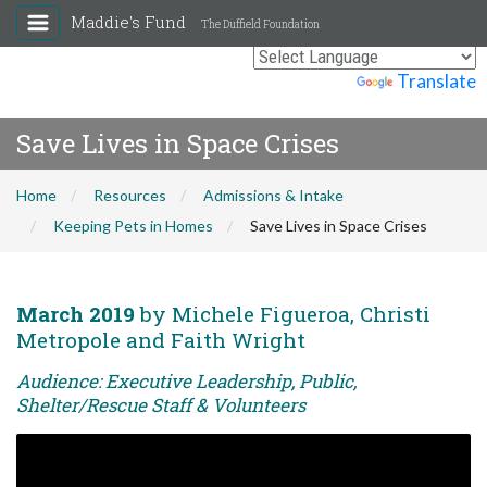
Maddie's Fund
The Duffield Foundation
Powered by
Translate
Save Lives in Space Crises
Home
Resources
Admissions & Intake
Keeping Pets in Homes
Save Lives in Space Crises
March 2019
by Michele Figueroa, Christi
Metropole and Faith Wright
Audience: Executive Leadership, Public,
Shelter/Rescue Staff & Volunteers