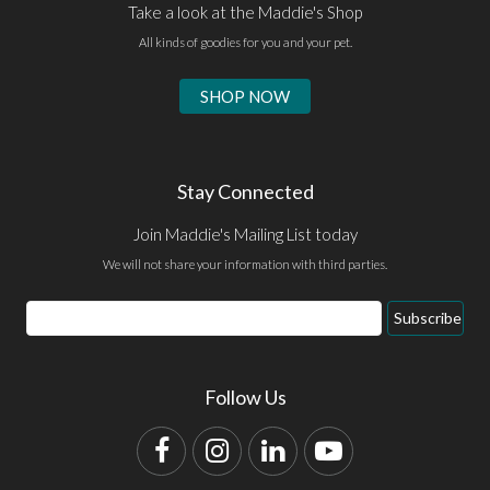
Take a look at the Maddie's Shop
All kinds of goodies for you and your pet.
SHOP NOW
Stay Connected
Join Maddie's Mailing List today
We will not share your information with third parties.
Email
Subscribe
Address
Follow Us
Facebook
Instagram
LinkedIn
YouTube