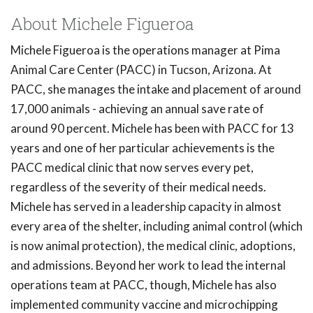
About Michele Figueroa
Michele Figueroa is the operations manager at Pima
Animal Care Center (PACC) in Tucson, Arizona. At
PACC, she manages the intake and placement of around
17,000 animals - achieving an annual save rate of
around 90 percent. Michele has been with PACC for 13
years and one of her particular achievements is the
PACC medical clinic that now serves every pet,
regardless of the severity of their medical needs.
Michele has served in a leadership capacity in almost
every area of the shelter, including animal control (which
is now animal protection), the medical clinic, adoptions,
and admissions. Beyond her work to lead the internal
operations team at PACC, though, Michele has also
implemented community vaccine and microchipping