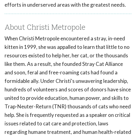
efforts in underserved areas with the greatest needs.
About Christi Metropole
When Christi Metropole encountered a stray, in-need
kitten in 1999, she was appalled to learn that little to no
resources existed to help her, her cat, or the thousands
like them. As a result, she founded Stray Cat Alliance
and soon, feral and free-roaming cats had found a
formidable ally. Under Christi's unwavering leadership,
hundreds of volunteers and scores of donors have since
united to provide education, human power, and skills to
Trap-Neuter-Return (TNR) thousands of cats who need
help. She is frequently requested as a speaker on critical
issues related to cat care and protection, laws
regarding humane treatment, and human health-related