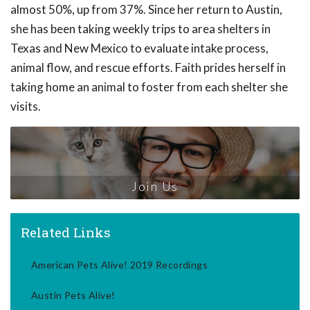
almost 50%, up from 37%. Since her return to Austin,
she has been taking weekly trips to area shelters in
Texas and New Mexico to evaluate intake process,
animal flow, and rescue efforts. Faith prides herself in
taking home an animal to foster from each shelter she
visits.
Join Us
Related Links
American Pets Alive! 2019 Recordings
Austin Pets Alive!