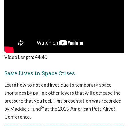
Video Length:
44:45
Save Lives in Space Crises
Learn how to not end lives due to temporary space
shortages by pulling other levers that will decrease the
pressure that you feel. This presentation was recorded
®
by Maddie's Fund
at the 2019 American Pets Alive!
Conference.