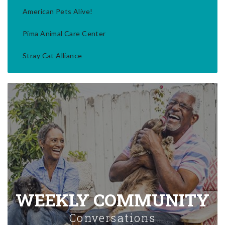
American Pets Alive!
Pima Animal Care Center
Stray Cat Alliance
WEEKLY COMMUNITY
Conversations