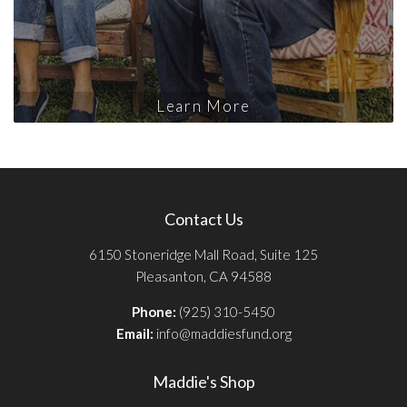
Learn More
Contact Us
6150 Stoneridge Mall Road, Suite 125
Pleasanton, CA 94588
Phone:
(925) 310-5450
Email:
info@maddiesfund.org
Maddie's Shop