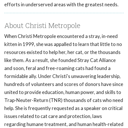
efforts in underserved areas with the greatest needs.
About Christi Metropole
When Christi Metropole encountered a stray, in-need
kitten in 1999, she was appalled to learn that little to no
resources existed to help her, her cat, or the thousands
like them. As a result, she founded Stray Cat Alliance
and soon, feral and free-roaming cats had found a
formidable ally. Under Christi's unwavering leadership,
hundreds of volunteers and scores of donors have since
united to provide education, human power, and skills to
Trap-Neuter-Return (TNR) thousands of cats who need
help. She is frequently requested as a speaker on critical
issues related to cat care and protection, laws
regarding humane treatment, and human health-related