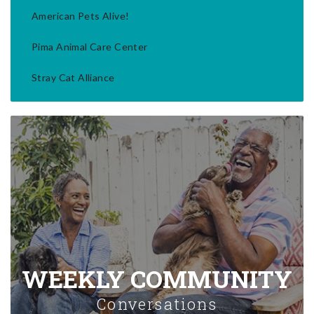
American Pets Alive!
Pima Animal Care Center
Stray Cat Alliance
WEEKLY COMMUNITY
Conversations