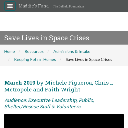
Maddie's Fund
The Duffield Foundation
Save Lives in Space Crises
Home
Resources
Admissions & Intake
Keeping Pets in Homes
Save Lives in Space Crises
March 2019
by Michele Figueroa, Christi
Metropole and Faith Wright
Audience: Executive Leadership, Public,
Shelter/Rescue Staff & Volunteers