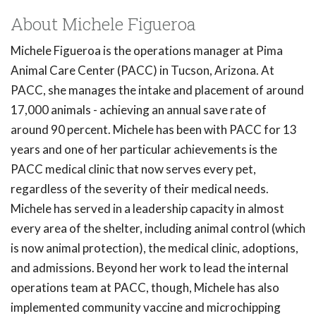
About Michele Figueroa
Michele Figueroa is the operations manager at Pima
Animal Care Center (PACC) in Tucson, Arizona. At
PACC, she manages the intake and placement of around
17,000 animals - achieving an annual save rate of
around 90 percent. Michele has been with PACC for 13
years and one of her particular achievements is the
PACC medical clinic that now serves every pet,
regardless of the severity of their medical needs.
Michele has served in a leadership capacity in almost
every area of the shelter, including animal control (which
is now animal protection), the medical clinic, adoptions,
and admissions. Beyond her work to lead the internal
operations team at PACC, though, Michele has also
implemented community vaccine and microchipping