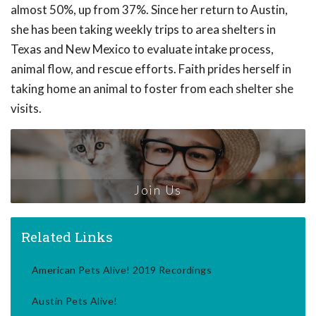
almost 50%, up from 37%. Since her return to Austin,
she has been taking weekly trips to area shelters in
Texas and New Mexico to evaluate intake process,
animal flow, and rescue efforts. Faith prides herself in
taking home an animal to foster from each shelter she
visits.
Join Us
Related Links
American Pets Alive! 2019 Recordings
Austin Pets Alive!