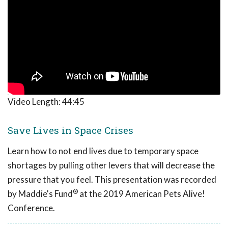
Video Length:
44:45
Save Lives in Space Crises
Learn how to not end lives due to temporary space
shortages by pulling other levers that will decrease the
pressure that you feel. This presentation was recorded
®
by Maddie's Fund
at the 2019 American Pets Alive!
Conference.