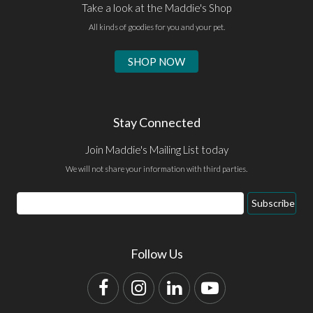
Take a look at the Maddie's Shop
All kinds of goodies for you and your pet.
SHOP NOW
Stay Connected
Join Maddie's Mailing List today
We will not share your information with third parties.
Email
Subscribe
Address
Follow Us
Facebook
Instagram
LinkedIn
YouTube