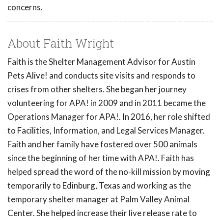
concerns.
About Faith Wright
Faith is the Shelter Management Advisor for Austin
Pets Alive! and conducts site visits and responds to
crises from other shelters. She began her journey
volunteering for APA! in 2009 and in 2011 became the
Operations Manager for APA!. In 2016, her role shifted
to Facilities, Information, and Legal Services Manager.
Faith and her family have fostered over 500 animals
since the beginning of her time with APA!. Faith has
helped spread the word of the no-kill mission by moving
temporarily to Edinburg, Texas and working as the
temporary shelter manager at Palm Valley Animal
Center. She helped increase their live release rate to