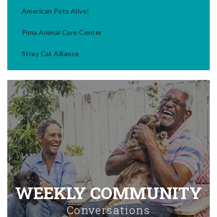
American Pets Alive!
Pima Animal Care Center
Stray Cat Alliance
WEEKLY COMMUNITY
Conversations