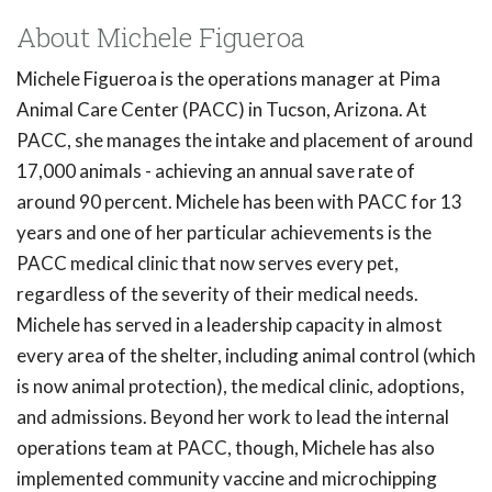
About Michele Figueroa
Michele Figueroa is the operations manager at Pima
Animal Care Center (PACC) in Tucson, Arizona. At
PACC, she manages the intake and placement of around
17,000 animals - achieving an annual save rate of
around 90 percent. Michele has been with PACC for 13
years and one of her particular achievements is the
PACC medical clinic that now serves every pet,
regardless of the severity of their medical needs.
Michele has served in a leadership capacity in almost
every area of the shelter, including animal control (which
is now animal protection), the medical clinic, adoptions,
and admissions. Beyond her work to lead the internal
operations team at PACC, though, Michele has also
implemented community vaccine and microchipping