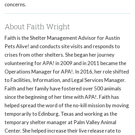
concerns.
About Faith Wright
Faith is the Shelter Management Advisor for Austin
Pets Alive! and conducts site visits and responds to
crises from other shelters. She began her journey
volunteering for APA! in 2009 and in 2011 became the
Operations Manager for APA!. In 2016, her role shifted
to Facilities, Information, and Legal Services Manager.
Faith and her family have fostered over 500 animals
since the beginning of her time with APA!. Faith has
helped spread the word of the no-kill mission by moving
temporarily to Edinburg, Texas and working as the
temporary shelter manager at Palm Valley Animal
Center. She helped increase their live release rate to