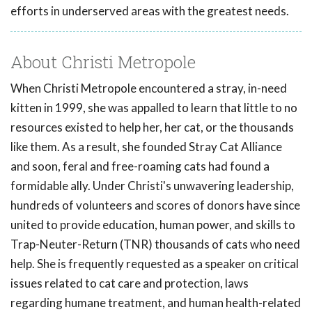
efforts in underserved areas with the greatest needs.
About Christi Metropole
When Christi Metropole encountered a stray, in-need
kitten in 1999, she was appalled to learn that little to no
resources existed to help her, her cat, or the thousands
like them. As a result, she founded Stray Cat Alliance
and soon, feral and free-roaming cats had found a
formidable ally. Under Christi's unwavering leadership,
hundreds of volunteers and scores of donors have since
united to provide education, human power, and skills to
Trap-Neuter-Return (TNR) thousands of cats who need
help. She is frequently requested as a speaker on critical
issues related to cat care and protection, laws
regarding humane treatment, and human health-related