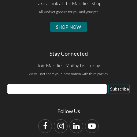
Take a look at the Maddie's Shop
All kinds of goodies for you and your pet.
SHOP NOW
Stay Connected
Join Maddie's Mailing List today
We will not share your information with third parties.
Email
Subscribe
Address
Follow Us
Facebook
Instagram
LinkedIn
YouTube