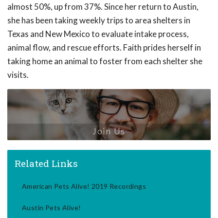
almost 50%, up from 37%. Since her return to Austin,
she has been taking weekly trips to area shelters in
Texas and New Mexico to evaluate intake process,
animal flow, and rescue efforts. Faith prides herself in
taking home an animal to foster from each shelter she
visits.
Join Us
Related Links
American Pets Alive! 2019 Recordings
Austin Pets Alive!