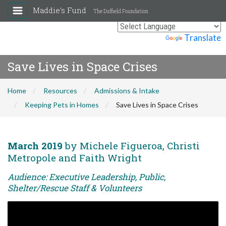
Maddie's Fund
The Duffield Foundation
Powered by
Translate
Save Lives in Space Crises
Home
Resources
Admissions & Intake
Keeping Pets in Homes
Save Lives in Space Crises
March 2019
by Michele Figueroa, Christi
Metropole and Faith Wright
Audience: Executive Leadership, Public,
Shelter/Rescue Staff & Volunteers