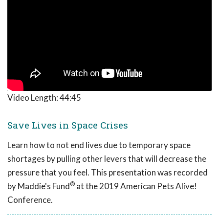
Video Length:
44:45
Save Lives in Space Crises
Learn how to not end lives due to temporary space
shortages by pulling other levers that will decrease the
pressure that you feel. This presentation was recorded
®
by Maddie's Fund
at the 2019 American Pets Alive!
Conference.