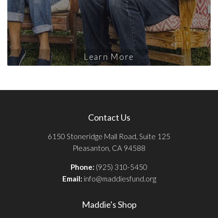
Learn More
Contact Us
6150 Stoneridge Mall Road, Suite 125
Pleasanton, CA 94588
Phone:
(925) 310-5450
Email:
info@maddiesfund.org
Maddie's Shop