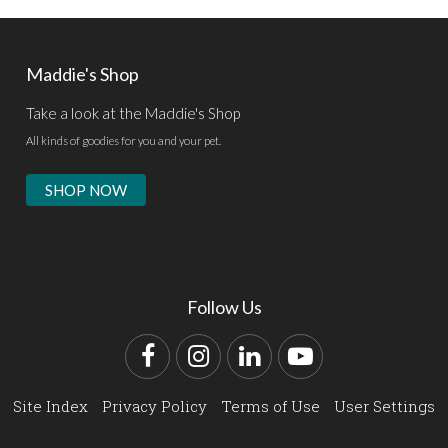
Maddie's Shop
Take a look at the Maddie's Shop
All kinds of goodies for you and your pet.
SHOP NOW
Follow Us
Facebook
Instagram
LinkedIn
YouTube
Site Index
Privacy Policy
Terms of Use
User Settings