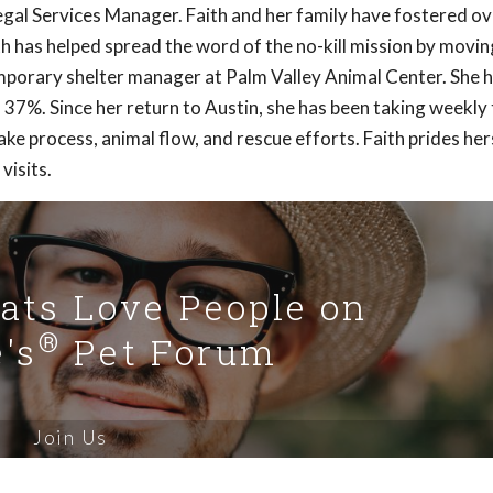
 Legal Services Manager. Faith and her family have fostered o
th has helped spread the word of the no-kill mission by movin
mporary shelter manager at Palm Valley Animal Center. She 
 37%. Since her return to Austin, she has been taking weekly 
ke process, animal flow, and rescue efforts. Faith prides hers
visits.
Cats Love People on
®
's
Pet Forum
Join Us