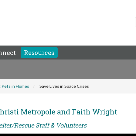
nnect
Resources
 Pets in Homes
Save Lives in Space Crises
hristi Metropole and Faith Wright
elter/Rescue Staff & Volunteers