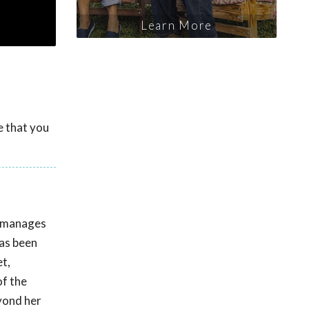
Learn More
e that you
e manages
has been
t,
of the
eyond her