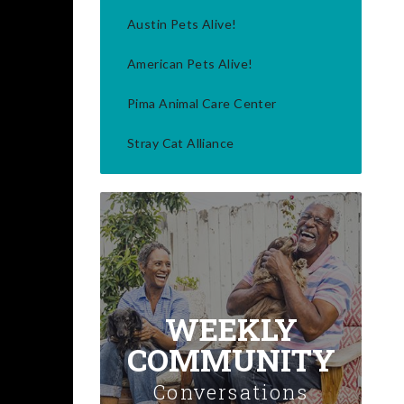
Austin Pets Alive!
American Pets Alive!
Pima Animal Care Center
Stray Cat Alliance
WEEKLY
COMMUNITY
Conversations