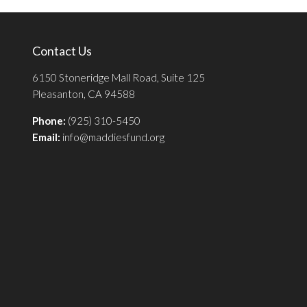
Contact Us
6150 Stoneridge Mall Road, Suite 125
Pleasanton, CA 94588
Phone:
(925) 310-5450
Email:
info@maddiesfund.org