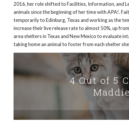
2016, her role shifted to Facilities, Information, and
animals since the beginning of her time with APA!. Fai
temporarily to Edinburg, Texas and working as the te
increase their live release rate to almost 50%, up from
area shelters in Texas and New Mexico to evaluate inta
taking home an animal to foster from each shelter she 
4 Out of 5 
Maddie