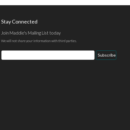
Stay Connected
Join Maddie's Mailing List today
We will not share your information with third parties.
Email
Subscribe
Address