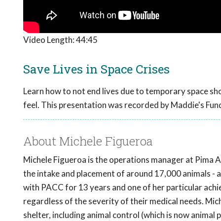
Video Length:
44:45
Save Lives in Space Crises
Learn how to not end lives due to temporary space shor
feel. This presentation was recorded by Maddie's Fun
About Michele Figueroa
Michele Figueroa is the operations manager at Pima 
the intake and placement of around 17,000 animals - a
with PACC for 13 years and one of her particular achi
regardless of the severity of their medical needs. Mich
shelter, including animal control (which is now animal 