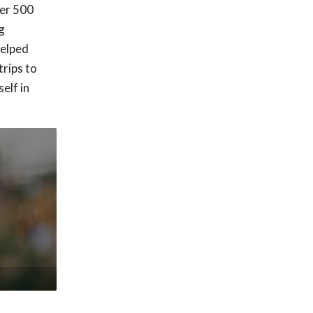
ver 500
g
helped
trips to
elf in