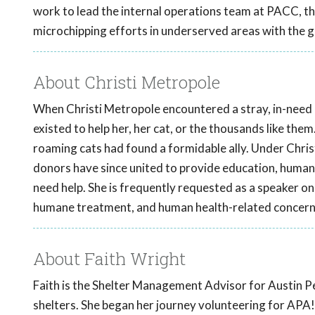
work to lead the internal operations team at PACC, 
microchipping efforts in underserved areas with the 
About Christi Metropole
When Christi Metropole encountered a stray, in-need ki
existed to help her, her cat, or the thousands like them
roaming cats had found a formidable ally. Under Chris
donors have since united to provide education, human
need help. She is frequently requested as a speaker on 
humane treatment, and human health-related concern
About Faith Wright
Faith is the Shelter Management Advisor for Austin Pe
shelters. She began her journey volunteering for APA