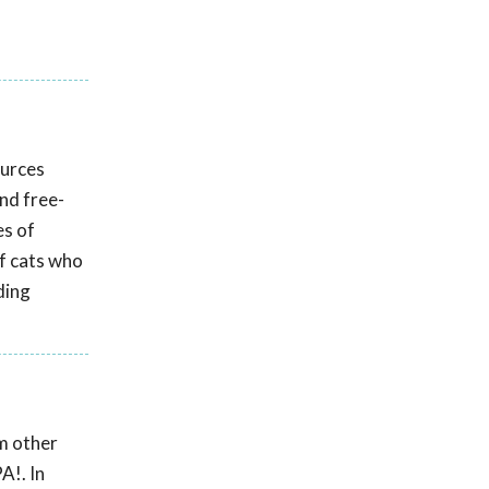
ources
and free-
es of
f cats who
ding
om other
A!. In