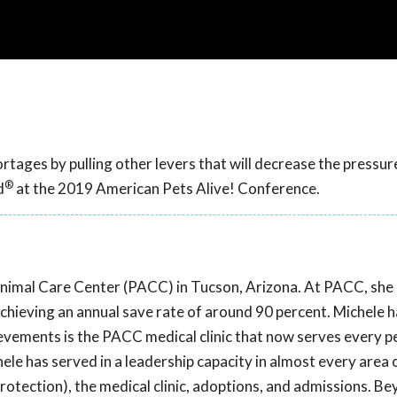
tages by pulling other levers that will decrease the pressur
®
d
at the 2019 American Pets Alive! Conference.
Animal Care Center (PACC) in Tucson, Arizona. At PACC, sh
chieving an annual save rate of around 90 percent. Michele 
evements is the PACC medical clinic that now serves every pe
ele has served in a leadership capacity in almost every area 
protection), the medical clinic, adoptions, and admissions. B