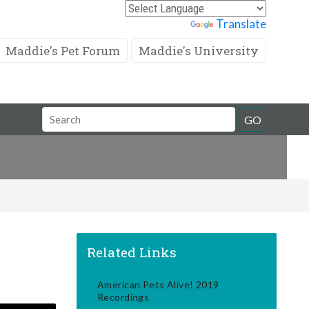
Powered by
Translate
Maddie's Pet Forum
Maddie's University
Search
GO
Field
Related Links
American Pets Alive! 2019
Recordings