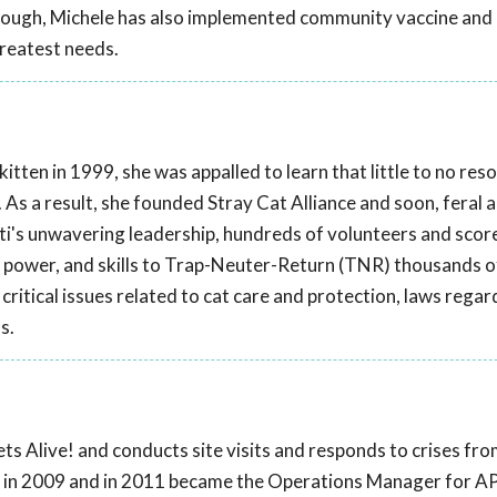
though, Michele has also implemented community vaccine and
greatest needs.
tten in 1999, she was appalled to learn that little to no res
. As a result, she founded Stray Cat Alliance and soon, feral 
ti's unwavering leadership, hundreds of volunteers and scor
 power, and skills to Trap-Neuter-Return (TNR) thousands o
critical issues related to cat care and protection, laws regar
s.
ts Alive! and conducts site visits and responds to crises fr
! in 2009 and in 2011 became the Operations Manager for AP