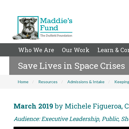
Who We Are
Our Work
Learn & Co
Save Lives in Space Crises
Home
Resources
Admissions & Intake
Keeping
March 2019
by Michele Figueroa, C
Audience: Executive Leadership, Public, Sh