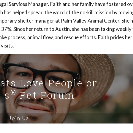
 Legal Services Manager. Faith and her family have fostered o
th has helped spread the word of the no-kill mission by movin
mporary shelter manager at Palm Valley Animal Center. She 
 37%. Since her return to Austin, she has been taking weekly 
ke process, animal flow, and rescue efforts. Faith prides hers
visits.
Cats Love People on
®
's
Pet Forum
Join Us