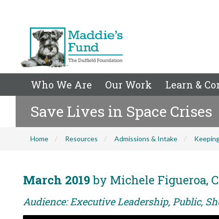
Who We Are
Our Work
Learn & Co
Save Lives in Space Crises
Home
Resources
Admissions & Intake
Keeping
March 2019
by Michele Figueroa, C
Audience: Executive Leadership, Public, Sh