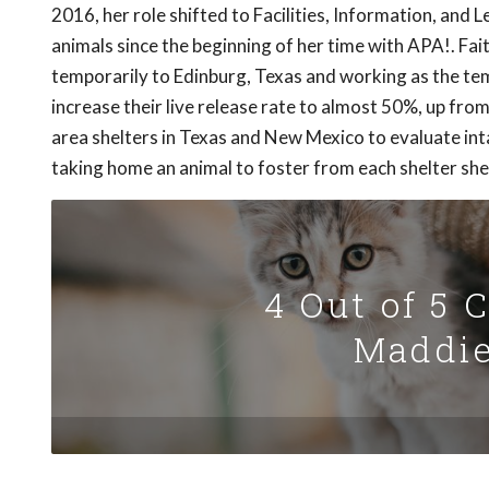
2016, her role shifted to Facilities, Information, and
animals since the beginning of her time with APA!. Fai
temporarily to Edinburg, Texas and working as the te
increase their live release rate to almost 50%, up from
area shelters in Texas and New Mexico to evaluate inta
taking home an animal to foster from each shelter she 
4 Out of 5 
Maddie