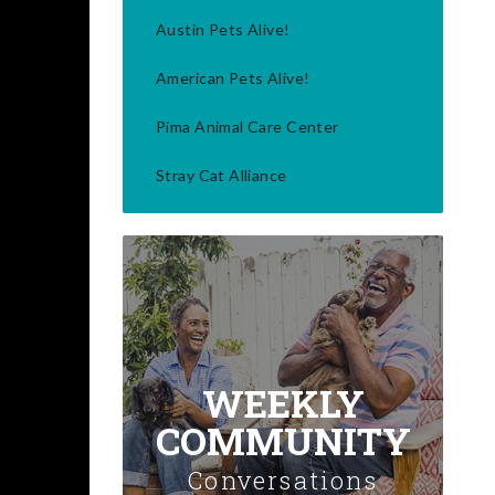
Austin Pets Alive!
American Pets Alive!
Pima Animal Care Center
Stray Cat Alliance
WEEKLY
COMMUNITY
Conversations