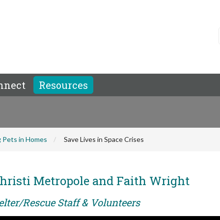
nnect
Resources
 Pets in Homes
Save Lives in Space Crises
hristi Metropole and Faith Wright
elter/Rescue Staff & Volunteers