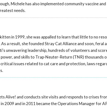
though, Michele has also implemented community vaccine and
greatest needs.
tten in 1999, she was appalled to learn that little to no res
. As a result, she founded Stray Cat Alliance and soon, feral 
ti's unwavering leadership, hundreds of volunteers and scor
 power, and skills to Trap-Neuter-Return (TNR) thousands o
critical issues related to cat care and protection, laws regar
s.
ts Alive! and conducts site visits and responds to crises fr
! in 2009 and in 2011 became the Operations Manager for AP