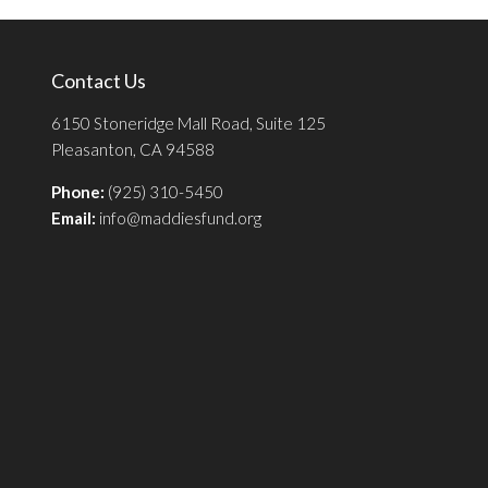
Contact Us
6150 Stoneridge Mall Road, Suite 125
Pleasanton, CA 94588
Phone:
(925) 310-5450
Email:
info@maddiesfund.org