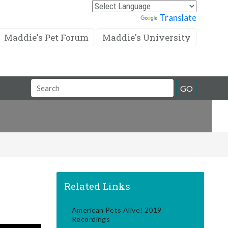
Powered by
Translate
Maddie's Pet Forum
Maddie's University
Search
GO
Field
Related Links
American Pets Alive! 2019
Recordings