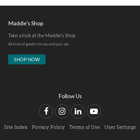
Maddie's Shop
Take a look at the Maddie's Shop
All kinds of goodies for you and your pet.
SHOP NOW
Follow Us
Facebook
Instagram
LinkedIn
YouTube
Site Index
Privacy Policy
Terms of Use
User Settings