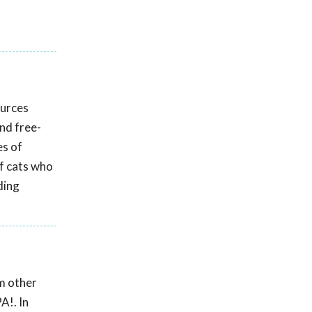
ources
and free-
es of
f cats who
ding
om other
A!. In