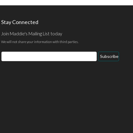
Stay Connected
Join Maddie's Mailing List today
We will not share your information with third parties.
Email
Subscribe
Address