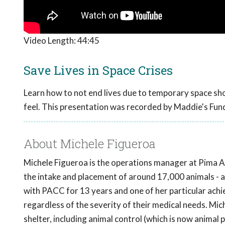
Video Length:
44:45
Save Lives in Space Crises
Learn how to not end lives due to temporary space shor
feel. This presentation was recorded by Maddie's Fun
About Michele Figueroa
Michele Figueroa is the operations manager at Pima 
the intake and placement of around 17,000 animals - a
with PACC for 13 years and one of her particular achi
regardless of the severity of their medical needs. Mich
shelter, including animal control (which is now animal 