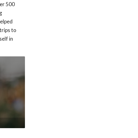
ver 500
g
helped
trips to
elf in