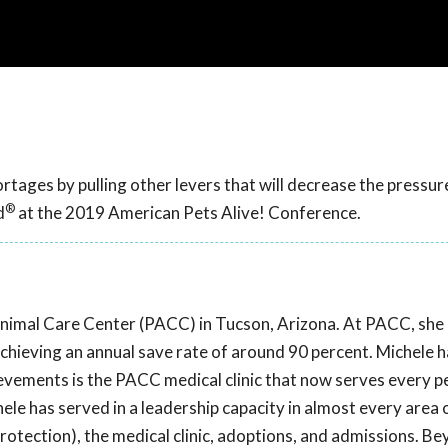
tages by pulling other levers that will decrease the pressur
®
d
at the 2019 American Pets Alive! Conference.
Animal Care Center (PACC) in Tucson, Arizona. At PACC, sh
chieving an annual save rate of around 90 percent. Michele 
evements is the PACC medical clinic that now serves every pe
ele has served in a leadership capacity in almost every area 
protection), the medical clinic, adoptions, and admissions. B