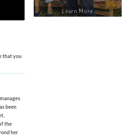
Learn More
e that you
e manages
has been
t,
of the
eyond her