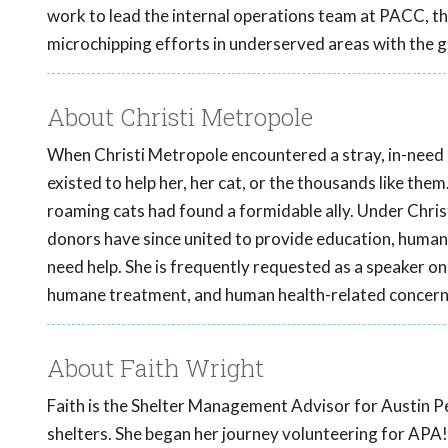
work to lead the internal operations team at PACC, 
microchipping efforts in underserved areas with the 
About Christi Metropole
When Christi Metropole encountered a stray, in-need ki
existed to help her, her cat, or the thousands like them
roaming cats had found a formidable ally. Under Chris
donors have since united to provide education, human
need help. She is frequently requested as a speaker on 
humane treatment, and human health-related concern
About Faith Wright
Faith is the Shelter Management Advisor for Austin Pe
shelters. She began her journey volunteering for APA