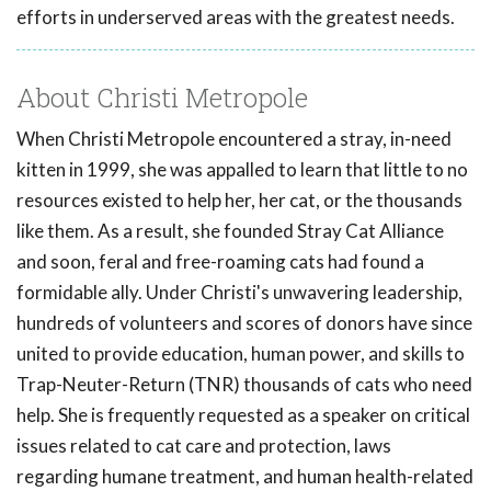
efforts in underserved areas with the greatest needs.
About Christi Metropole
When Christi Metropole encountered a stray, in-need
kitten in 1999, she was appalled to learn that little to no
resources existed to help her, her cat, or the thousands
like them. As a result, she founded Stray Cat Alliance
and soon, feral and free-roaming cats had found a
formidable ally. Under Christi's unwavering leadership,
hundreds of volunteers and scores of donors have since
united to provide education, human power, and skills to
Trap-Neuter-Return (TNR) thousands of cats who need
help. She is frequently requested as a speaker on critical
issues related to cat care and protection, laws
regarding humane treatment, and human health-related