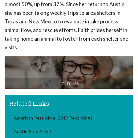
almost 50%, up from 37%. Since her return to Austin,
she has been taking weekly trips to area shelters in
Texas and New Mexico to evaluate intake process,
animal flow, and rescue efforts. Faith prides herself in
taking home an animal to foster from each shelter she
visits.
Join Us
Related Links
American Pets Alive! 2019 Recordings
Austin Pets Alive!