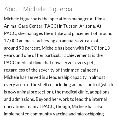
About Michele Figueroa
Michele Figueroa is the operations manager at Pima
Animal Care Center (PACC) in Tucson, Arizona. At
PACC, she manages the intake and placement of around
17,000 animals - achieving an annual save rate of
around 90 percent. Michele has been with PACC for 13
years and one of her particular achievements is the
PACC medical clinic that now serves every pet,
regardless of the severity of their medical needs.
Michele has served in a leadership capacity in almost
every area of the shelter, including animal control (which
is now animal protection), the medical clinic, adoptions,
and admissions. Beyond her work to lead the internal
operations team at PACC, though, Michele has also
implemented community vaccine and microchipping