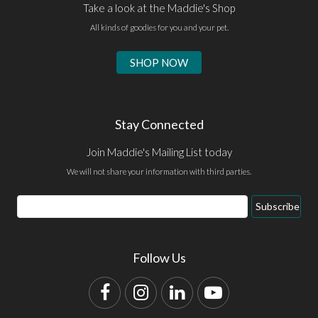
Take a look at the Maddie's Shop
All kinds of goodies for you and your pet.
SHOP NOW
Stay Connected
Join Maddie's Mailing List today
We will not share your information with third parties.
Email
Subscribe
Address
Follow Us
Facebook
Instagram
LinkedIn
YouTube