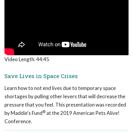
Video Length:
44:45
Save Lives in Space Crises
Learn how to not end lives due to temporary space
shortages by pulling other levers that will decrease the
pressure that you feel. This presentation was recorded
®
by Maddie's Fund
at the 2019 American Pets Alive!
Conference.