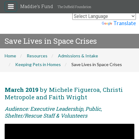
Maddie's Fund
The Duffield Foundation
Powered by
Translate
Save Lives in Space Crises
Home
Resources
Admissions & Intake
Keeping Pets in Homes
Save Lives in Space Crises
March 2019
by Michele Figueroa, Christi
Metropole and Faith Wright
Audience: Executive Leadership, Public,
Shelter/Rescue Staff & Volunteers