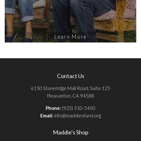
Learn More
Contact Us
6150 Stoneridge Mall Road, Suite 125
Pleasanton, CA 94588
Phone:
(925) 310-5450
Email:
info@maddiesfund.org
Maddie's Shop