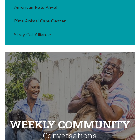
American Pets Alive!
Pima Animal Care Center
Stray Cat Alliance
WEEKLY COMMUNITY
Conversations