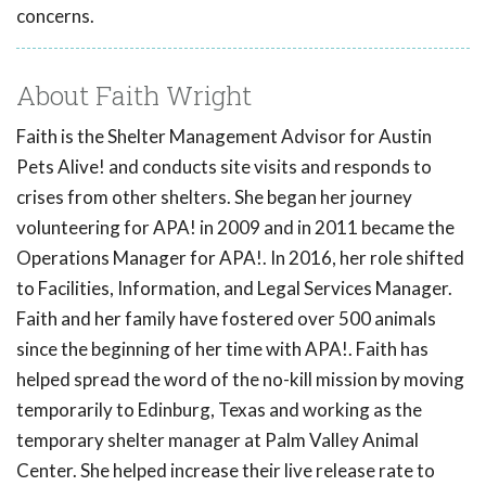
concerns.
About Faith Wright
Faith is the Shelter Management Advisor for Austin
Pets Alive! and conducts site visits and responds to
crises from other shelters. She began her journey
volunteering for APA! in 2009 and in 2011 became the
Operations Manager for APA!. In 2016, her role shifted
to Facilities, Information, and Legal Services Manager.
Faith and her family have fostered over 500 animals
since the beginning of her time with APA!. Faith has
helped spread the word of the no-kill mission by moving
temporarily to Edinburg, Texas and working as the
temporary shelter manager at Palm Valley Animal
Center. She helped increase their live release rate to