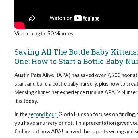
Video Length:
50 Minutes
Saving All The Bottle Baby Kittens
One: How to Start a Bottle Baby Nu
Austin Pets Alive! (APA) has saved over 7,500 neonatal
start and build a bottle baby nursery, plus how to cre
Mensing shares her experience running APA!'s Nurser
it is today.
In the
second hour,
Gloria Hudson focuses on finding, t
you have a nursery or not. This presentation gives you
finding out how APA! proved the experts wrong and s