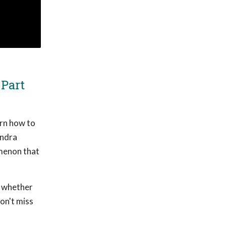
 Part
arn how to
andra
menon that
, whether
on't miss