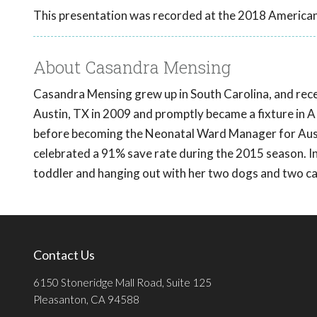
This presentation was recorded at the 2018 American
About Casandra Mensing
Casandra Mensing grew up in South Carolina, and rec
Austin, TX in 2009 and promptly became a fixture in 
before becoming the Neonatal Ward Manager for Austi
celebrated a 91% save rate during the 2015 season. In 
toddler and hanging out with her two dogs and two ca
Contact Us
6150 Stoneridge Mall Road, Suite 125
Pleasanton, CA 94588