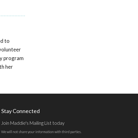
d to
volunteer
by program
th her
Stay Connected
Join Maddie's Mailing List today
We will not share your information with third parties.