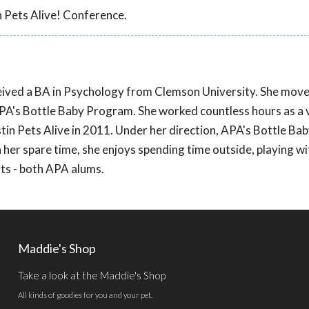
 Pets Alive! Conference.
eived a BA in Psychology from Clemson University. She move
APA's Bottle Baby Program. She worked countless hours as a 
n Pets Alive in 2011. Under her direction, APA's Bottle Ba
her spare time, she enjoys spending time outside, playing wi
ts - both APA alums.
Maddie's Shop
Take a look at the Maddie's Shop
All kinds of goodies for you and your pet.