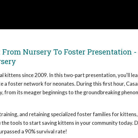
: From Nursery To Foster Presentation -
rsery
 kittens since 2009. In this two-part presentation, you'll le
ate a foster network for neonates. During this first hour, Cas
y, from its meager beginnings to the groundbreaking pheno
raining, and retaining specialized foster families for kittens
 the tools to start saving kittens in your community today. D
urpassed a 90% survival rate!