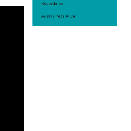
Recordings
Austin Pets Alive!