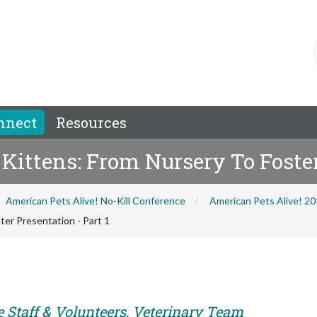
nnect
Resources
Kittens: From Nursery To Foster
American Pets Alive! No-Kill Conference
American Pets Alive! 2
ter Presentation - Part 1
e Staff & Volunteers, Veterinary Team