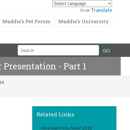
Powered by
Translate
Maddie's Pet Forum
Maddie's University
Search
GO
Field
 Presentation - Part 1
018
Related Links
American Pets Alive! 2018