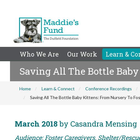
Who We Are
Our Work
Learn & Co
Saving All The Bottle Baby 
Home
Learn & Connect
Conference Recordings
Saving All The Bottle Baby Kittens: From Nursery To Fos
March 2018
by Casandra Mensing
Audience: Foster Caregivers, Shelter/Rescu