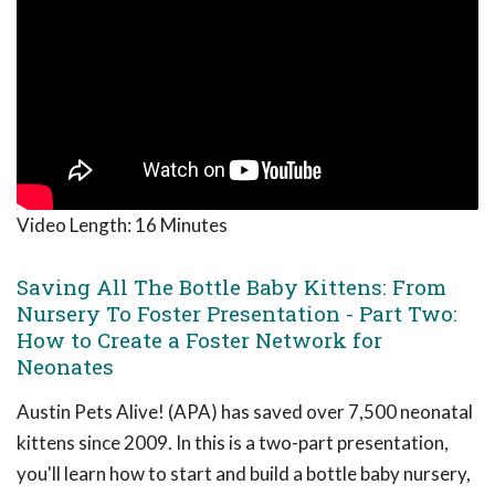
Video Length:
16 Minutes
Saving All The Bottle Baby Kittens: From
Nursery To Foster Presentation - Part Two:
How to Create a Foster Network for
Neonates
Austin Pets Alive! (APA) has saved over 7,500 neonatal
kittens since 2009. In this is a two-part presentation,
you'll learn how to start and build a bottle baby nursery,