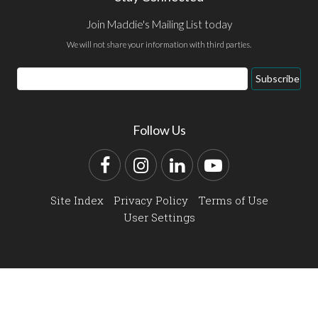
Join Maddie's Mailing List today
We will not share your information with third parties.
Email
Subscribe
Address
Follow Us
Facebook
Instagram
LinkedIn
YouTube
Site Index
Privacy Policy
Terms of Use
User Settings