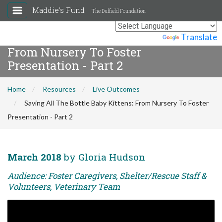
Maddie's Fund
The Duffield Foundation
Saving All The Bottle Baby Kittens:
Powered by
Translate
From Nursery To Foster
Presentation - Part 2
Home
Resources
Live Outcomes
Saving All The Bottle Baby Kittens: From Nursery To Foster
Presentation - Part 2
March 2018
by Gloria Hudson
Audience: Foster Caregivers, Shelter/Rescue Staff &
Volunteers, Veterinary Team