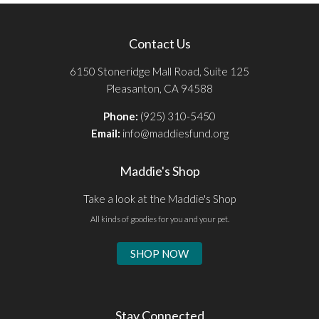
Contact Us
6150 Stoneridge Mall Road, Suite 125
Pleasanton, CA 94588
Phone:
(925) 310-5450
Email:
info@maddiesfund.org
Maddie's Shop
Take a look at the Maddie's Shop
All kinds of goodies for you and your pet.
SHOP NOW
Stay Connected