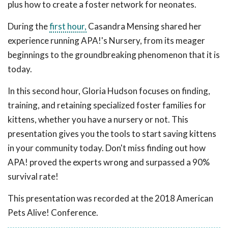
plus how to create a foster network for neonates.
During the
first hour,
Casandra Mensing shared her
experience running APA!'s Nursery, from its meager
beginnings to the groundbreaking phenomenon that it is
today.
In this second hour, Gloria Hudson focuses on finding,
training, and retaining specialized foster families for
kittens, whether you have a nursery or not. This
presentation gives you the tools to start saving kittens
in your community today. Don't miss finding out how
APA! proved the experts wrong and surpassed a 90%
survival rate!
This presentation was recorded at the 2018 American
Pets Alive! Conference.