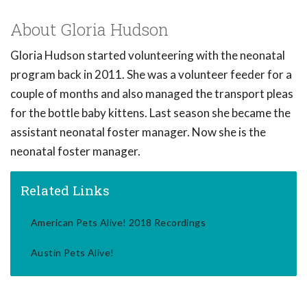
About Gloria Hudson
Gloria Hudson started volunteering with the neonatal
program back in 2011. She was a volunteer feeder for a
couple of months and also managed the transport pleas
for the bottle baby kittens. Last season she became the
assistant neonatal foster manager. Now she is the
neonatal foster manager.
Related Links
American Pets Alive! 2018 Recordings
Austin Pets Alive!