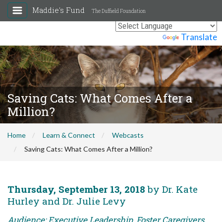
Maddie's Fund
The Duffield Foundation
Powered by
Translate
Saving Cats: What Comes After a
Million?
Home
Learn & Connect
Webcasts
Saving Cats: What Comes After a Million?
Thursday, September 13, 2018
by Dr. Kate
Hurley and Dr. Julie Levy
Audience: Executive Leadership, Foster Caregivers,