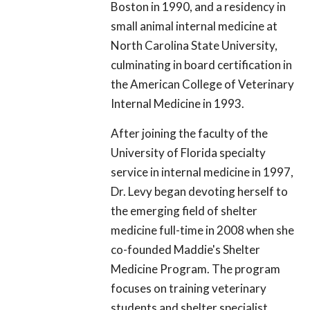
Boston in 1990, and a residency in
small animal internal medicine at
North Carolina State University,
culminating in board certification in
the American College of Veterinary
Internal Medicine in 1993.
After joining the faculty of the
University of Florida specialty
service in internal medicine in 1997,
Dr. Levy began devoting herself to
the emerging field of shelter
medicine full-time in 2008 when she
co-founded Maddie's Shelter
Medicine Program. The program
focuses on training veterinary
students and shelter specialist