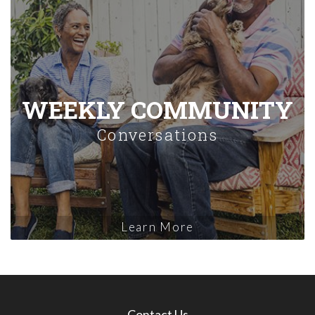
WEEKLY COMMUNITY
Conversations
Learn More
Contact Us