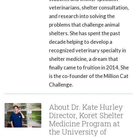
veterinarians, shelter consultation,
and research into solving the
problems that challenge animal
shelters. She has spent the past
decade helping to develop a
recognized veterinary specialty in
shelter medicine, a dream that
finally came to fruition in 2014. She
is the co-founder of the Million Cat
Challenge.
About Dr. Kate Hurley
Director, Koret Shelter
Medicine Program at
the University of