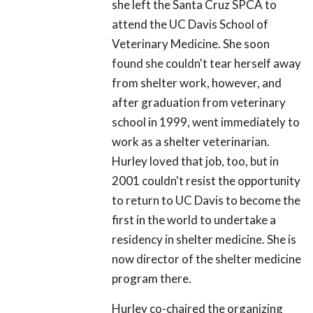
she left the Santa Cruz SPCA to
attend the UC Davis School of
Veterinary Medicine. She soon
found she couldn't tear herself away
from shelter work, however, and
after graduation from veterinary
school in 1999, went immediately to
work as a shelter veterinarian.
Hurley loved that job, too, but in
2001 couldn't resist the opportunity
to return to UC Davis to become the
first in the world to undertake a
residency in shelter medicine. She is
now director of the shelter medicine
program there.
Hurley co-chaired the organizing