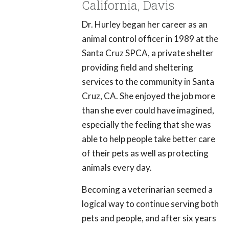
California, Davis
Dr. Hurley began her career as an
animal control officer in 1989 at the
Santa Cruz SPCA, a private shelter
providing field and sheltering
services to the community in Santa
Cruz, CA. She enjoyed the job more
than she ever could have imagined,
especially the feeling that she was
able to help people take better care
of their pets as well as protecting
animals every day.
Becoming a veterinarian seemed a
logical way to continue serving both
pets and people, and after six years