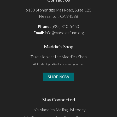
6150 Stoneridge Mall Road, Suite 125
Pleasanton, CA 94588
Phone:
(925) 310-5450
Email:
info@maddiesfund.org
Maddie's Shop
Take a look at the Maddie's Shop
All kinds of goodies for you and your pet.
SHOP NOW
Stay Connected
Join Maddie's Mailing List today