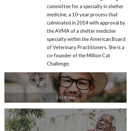
committee for a specialty in shelter
medicine, a 10-year process that
culminated in 2014 with approval by
the AVMA of a shelter medicine
specialty within the American Board
of Veterinary Practitioners. She is a
co-founder of the Million Cat
Challenge.
Join Us