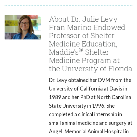
About Dr. Julie Levy
Fran Marino Endowed
Professor of Shelter
Medicine Education,
®
Maddie's
Shelter
Medicine Program at
the University of Florida
Dr. Levy obtained her DVM from the
University of California at Davis in
1989 and her PhD at North Carolina
State University in 1996. She
completed a clinical internship in
small animal medicine and surgery at
Angell Memorial Animal Hospital in