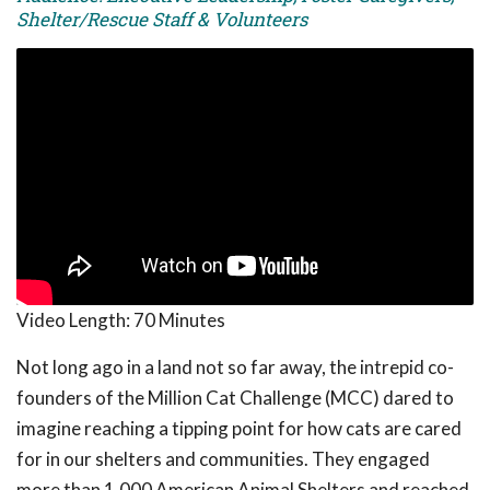
Shelter/Rescue Staff & Volunteers
Video Length:
70 Minutes
Not long ago in a land not so far away, the intrepid co-
founders of the Million Cat Challenge (MCC) dared to
imagine reaching a tipping point for how cats are cared
for in our shelters and communities. They engaged
more than 1,000 American Animal Shelters and reached