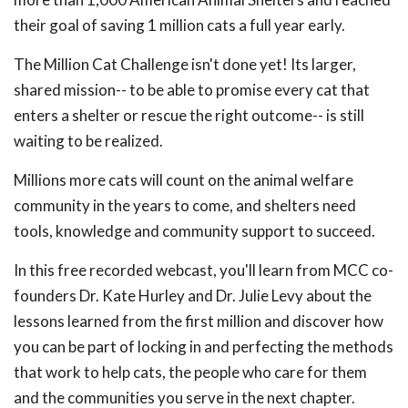
their goal of saving 1 million cats a full year early.
The Million Cat Challenge isn't done yet! Its larger,
shared mission-- to be able to promise every cat that
enters a shelter or rescue the right outcome-- is still
waiting to be realized.
Millions more cats will count on the animal welfare
community in the years to come, and shelters need
tools, knowledge and community support to succeed.
In this free recorded webcast, you'll learn from MCC co-
founders Dr. Kate Hurley and Dr. Julie Levy about the
lessons learned from the first million and discover how
you can be part of locking in and perfecting the methods
that work to help cats, the people who care for them
and the communities you serve in the next chapter.